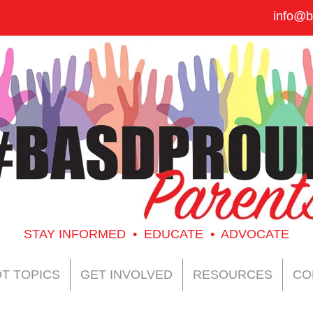
info@b
STAY INFORMED • EDUCATE • ADVOCATE
T TOPICS
GET INVOLVED
RESOURCES
CO