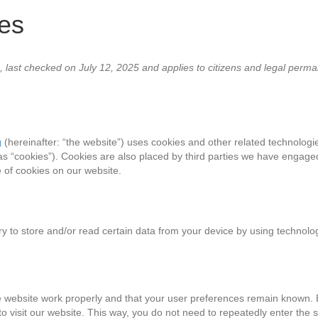
ces
 last checked on July 12, 2025 and applies to citizens and legal perm
g
(hereinafter: “the website”) uses cookies and other related technologie
as “cookies”). Cookies are also placed by third parties we have engaged
of cookies on our website.
ry to store and/or read certain data from your device by using technolo
e website work properly and that your user preferences remain known. 
 to visit our website. This way, you do not need to repeatedly enter the