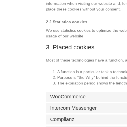
information when visiting our website and, f
place these cookies without your consent.
2.2 Statistics cookies
We use statistics cookies to optimize the webs
usage of our website.
3. Placed cookies
Most of these technologies have a function, 
A function is a particular task a techno
Purpose is “the Why” behind the functio
The expiration period shows the length 
WooCommerce
Intercom Messenger
Complianz