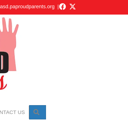
asd.paproudparents.org
|
SEARCH
NTACT US