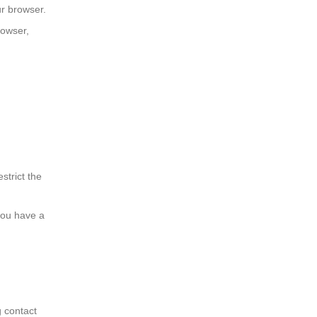
ur browser.
rowser,
strict the
 you have a
g contact