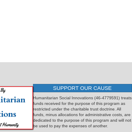
SUPPORT OUR CAUSE
Humanitarian Social Innovations (46-4779591) treats
funds received for the purpose of this program as
restricted under the charitable trust doctrine. All
funds, minus allocations for administrative costs, are
dedicated to the purpose of this program and will not
be used to pay the expenses of another.