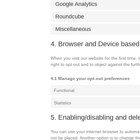
Google Analytics
Roundcube
Miscellaneous
4. Browser and Device base
When you visit our website for the first time
right to opt-out and to object against the furt
4.1 Manage your opt-out preferences
Functional
Statistics
5. Enabling/disabling and del
You can use your internet browser to automati
not be placed. Another option is to change th