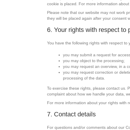
cookie is placed. For more information about t
Please note that our website may not work prop
they will be placed again after your consent 
6. Your rights with respect to
You have the following rights with respect to 
you may submit a request for access
you may object to the processing;
you may request an overview, in a 
you may request correction or deletion 
processing of the data.
To exercise these rights, please contact us. Pl
complaint about how we handle your data, we
For more information about your rights with r
7. Contact details
For questions and/or comments about our Cook