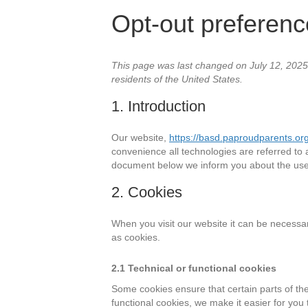
Opt-out preferen
This page was last changed on July 12, 2025,
residents of the United States.
1. Introduction
Our website,
https://basd.paproudparents.or
convenience all technologies are referred to 
document below we inform you about the use 
2. Cookies
When you visit our website it can be necessa
as cookies.
2.1 Technical or functional cookies
Some cookies ensure that certain parts of th
functional cookies, we make it easier for you