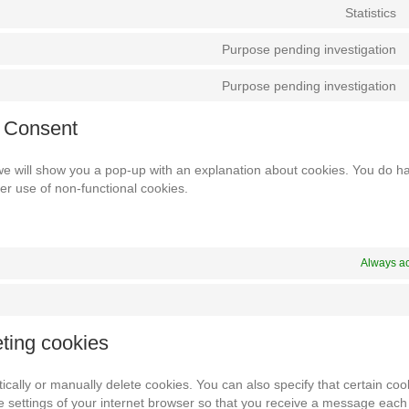
Statistics
Purpose pending investigation
Purpose pending investigation
d Consent
, we will show you a pop-up with an explanation about cookies. You do h
her use of non-functional cookies.
Always ac
eting cookies
cally or manually delete cookies. You can also specify that certain co
e settings of your internet browser so that you receive a message each