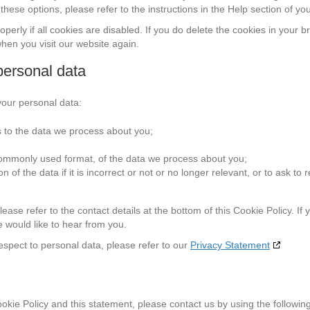
hese options, please refer to the instructions in the Help section of yo
erly if all cookies are disabled. If you do delete the cookies in your b
when you visit our website again.
 personal data
your personal data:
 to the data we process about you;
commonly used format, of the data we process about you;
of the data if it is incorrect or not or no longer relevant, or to ask to re
ease refer to the contact details at the bottom of this Cookie Policy. If
 would like to hear from you.
espect to personal data, please refer to our
Privacy Statement
ie Policy and this statement, please contact us by using the followin