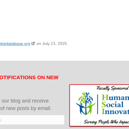
okiedatabase.org
on July 13, 2025.
OTIFICATIONS ON NEW
 our blog and receive
s of new posts by email.