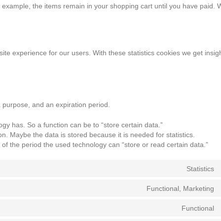
or example, the items remain in your shopping cart until you have paid.
ite experience for our users. With these statistics cookies we get insigh
a purpose, and an expiration period.
logy has. So a function can be to “store certain data.”
n. Maybe the data is stored because it is needed for statistics.
of the period the used technology can “store or read certain data.”
Statistics
Functional, Marketing
Functional