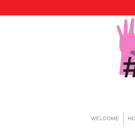
WELCOME
HO