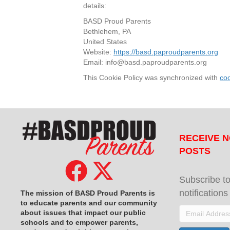
details:
BASD Proud Parents
Bethlehem, PA
United States
Website:
https://basd.paproudparents.org
Email:
info@
basd.paproudparents.org
This Cookie Policy was synchronized with
co
RECEIVE N
POSTS
Subscribe to
notification
The mission of BASD Proud Parents is
to educate parents and our community
Email
about issues that impact
our public
schools and to empower parents,
Address