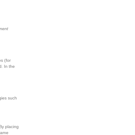
anent
s (for
. In the
gies such
By placing
 same