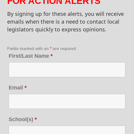
FOR ACTION ALERTS
By signing up for these alerts, you will receive
emails when there is a need to contact local
legislators quickly to express opinions.
Fields marked with an
*
are required
First/Last Name
*
Email
*
School(s)
*