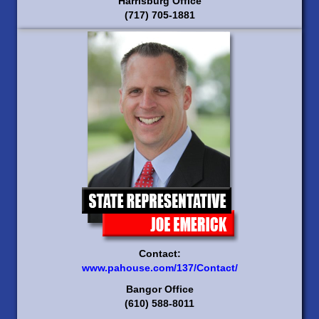
Harrisburg Office
(717) 705-1881
Contact:
www.pahouse.com/137/Contact/
Bangor Office
(610) 588-8011