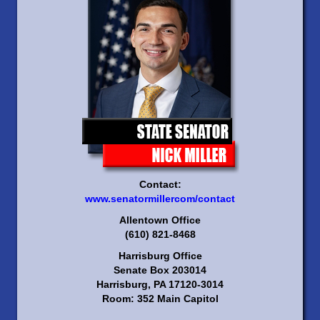
Contact:
www.senatormillercom/contact
Allentown Office
(610) 821-8468
Harrisburg Office
Senate Box 203014
Harrisburg, PA 17120-3014
Room: 352 Main Capitol