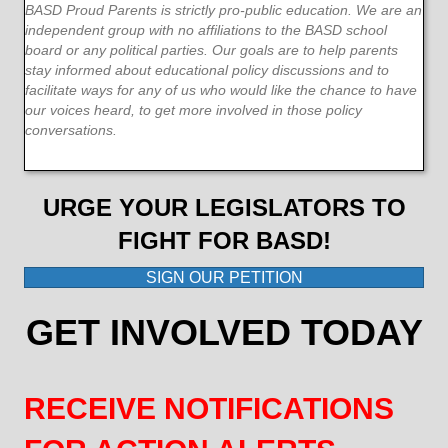
BASD Proud Parents is strictly pro-public education. We are an
independent group with no affiliations to the BASD school
board or any political parties. Our goals are to help parents
stay informed about educational policy discussions and to
facilitate ways for any of us who would like the chance to have
our voices heard, to get more involved in those policy
conversations.
URGE YOUR LEGISLATORS TO
FIGHT FOR BASD!
SIGN OUR PETITION
GET INVOLVED TODAY
RECEIVE NOTIFICATIONS