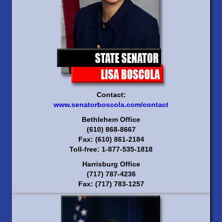
Contact:
www.senatorboscola.com/contact
Bethlehem Office
(610) 868-8667
Fax: (610) 861-2184
Toll-free: 1-877-535-1818
Harrisburg Office
(717) 787-4236
Fax: (717) 783-1257