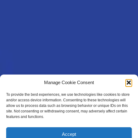
Manage Cookie Consent
To provide the best experiences, we use technologies like cookies to store
and/or access device information. Consenting to these technologies will
allow us to process data such as browsing behavior or unique IDs on this
site. Not consenting or withdrawing consent, may adversely affect certain
features and functions.
Accept