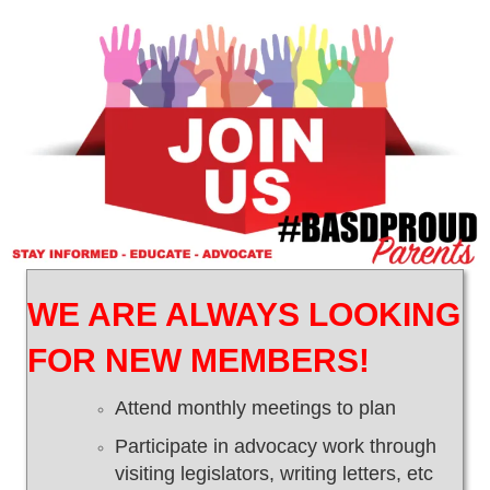
WE ARE ALWAYS LOOKING
FOR NEW MEMBERS!
Attend monthly meetings to plan
Participate in advocacy work through
visiting legislators, writing letters, etc