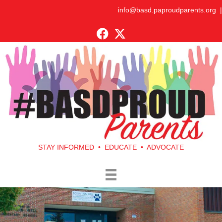
info@basd.paproudparents.org
|
STAY INFORMED • EDUCATE • ADVOCATE