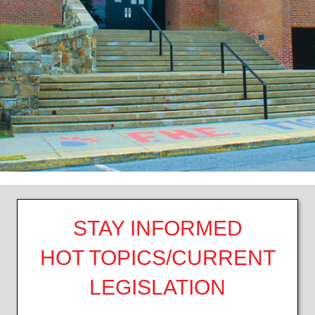
STAY INFORMED
HOT TOPICS/CURRENT
LEGISLATION