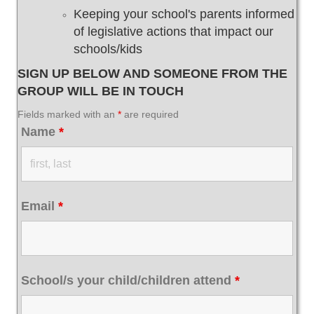
Keeping your school's parents informed
of legislative actions that impact our
schools/kids
SIGN UP BELOW AND SOMEONE FROM THE
GROUP WILL BE IN TOUCH
Fields marked with an
*
are required
Name
*
Email
*
School/s your child/children attend
*