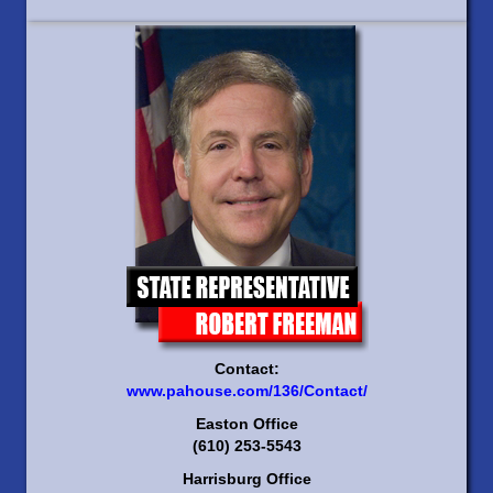
Contact:
www.pahouse.com/136/Contact/
Easton Office
(610) 253-5543
Harrisburg Office