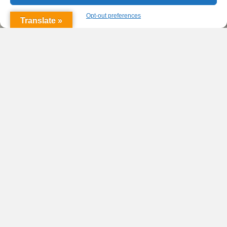
Opt-out preferences
Translate »