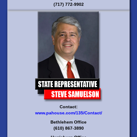
(717) 772-9902
Contact:
www.pahouse.com/135/Contact/
Bethlehem Office
(610) 867-3890