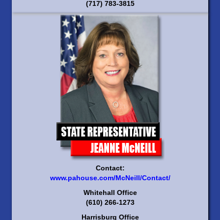
(717) 783-3815
Contact:
www.pahouse.com/McNeill/Contact/
Whitehall Office
(610) 266-1273
Harrisburg Office