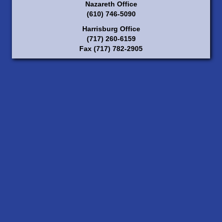
Nazareth Office
(610) 746-5090
Harrisburg Office
(717) 260-6159
Fax (717) 782-2905