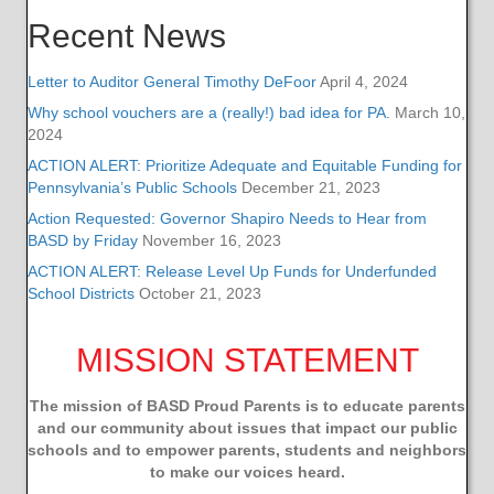
Recent News
Letter to Auditor General Timothy DeFoor
April 4, 2024
Why school vouchers are a (really!) bad idea for PA.
March 10,
2024
ACTION ALERT: Prioritize Adequate and Equitable Funding for
Pennsylvania’s Public Schools
December 21, 2023
Action Requested: Governor Shapiro Needs to Hear from
BASD by Friday
November 16, 2023
ACTION ALERT: Release Level Up Funds for Underfunded
School Districts
October 21, 2023
MISSION STATEMENT
The mission of BASD Proud Parents is to educate parents
and our community about issues that impact
our public
schools and to empower parents, students and neighbors
to make our voices heard.