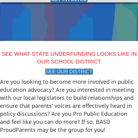
SEE WHAT STATE UNDERFUNDING LOOKS LIKE IN
OUR SCHOOL DISTRICT
SEE OUR DISTRICT
Are you looking to become more involved in public
education advocacy? Are you interested in meeting
with our local legislators to build relationships and
ensure that parents' voices are effectively heard in
policy discussions? Are you Pro Public Education
and feel like you can do more? If so, BASD
ProudParents may be the group for you!