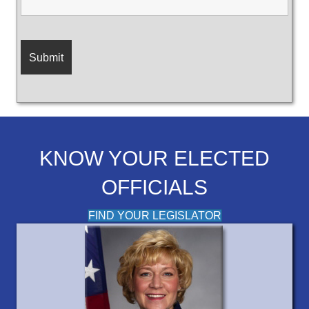
KNOW YOUR ELECTED
OFFICIALS
FIND YOUR LEGISLATOR