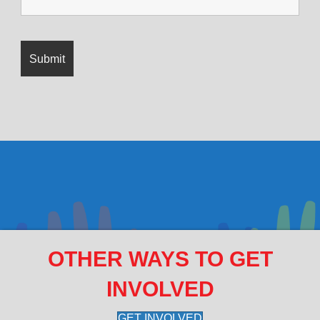
OTHER WAYS TO GET
INVOLVED
GET INVOLVED