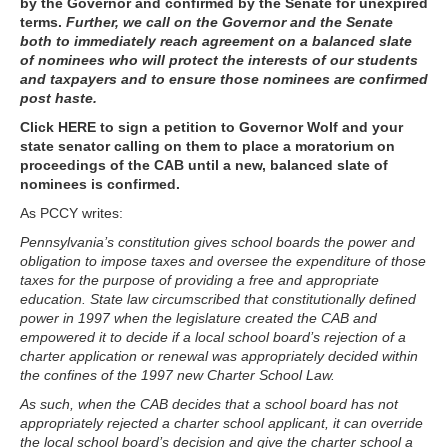
by the Governor and confirmed by the Senate for unexpired
terms.
Further, we call on the Governor and the Senate
both to immediately reach agreement on a balanced slate
of nominees who will protect the interests of our students
and taxpayers and to ensure those nominees are confirmed
post haste.
Click HERE to sign a petition to Governor Wolf and your
state senator calling on them to place a moratorium on
proceedings of the CAB until a new, balanced slate of
nominees is confirmed.
As PCCY writes:
Pennsylvania’s constitution gives school boards the power and
obligation to impose taxes and oversee the expenditure of those
taxes for the purpose of providing a free and appropriate
education. State law circumscribed that constitutionally defined
power in 1997 when the legislature created the CAB and
empowered it to decide if a local school board’s rejection of a
charter application or renewal was appropriately decided within
the confines of the 1997 new Charter School Law.
As such, when the CAB decides that a school board has not
appropriately rejected a charter school applicant, it can override
the local school board’s decision and give the charter school a