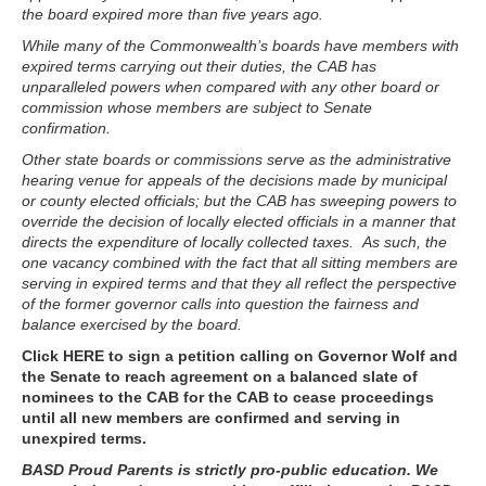
the board expired more than five years ago.
While many of the Commonwealth’s boards have members with
expired terms carrying out their duties, the CAB has
unparalleled powers when compared with any other board or
commission whose members are subject to Senate
confirmation.
Other state boards or commissions serve as the administrative
hearing venue for appeals of the decisions made by municipal
or county elected officials; but the CAB has sweeping powers to
override the decision of locally elected officials in a manner that
directs the expenditure of locally collected taxes. As such, the
one vacancy combined with the fact that all sitting members are
serving in expired terms and that they all reflect the perspective
of the former governor calls into question the fairness and
balance exercised by the board.
Click HERE to sign a petition calling on Governor Wolf and
the Senate to reach agreement on a balanced slate of
nominees to the CAB
for the CAB to cease proceedings
until all new members are confirmed and serving in
unexpired terms.
BASD Proud Parents is strictly pro-public education. We