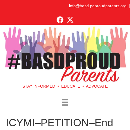
info@basd.paproudparents.org
|
STAY INFORMED • EDUCATE • ADVOCATE
ICYMI–PETITION–End