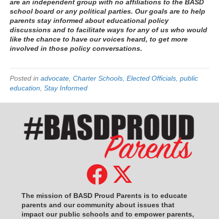
are an independent group with no affiliations to the BASD
school board or any political parties. Our goals are to help
parents stay informed about educational policy
discussions and to facilitate ways for any of us who would
like the chance to have our voices heard, to get more
involved in those policy conversations.
Posted in
advocate
,
Charter Schools
,
Elected Officials
,
public
education
,
Stay Informed
The mission of BASD Proud Parents is to educate
parents and our community about issues that
impact
our public schools and to empower parents,