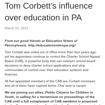
Tom Corbett’s influence
over education in PA
March 10, 2019
From our good friends at Education Voters of
Pennsylvania
http://educationvoterspa.org/
:
Tom Corbett was voted out of office more than four years ago,
yet his appointees continue to control the Charter School Appeal
Board (CAB), a powerful body that can overturn school board
decisions to deny charter school applications and strip
communities of control over their education systems and
finances.
All five appointed members of the CAB are Corbett nominees
and all of them have expired terms. One seat is vacant.
We are joining our allies,
Public Citizens for Children in
Youth
, in calling for a moratorium on proceedings of the
CAB until a full complement of CAB members is proposed