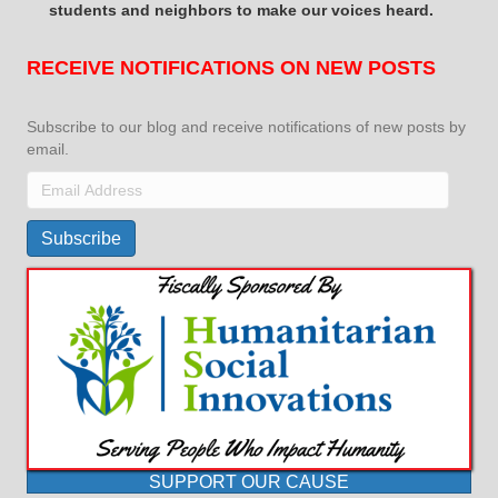
students and neighbors to make our voices heard.
RECEIVE NOTIFICATIONS ON NEW POSTS
Subscribe to our blog and receive notifications of new posts by
email.
Email
Address
Subscribe
SUPPORT OUR CAUSE