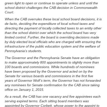
green light to open or continue to operate unless and until the
school district challenges the CAB decision in Commonwealth
Court.
When the CAB overrules these local school board decisions, it is
de facto, deciding the expenditure of local school taxes and
directing the payment of locally collected taxes to an entity other
than the school district over which the school board has very
limited control. Further, the board is overriding decisions made
by duly elected local officials who are charged with ensuring the
infrastructure of the public education system and the welfare of
Pennsylvania’s students.
The Governor and the Pennsylvania Senate have an obligation
to make approximately 800 appointments to slightly more than
100 boards and commissions. While hundreds of nominees
have been proposed by the Governor and acted on by the
Senate for various boards and commissions in the first five
years of Governor Wolf’s term, the Governor has not forwarded
any nominees for Senate confirmation for the CAB since taking
office on January 1, 2015.
As a result, the CAB has one vacancy and five appointees each
serving expired terms. Each sitting board members was
appointed by Governor Corbett, whose power to the appoint to