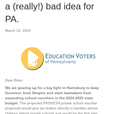
a (really!) bad idea for
PA.
March 10, 2024
Dear Brian,
We are gearing up for a big fight in Harrisburg to keep
Governor Josh Shapiro and state lawmakers from
expanding school vouchers in the 2024-2025 state
budget.
The proposed PASS/ESA private school voucher
proposals would give tax dollars directly to families whose
children attend private schools and would be the first step