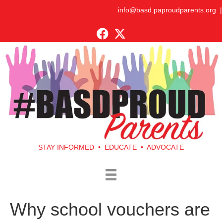
info@basd.paproudparents.org
|
STAY INFORMED • EDUCATE • ADVOCATE
Why school vouchers are