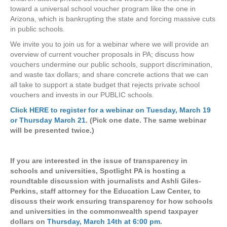
toward a universal school voucher program like the one in
Arizona, which is bankrupting the state and forcing massive cuts
in public schools.
We invite you to join us for a webinar where we will provide an
overview of current voucher proposals in PA; discuss how
vouchers undermine our public schools, support discrimination,
and waste tax dollars; and share concrete actions that we can
all take to support a state budget that rejects private school
vouchers and invests in our PUBLIC schools.
Click HERE to register for a webinar on Tuesday, March 19
or Thursday March 21
. (Pick one date. The same webinar
will be presented twice.)
If you are interested in the issue of transparency in
schools and universities, Spotlight PA is hosting a
roundtable discussion with journalists and Ashli Giles-
Perkins, staff attorney for the Education Law Center, to
discuss their work ensuring transparency for how schools
and universities in the commonwealth spend taxpayer
dollars on
Thursday, March 14th at 6:00 pm
.