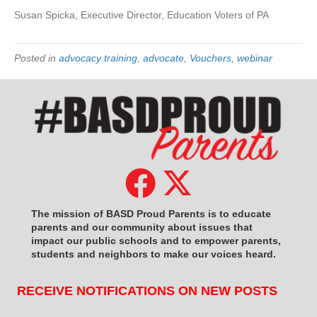
Susan Spicka, Executive Director, Education Voters of PA
Posted in
advocacy training
,
advocate
,
Vouchers
,
webinar
The mission of BASD Proud Parents is to educate
parents and our community about issues that
impact
our public schools and to empower parents,
students and neighbors to make our voices heard.
RECEIVE NOTIFICATIONS ON NEW POSTS