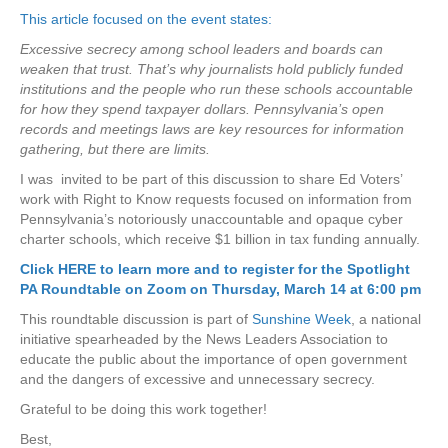
This article focused on the event states:
Excessive secrecy among school leaders and boards can
weaken that trust. That’s why journalists hold publicly funded
institutions and the people who run these schools accountable
for how they spend taxpayer dollars. Pennsylvania’s open
records and meetings laws are key resources for information
gathering, but there are limits.
I was invited to be part of this discussion to share Ed Voters’
work with Right to Know requests focused on information from
Pennsylvania’s notoriously unaccountable and opaque cyber
charter schools, which receive $1 billion in tax funding annually.
Click HERE to learn more and to register for the Spotlight
PA Roundtable on Zoom on Thursday, March 14 at 6:00 pm
This roundtable discussion is part of
Sunshine Week
, a national
initiative spearheaded by the News Leaders Association to
educate the public about the importance of open government
and the dangers of excessive and unnecessary secrecy.
Grateful to be doing this work together!
Best,