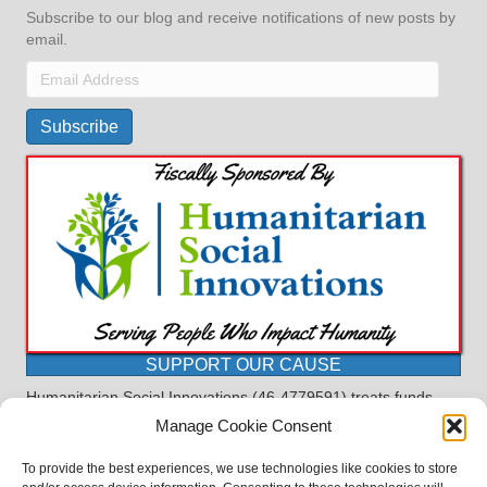
Subscribe to our blog and receive notifications of new posts by
email.
Email
Address
Subscribe
SUPPORT OUR CAUSE
Humanitarian Social Innovations (46-4779591) treats funds
received for the purpose of this program as restricted under
Manage Cookie Consent
the charitable trust doctrine. All funds, minus allocations for
administrative costs, are dedicated to the purpose of this
To provide the best experiences, we use technologies like cookies to store
program and will not be used to pay the expenses of another.