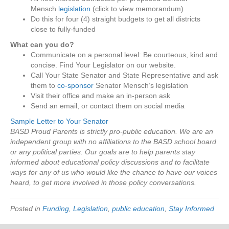
Mensch
legislation
(click to view memorandum)
Do this for four (4) straight budgets to get all districts
close to fully-funded
What can you do?
Communicate on a personal level: Be courteous, kind and
concise. Find Your Legislator on our website.
Call Your State Senator and State Representative and ask
them to
co-sponsor
Senator Mensch’s legislation
Visit their office and make an in-person ask
Send an email, or contact them on social media
Sample Letter to Your Senator
BASD Proud Parents is strictly pro-public education. We are an
independent group with no affiliations to the BASD school board
or any political parties. Our goals are to help parents stay
informed about educational policy discussions and to facilitate
ways for any of us who would like the chance to have our voices
heard, to get more involved in those policy conversations.
Posted in
Funding
,
Legislation
,
public education
,
Stay Informed