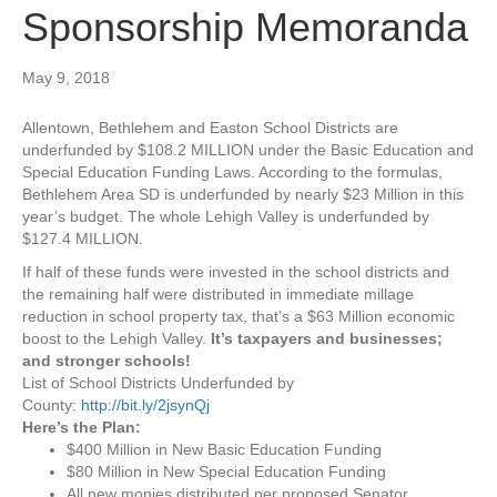
Sponsorship Memoranda
May 9, 2018
Allentown, Bethlehem and Easton School Districts are
underfunded by $108.2 MILLION under the Basic Education and
Special Education Funding Laws. According to the formulas,
Bethlehem Area SD is underfunded by nearly $23 Million in this
year’s budget. The whole Lehigh Valley is underfunded by
$127.4 MILLION.
If half of these funds were invested in the school districts and
the remaining half were distributed in immediate millage
reduction in school property tax, that’s a $63 Million economic
boost to the Lehigh Valley.
It’s taxpayers and businesses;
and stronger schools!
List of School Districts Underfunded by
County:
http://bit.ly/2jsynQj
Here’s the Plan:
$400 Million in New Basic Education Funding
$80 Million in New Special Education Funding
All new monies distributed per proposed Senator