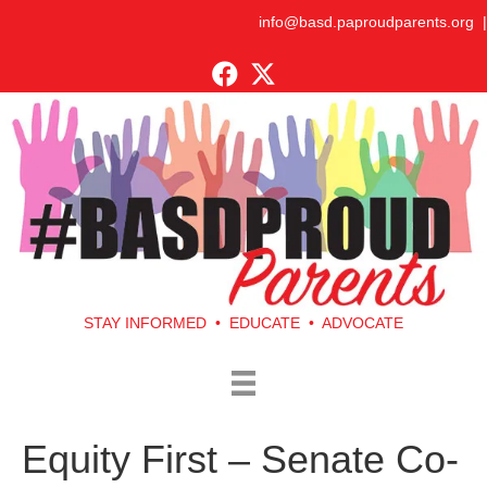
info@basd.paproudparents.org
|
STAY INFORMED • EDUCATE • ADVOCATE
Equity First – Senate Co-