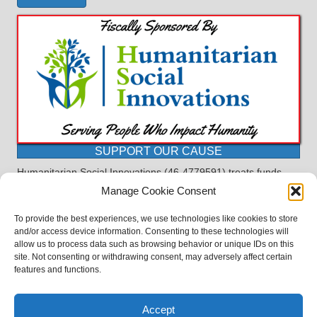
SUPPORT OUR CAUSE
Humanitarian Social Innovations (46-4779591) treats funds
received for the purpose of this program as restricted under
Manage Cookie Consent
the charitable trust doctrine. All funds, minus allocations for
administrative costs, are dedicated to the purpose of this
To provide the best experiences, we use technologies like cookies to store
program and will not be used to pay the expenses of another.
and/or access device information. Consenting to these technologies will
allow us to process data such as browsing behavior or unique IDs on this
©2023 BASDProudParents - Advocating for Public Education | Design
site. Not consenting or withdrawing consent, may adversely affect certain
by
TTLG Design
features and functions.
Accept