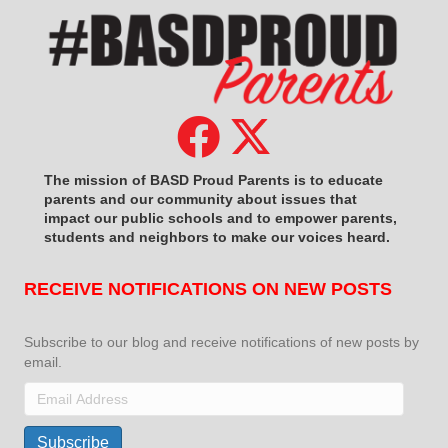
The mission of BASD Proud Parents is to educate
parents and our community about issues that
impact
our public schools and to empower parents,
students and neighbors to make our voices heard.
RECEIVE NOTIFICATIONS ON NEW POSTS
Subscribe to our blog and receive notifications of new posts by
email.
Email
Address
Subscribe