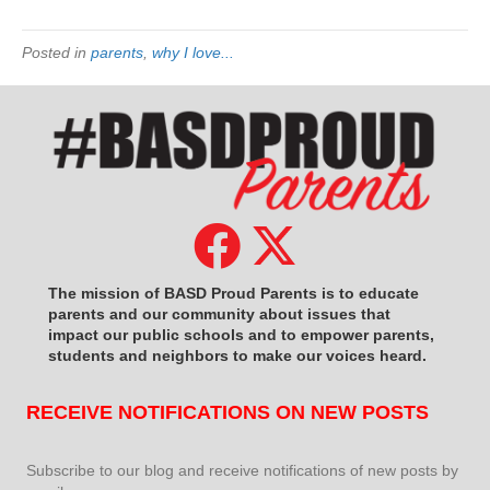
Posted in
parents
,
why I love...
The mission of BASD Proud Parents is to educate
parents and our community about issues that
impact
our public schools and to empower parents,
students and neighbors to make our voices heard.
RECEIVE NOTIFICATIONS ON NEW POSTS
Subscribe to our blog and receive notifications of new posts by