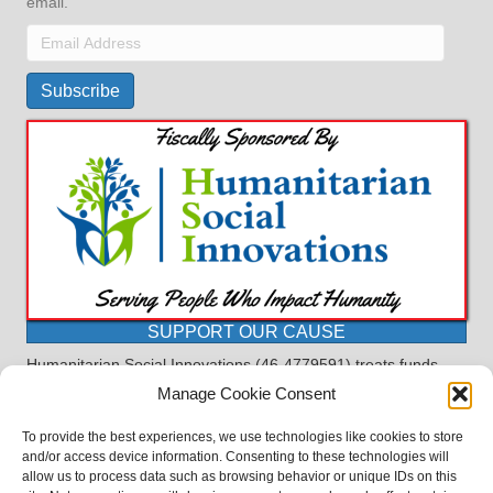
email.
Email
Address
Subscribe
SUPPORT OUR CAUSE
Humanitarian Social Innovations (46-4779591) treats funds
received for the purpose of this program as restricted under
Manage Cookie Consent
the charitable trust doctrine. All funds, minus allocations for
administrative costs, are dedicated to the purpose of this
To provide the best experiences, we use technologies like cookies to store
program and will not be used to pay the expenses of another.
and/or access device information. Consenting to these technologies will
allow us to process data such as browsing behavior or unique IDs on this
©2023 BASDProudParents - Advocating for Public Education | Design