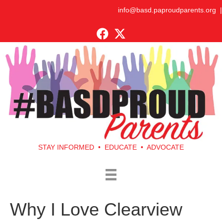
info@basd.paproudparents.org
|
STAY INFORMED • EDUCATE • ADVOCATE
Why I Love Clearview