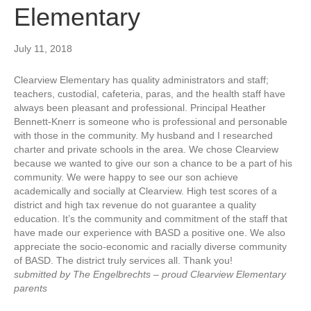
Elementary
July 11, 2018
Clearview Elementary has quality administrators and staff;
teachers, custodial, cafeteria, paras, and the health staff have
always been pleasant and professional. Principal Heather
Bennett-Knerr is someone who is professional and personable
with those in the community. My husband and I researched
charter and private schools in the area. We chose Clearview
because we wanted to give our son a chance to be a part of his
community. We were happy to see our son achieve
academically and socially at Clearview. High test scores of a
district and high tax revenue do not guarantee a quality
education. It’s the community and commitment of the staff that
have made our experience with BASD a positive one. We also
appreciate the socio-economic and racially diverse community
of BASD. The district truly services all. Thank you!
submitted by The Engelbrechts – proud Clearview Elementary
parents