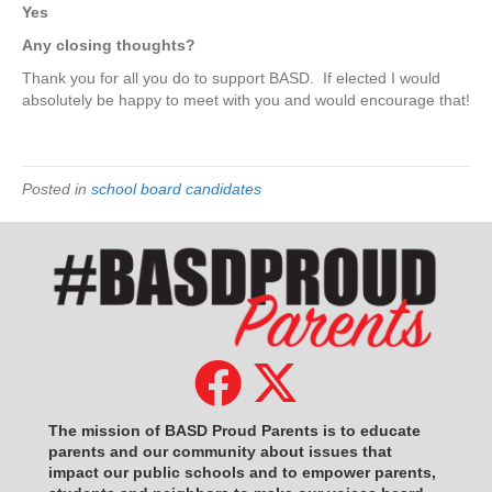
Yes
Any closing thoughts?
Thank you for all you do to support BASD.
If elected I would
absolutely be happy to meet with you and would encourage that!
Posted in
school board candidates
The mission of BASD Proud Parents is to educate
parents and our community about issues that
impact
our public schools and to empower parents,