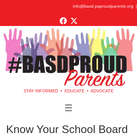
info@basd.paproudparents.org
|
STAY INFORMED • EDUCATE • ADVOCATE
Know Your School Board