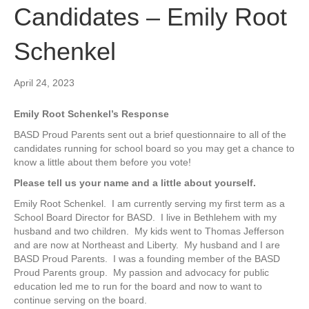
Candidates – Emily Root
Schenkel
April 24, 2023
Emily Root Schenkel’s Response
BASD Proud Parents sent out a brief questionnaire to all of the
candidates running for school board so you may get a chance to
know a little about them before you vote!
Please tell us your name and a little about yourself.
Emily Root Schenkel.
I am currently serving my first term as a
School Board Director for BASD.
I live in Bethlehem with my
husband and two children.
My kids went to Thomas Jefferson
and are now at Northeast and Liberty.
My husband and I are
BASD Proud Parents.
I was a founding member of the BASD
Proud Parents group.
My passion and advocacy for public
education led me to run for the board and now to want to
continue serving on the board.