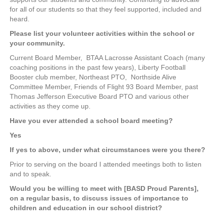
for all of our students so that they feel supported, included and
heard.
Please list your volunteer activities within the school or
your community.
Current Board Member,
BTAA Lacrosse Assistant Coach (many
coaching positions in the past few years), Liberty Football
Booster club member, Northeast PTO,
Northside Alive
Committee Member, Friends of Flight 93 Board Member, past
Thomas Jefferson Executive Board PTO and various other
activities as they come up.
Have you ever attended a school board meeting?
Yes
If yes to above, under what circumstances were you there?
Prior to serving on the board I attended meetings both to listen
and to speak.
Would you be willing to meet with [BASD Proud Parents],
on a regular basis, to discuss issues of importance to
children and education in our school district?