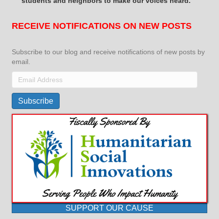
students and neighbors to make our voices heard.
RECEIVE NOTIFICATIONS ON NEW POSTS
Subscribe to our blog and receive notifications of new posts by
email.
Email
Address
Subscribe
SUPPORT OUR CAUSE