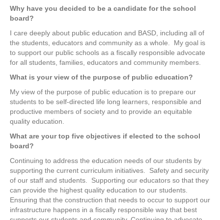
Why have you decided to be a candidate for the school
board?
I care deeply about public education and BASD, including all of
the students, educators and community as a whole.
My goal is
to support our public schools as a fiscally responsible advocate
for all students, families, educators and community members.
What is your view of the purpose of public education?
My view of the purpose of public education is to prepare our
students to be self-directed life long learners, responsible and
productive members of society and to provide an equitable
quality education.
What are your top five objectives if elected to the school
board?
Continuing to address the education needs of our students by
supporting the current curriculum initiatives.
Safety and security
of our staff and students.
Supporting our educators so that they
can provide the highest quality education to our students.
Ensuring that the construction that needs to occur to support our
infrastructure happens in a fiscally responsible way that best
supports our students and community. Continuing to advocate