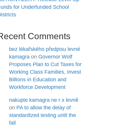
unds for Underfunded School
istricts
Recent Comments
bez lékařského předpisu levné
kamagra
on
Governor Wolf
Proposes Plan to Cut Taxes for
Working Class Families, Invest
Billions in Education and
Workforce Development
nakupte kamagra ne r x levně
on
PA to allow the delay of
standardized testing until the
fall