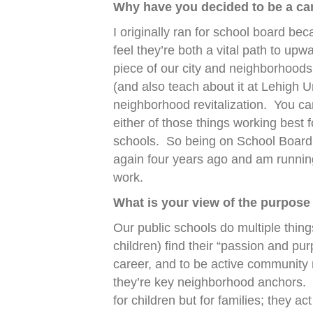
Why have you decided to be a can
I originally ran for school board bec
feel they’re both a vital path to upw
piece of our city and neighborhoods
(and also teach about it at Lehigh U
neighborhood revitalization.
You can
either of those things working best f
schools.
So being on School Board 
again four years ago and am running
work.
What is your view of the purpose
Our public schools do multiple thing
children) find their “passion and pu
career, and to be active community
they’re key neighborhood anchors.
for children but for families; they ac