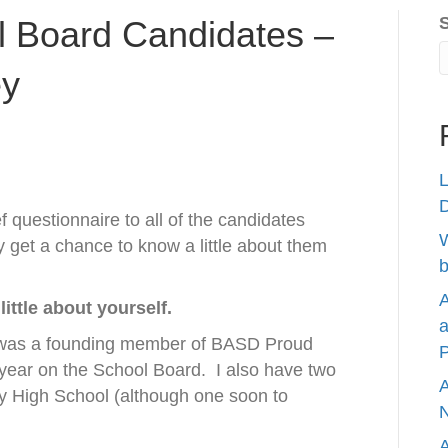
 Board Candidates –
ey
L
 questionnaire to all of the candidates
W
 get a chance to know a little about them
b
A
little about yourself.
a
 was a founding member of BASD Proud
P
 year on the School Board.
I also have two
A
erty High School (although one soon to
N