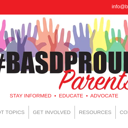
info@b
STAY INFORMED • EDUCATE • ADVOCATE
T TOPICS
GET INVOLVED
RESOURCES
CO