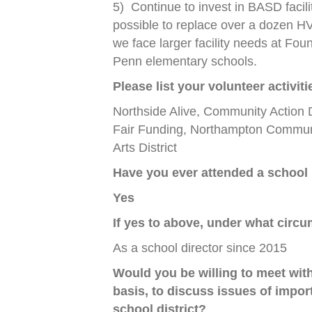
5)
Continue to invest in BASD facil
possible to replace over a dozen H
we face larger facility needs at Fou
Penn elementary schools.
Please list your volunteer activi
Northside Alive, Community Action
Fair Funding, Northampton Communi
Arts District
Have you ever attended a school
Yes
If yes to above, under what circ
As a school director since 2015
Would you be willing to meet wit
basis, to discuss issues of impor
school district?