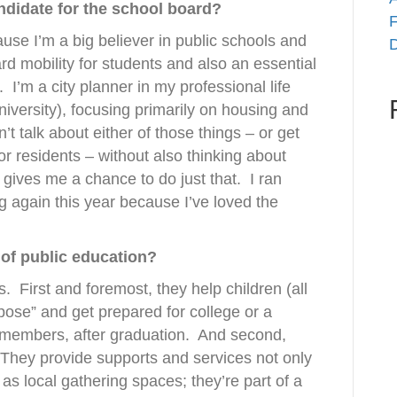
didate for the school board?
F
ause I’m a big believer in public schools and
D
ard mobility for students and also an essential
.
I’m a city planner in my professional life
niversity), focusing primarily on housing and
’t talk about either of those things – or get
or residents – without also thinking about
gives me a chance to do just that.
I ran
 again this year because I’ve loved the
 of public education?
s.
First and foremost, they help children (all
rpose” and get prepared for college or a
 members, after graduation.
And second,
They provide supports and services not only
t as local gathering spaces; they’re part of a