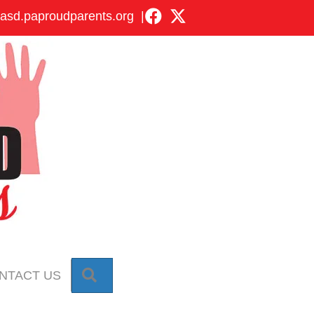
asd.paproudparents.org
|
SEARCH
NTACT US