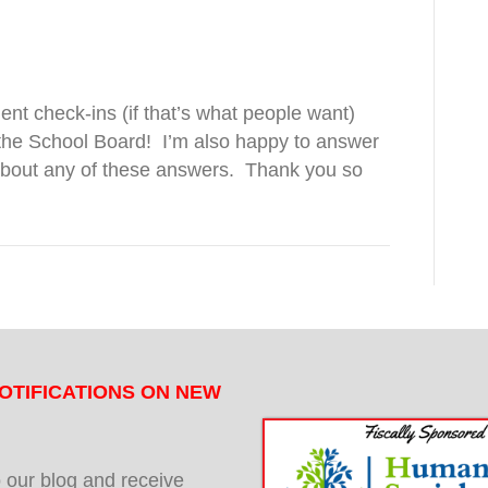
uent check-ins (if that’s what people want)
he School Board!
I’m also happy to answer
about any of these answers.
Thank you so
OTIFICATIONS ON NEW
 our blog and receive