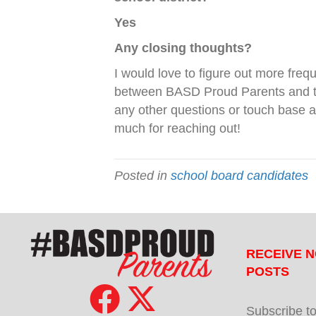
Yes
Any closing thoughts?
I would love to figure out more freq
between BASD Proud Parents and t
any other questions or touch base 
much for reaching out!
Posted in
school board candidates
RECEIVE N
POSTS
Subscribe to