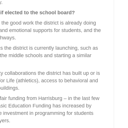
y.
 if elected to the school board?
the good work the district is already doing
and emotional supports for students, and the
thways.
the district is currently launching, such as
 the middle schools and starting a similar
collaborations the district has built up or is
for Life (athletics), access to behavioral and
buildings.
fair funding from Harrisburg – in the last few
Basic Education Funding has increased by
e investment in programming for students
yers.