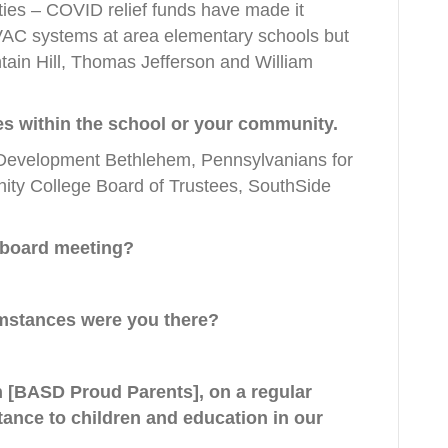
ities – COVID relief funds have made it
VAC systems at area elementary schools but
ntain Hill, Thomas Jefferson and William
ties within the school or your community.
 Development Bethlehem, Pennsylvanians for
ty College Board of Trustees, SouthSide
 board meeting?
umstances were you there?
h [BASD Proud Parents], on a regular
tance to children and education in our