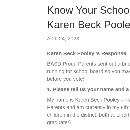
Know Your School
Karen Beck Pool
April 24, 2023
Karen Beck Pooley ’s Response
BASD Proud Parents sent out a brief
running for school board so you may
before you vote!
1. Please tell us your name and a 
My name is Karen Beck Pooley – I
Parents and am currently in my 8th
children in the district, both at Lib
graduate!).