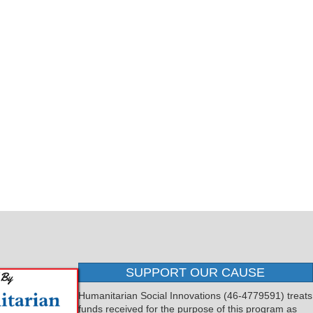
SUPPORT OUR CAUSE
Humanitarian Social Innovations (46-4779591) treats
funds received for the purpose of this program as