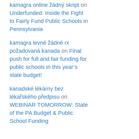
kamagra online žádný skript
on
Underfunded: Inside the Fight
to Fairly Fund Public Schools in
Pennsylvania
kamagra levné žádné rx
požadovaná kanada
on
Final
push for full and fair funding for
public schools in this year’s
state budget!
kanadské lékárny bez
lékařského předpisu
on
WEBINAR TOMORROW: State
of the PA Budget & Public
School Funding