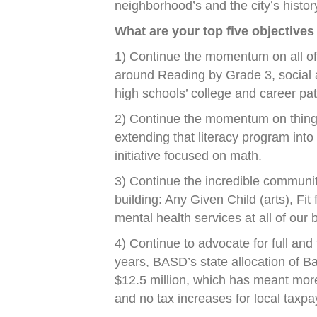
neighborhood’s and the city’s histor
What are your top five objectives
1) Continue the momentum on all of 
around Reading by Grade 3, social 
high schools’ college and career pa
2) Continue the momentum on things 
extending that literacy program into
initiative focused on math.
3) Continue the incredible community 
building: Any Given Child (arts), Fit 
mental health services at all of our 
4) Continue to advocate for full and 
years, BASD’s state allocation of 
$12.5 million, which has meant mor
and no tax increases for local taxpa