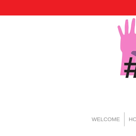
WELCOME
HO