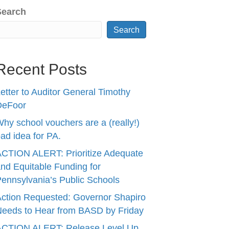
Search
Search
Recent Posts
etter to Auditor General Timothy
DeFoor
hy school vouchers are a (really!)
ad idea for PA.
CTION ALERT: Prioritize Adequate
nd Equitable Funding for
ennsylvania’s Public Schools
ction Requested: Governor Shapiro
eeds to Hear from BASD by Friday
ACTION ALERT: Release Level Up