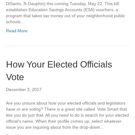
DiSanto, R-Dauphin) this coming Tuesday, May 22. This bill
establishes Education Savings Accounts (ESA) vouchers, a
program that takes tax money out of your neighborhood public
schools…
Read More
How Your Elected Officials
Vote
December 3, 2017
Are you unsure about how your elected officials and legislators
have or are voting? There is a great site called Vote Smart that
lets you do just that. All you need to do is search for your elected
official’s name. When their profile comes up, select whatever
issue you are inquiring about from the drop-down…