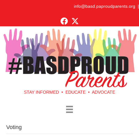
info@basd.paproudparents.org
|
STAY INFORMED • EDUCATE • ADVOCATE
Voting