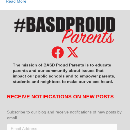
Read More
The mission of BASD Proud Parents is to educate
parents and our community about issues that
impact
our public schools and to empower parents,
students and neighbors to make our voices heard.
RECEIVE NOTIFICATIONS ON NEW POSTS
Subscribe to our blog and receive notifications of new posts by
email.
Email