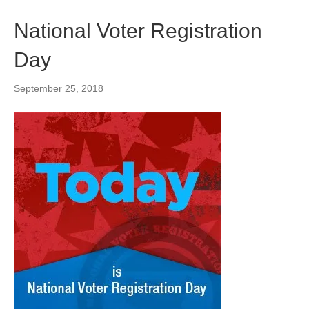
National Voter Registration
Day
September 25, 2018