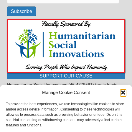
Address
Subscribe
SUPPORT OUR CAUSE
Humanitarian Social Innovations (46-4779591) treats funds
received for the purpose of this program as restricted under
Manage Cookie Consent
the charitable trust doctrine. All funds, minus allocations for
administrative costs, are dedicated to the purpose of this
To provide the best experiences, we use technologies like cookies to store
program and will not be used to pay the expenses of another.
and/or access device information. Consenting to these technologies will
allow us to process data such as browsing behavior or unique IDs on this
©2023 BASDProudParents - Advocating for Public Education | Design
site. Not consenting or withdrawing consent, may adversely affect certain
by
TTLG Design
features and functions.