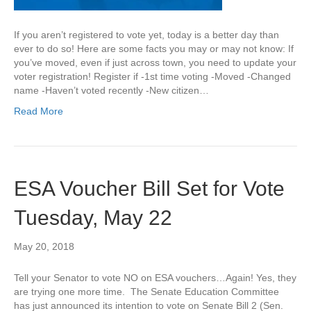
If you aren’t registered to vote yet, today is a better day than
ever to do so! Here are some facts you may or may not know: If
you’ve moved, even if just across town, you need to update your
voter registration! Register if -1st time voting -Moved -Changed
name -Haven’t voted recently -New citizen…
Read More
ESA Voucher Bill Set for Vote
Tuesday, May 22
May 20, 2018
Tell your Senator to vote NO on ESA vouchers…Again! Yes, they
are trying one more time. The Senate Education Committee
has just announced its intention to vote on Senate Bill 2 (Sen.