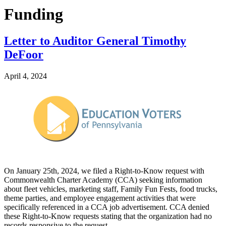
Funding
Letter to Auditor General Timothy
DeFoor
April 4, 2024
On January 25th, 2024, we filed a Right-to-Know request with
Commonwealth Charter Academy (CCA) seeking information
about fleet vehicles, marketing staff, Family Fun Fests, food trucks,
theme parties, and employee engagement activities that were
specifically referenced in a CCA job advertisement. CCA denied
these Right-to-Know requests stating that the organization had no
records responsive to the request.…