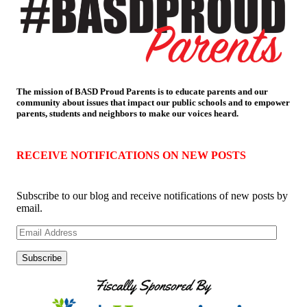
The mission of BASD Proud Parents is to educate parents and our
community about issues that impact
our public schools and to empower
parents, students and neighbors to make our voices heard.
RECEIVE NOTIFICATIONS ON NEW POSTS
Subscribe to our blog and receive notifications of new posts by
email.
Email
Address
Subscribe