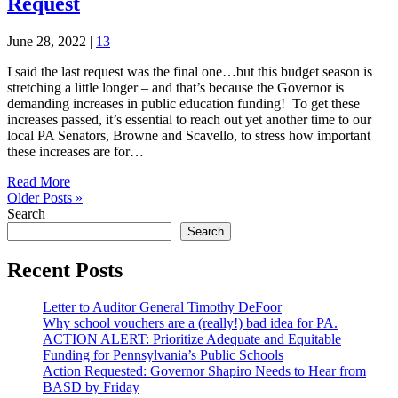
Request
June 28, 2022
|
13
I said the last request was the final one…but this budget season is
stretching a little longer – and that’s because the Governor is
demanding increases in public education funding! To get these
increases passed, it’s essential to reach out yet another time to our
local PA Senators, Browne and Scavello, to stress how important
these increases are for…
Read More
Older Posts »
Search
Search
Recent Posts
Letter to Auditor General Timothy DeFoor
Why school vouchers are a (really!) bad idea for PA.
ACTION ALERT: Prioritize Adequate and Equitable
Funding for Pennsylvania’s Public Schools
Action Requested: Governor Shapiro Needs to Hear from
BASD by Friday