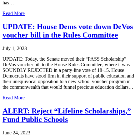
has…
Read More
UPDATE: House Dems vote down DeVos
voucher bill in the Rules Committee
July 1, 2023
UPDATE: Today, the Senate moved their “PASS Scholarship”
DeVos voucher bill to the House Rules Committee, where it was
SOUNDLY REJECTED in a party-line vote of 18-15. House
Democrats have stood firm in their support of public education and
their unequivocal opposition to a new school voucher program in
the commonwealth that would funnel precious education dollars…
Read More
ALERT: Reject “Lifeline Scholarships,”
Fund Public Schools
June 24, 2023