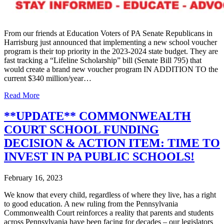
From our friends at Education Voters of PA Senate Republicans in
Harrisburg just announced that implementing a new school voucher
program is their top priority in the 2023-2024 state budget. They are
fast tracking a “Lifeline Scholarship” bill (Senate Bill 795) that
would create a brand new voucher program IN ADDITION TO the
current $340 million/year…
Read More
**UPDATE** COMMONWEALTH
COURT SCHOOL FUNDING
DECISION & ACTION ITEM: TIME TO
INVEST IN PA PUBLIC SCHOOLS!
February 16, 2023
We know that every child, regardless of where they live, has a right
to good education. A new ruling from the Pennsylvania
Commonwealth Court reinforces a reality that parents and students
across Pennsylvania have been facing for decades – our legislators