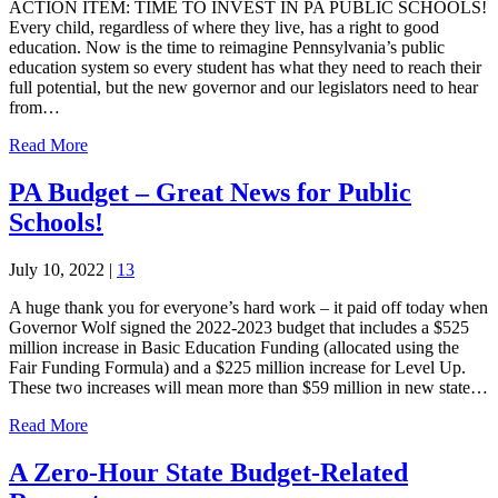
ACTION ITEM: TIME TO INVEST IN PA PUBLIC SCHOOLS!
Every child, regardless of where they live, has a right to good
education. Now is the time to reimagine Pennsylvania’s public
education system so every student has what they need to reach their
full potential, but the new governor and our legislators need to hear
from…
Read More
PA Budget – Great News for Public
Schools!
July 10, 2022
|
13
A huge thank you for everyone’s hard work – it paid off today when
Governor Wolf signed the 2022-2023 budget that includes a $525
million increase in Basic Education Funding (allocated using the
Fair Funding Formula) and a $225 million increase for Level Up.
These two increases will mean more than $59 million in new state…
Read More
A Zero-Hour State Budget-Related