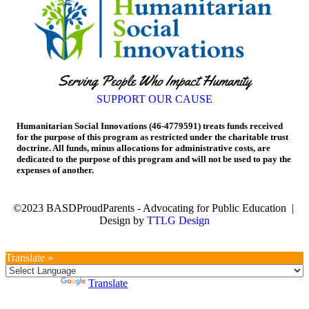
SUPPORT OUR CAUSE
Humanitarian Social Innovations (46-4779591) treats funds received
for the purpose of this program as restricted under the charitable trust
doctrine. All funds, minus allocations for administrative costs, are
dedicated to the purpose of this program and will not be used to pay the
expenses of another.
©2023 BASDProudParents - Advocating for Public Education |
Design by
TTLG Design
Translate »
Powered by
Translate