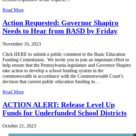
Read More
Action Requested: Governor Shapiro
Needs to Hear from BASD by Friday
November 16, 2023
Click HERE to submit a public comment to the Basic Education
Funding Commission. We invite you to join an important effort to
help ensure that the Pennsylvania legislature and Governor Shapiro
take action to develop a school funding system in the
commonwealth in accordance with the Commonwealth Court’s
decision that current public education funding in…
Read More
ACTION ALERT: Release Level Up
Funds for Underfunded School Districts
October 21, 2023