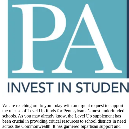
We are reaching out to you today with an urgent request to support
the release of Level Up funds for Pennsylvania’s most underfunded
schools. As you may already know, the Level Up supplement has
been crucial in providing critical resources to school districts in need
across the Commonwealth. It has garnered bipartisan support and