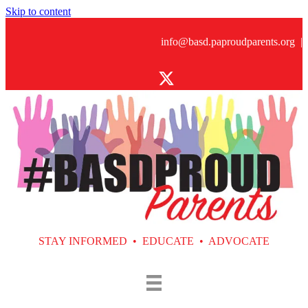
Skip to content
info@basd.paproudparents.org
|
STAY INFORMED • EDUCATE • ADVOCATE