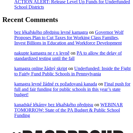
ACTION ALERT: Release Level Up Funds for Underfunded
School Districts
Recent Comments
bez lékařského předpisu levné kamagra
on
Governor Wolf
Proposes Plan to Cut Taxes for Working Class Families,
Invest Billions in Education and Workforce Development
nakupte kamagra ne r x levně
on
PA to allow the delay of
standardized testing until the fall
kamagra online žádný skript
on
Underfunded: Inside the Fight
to Fairly Fund Public Schools in Pennsylvania
kamagra levné žádné rx požadovaná kanada
on
Final push for
full and fair funding for public schools in this year’s state
budget!
kanadské lékárny bez lékařského předpisu
on
WEBINAR
TOMORROW: State of the PA Budget & Public School
Funding