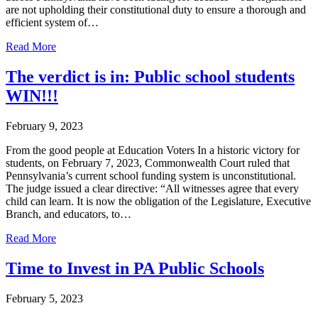
are not upholding their constitutional duty to ensure a thorough and
efficient system of…
Read More
The verdict is in: Public school students
WIN!!!
February 9, 2023
From the good people at Education Voters In a historic victory for
students, on February 7, 2023, Commonwealth Court ruled that
Pennsylvania’s current school funding system is unconstitutional.
The judge issued a clear directive: “All witnesses agree that every
child can learn. It is now the obligation of the Legislature, Executive
Branch, and educators, to…
Read More
Time to Invest in PA Public Schools
February 5, 2023