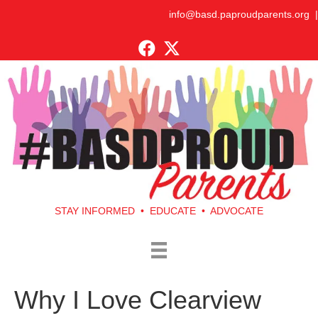
info@basd.paproudparents.org
|
STAY INFORMED • EDUCATE • ADVOCATE
Why I Love Clearview