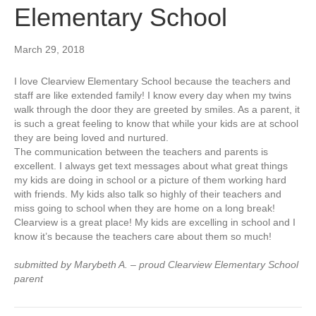
Elementary School
March 29, 2018
I love Clearview Elementary School because the teachers and
staff are like extended family! I know every day when my twins
walk through the door they are greeted by smiles. As a parent, it
is such a great feeling to know that while your kids are at school
they are being loved and nurtured.
The communication between the teachers and parents is
excellent. I always get text messages about what great things
my kids are doing in school or a picture of them working hard
with friends. My kids also talk so highly of their teachers and
miss going to school when they are home on a long break!
Clearview is a great place! My kids are excelling in school and I
know it’s because the teachers care about them so much!
submitted by Marybeth A. – proud Clearview Elementary School
parent