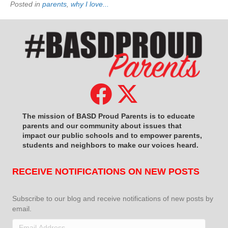
Posted in
parents
,
why I love...
The mission of BASD Proud Parents is to educate
parents and our community about issues that
impact
our public schools and to empower parents,
students and neighbors to make our voices heard.
RECEIVE NOTIFICATIONS ON NEW POSTS
Subscribe to our blog and receive notifications of new posts by
email.
Email