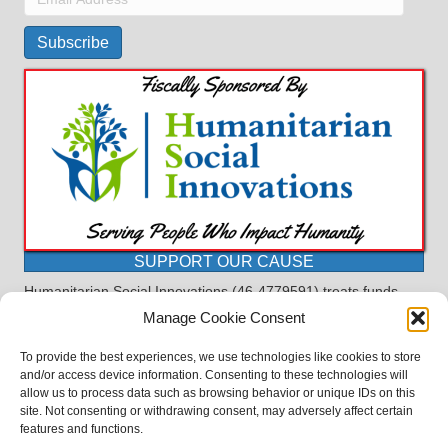
Address
Subscribe
SUPPORT OUR CAUSE
Humanitarian Social Innovations (46-4779591) treats funds
received for the purpose of this program as restricted under
Manage Cookie Consent
the charitable trust doctrine. All funds, minus allocations for
administrative costs, are dedicated to the purpose of this
To provide the best experiences, we use technologies like cookies to store
program and will not be used to pay the expenses of another.
and/or access device information. Consenting to these technologies will
allow us to process data such as browsing behavior or unique IDs on this
©2023 BASDProudParents - Advocating for Public Education | Design
site. Not consenting or withdrawing consent, may adversely affect certain
by
TTLG Design
features and functions.