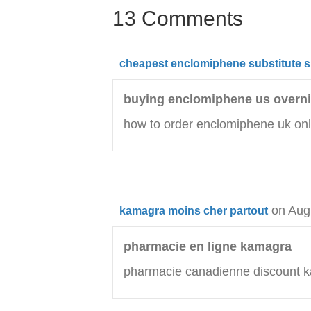
13 Comments
cheapest enclomiphene substitute si
buying enclomiphene us overni
how to order enclomiphene uk onl
on Aug
kamagra moins cher partout
pharmacie en ligne kamagra
pharmacie canadienne discount 