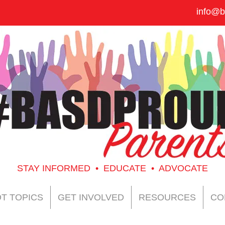
info@b
STAY INFORMED • EDUCATE • ADVOCATE
T TOPICS
GET INVOLVED
RESOURCES
CO