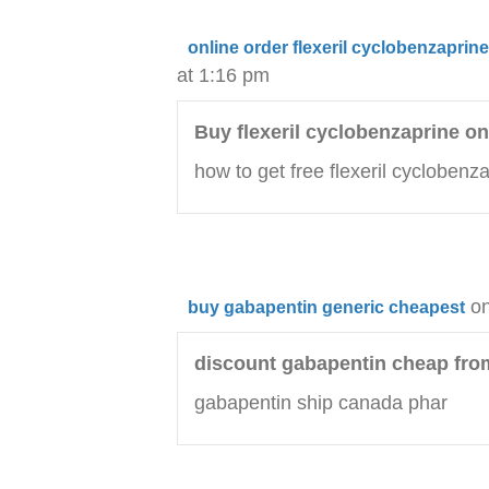
online order flexeril cyclobenzapri
at 1:16 pm
Buy flexeril cyclobenzaprine on
how to get free flexeril cycloben
on
buy gabapentin generic cheapest
discount gabapentin cheap fr
gabapentin ship canada phar