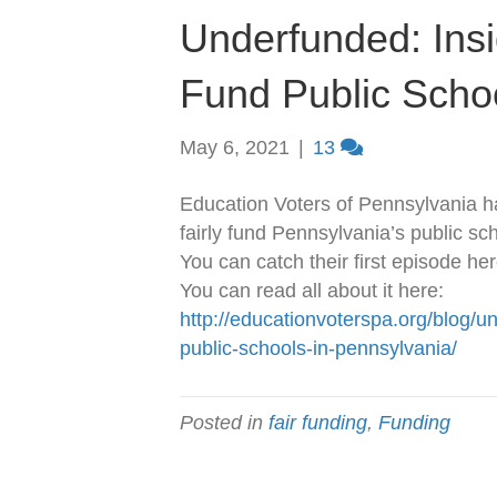
Underfunded: Insid
Fund Public Scho
May 6, 2021
|
13
Education Voters of Pennsylvania h
fairly fund Pennsylvania’s public sc
You can catch their first episode he
You can read all about it here:
http://educationvoterspa.org/blog/un
public-schools-in-pennsylvania/
Posted in
fair funding
,
Funding