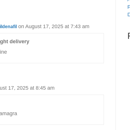
F
D
on August 17, 2025 at 7:43 am
ldenafil
ght delivery
ine
ust 17, 2025 at 8:45 am
kamagra