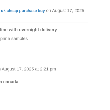
on August 17, 2025
ne uk cheap purchase buy
line with overnight delivery
zaprine samples
 August 17, 2025 at 2:21 pm
om canada