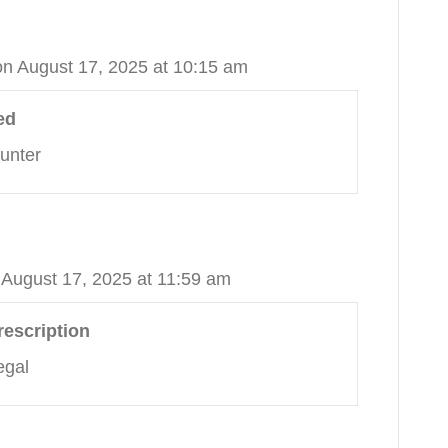
on August 17, 2025 at 10:15 am
ed
unter
 August 17, 2025 at 11:59 am
rescription
egal