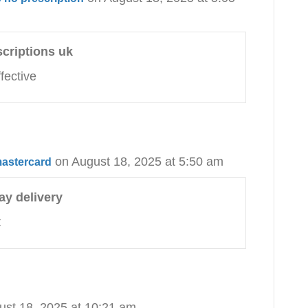
scriptions uk
fective
on August 18, 2025 at 5:50 am
mastercard
ay delivery
t
ust 18, 2025 at 10:21 am