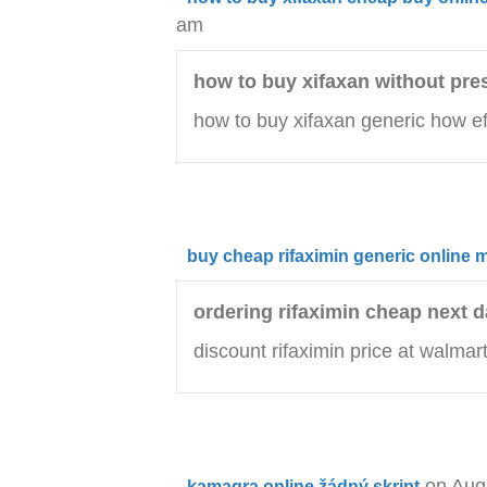
am
how to buy xifaxan without pre
how to buy xifaxan generic how ef
buy cheap rifaximin generic online 
ordering rifaximin cheap next d
discount rifaximin price at walmar
on Aug
kamagra online žádný skript