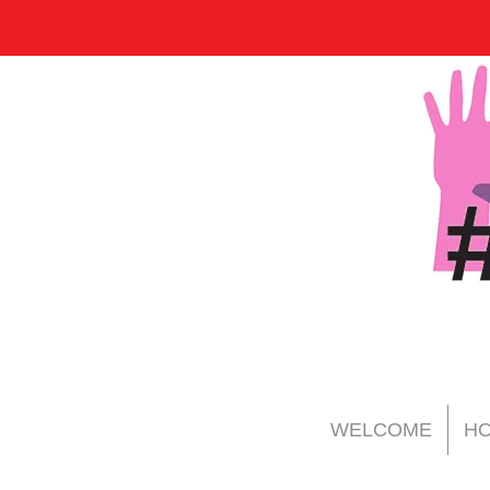
WELCOME
HO