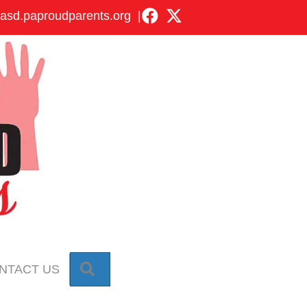
asd.paproudparents.org
|
SEARCH
NTACT US