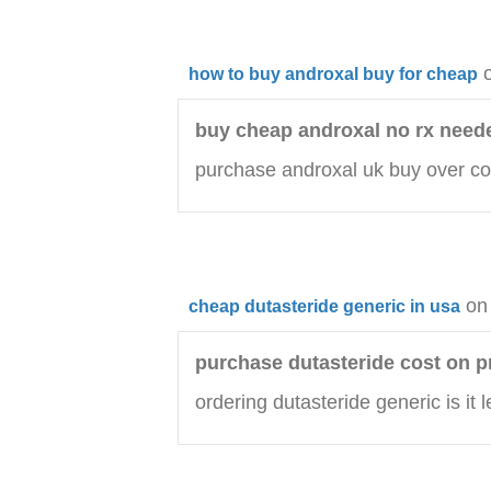
how to buy androxal buy for cheap
buy cheap androxal no rx need
purchase androxal uk buy over co
on
cheap dutasteride generic in usa
purchase dutasteride cost on p
ordering dutasteride generic is it l