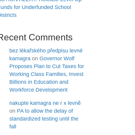
unds for Underfunded School
istricts
Recent Comments
bez lékařského předpisu levné
kamagra
on
Governor Wolf
Proposes Plan to Cut Taxes for
Working Class Families, Invest
Billions in Education and
Workforce Development
nakupte kamagra ne r x levně
on
PA to allow the delay of
standardized testing until the
fall