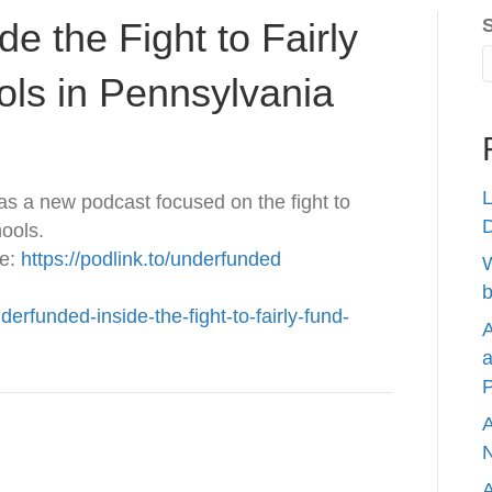
e the Fight to Fairly
ols in Pennsylvania
L
as a new podcast focused on the fight to
hools.
re:
https://podlink.to/underfunded
W
b
derfunded-inside-the-fight-to-fairly-fund-
A
a
P
A
N