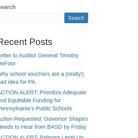
Search
Search
Recent Posts
etter to Auditor General Timothy
DeFoor
hy school vouchers are a (really!)
ad idea for PA.
CTION ALERT: Prioritize Adequate
nd Equitable Funding for
ennsylvania’s Public Schools
ction Requested: Governor Shapiro
eeds to Hear from BASD by Friday
ACTION ALERT: Release Level Up