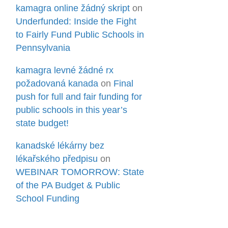
kamagra online žádný skript
on
Underfunded: Inside the Fight
to Fairly Fund Public Schools in
Pennsylvania
kamagra levné žádné rx
požadovaná kanada
on
Final
push for full and fair funding for
public schools in this year’s
state budget!
kanadské lékárny bez
lékařského předpisu
on
WEBINAR TOMORROW: State
of the PA Budget & Public
School Funding