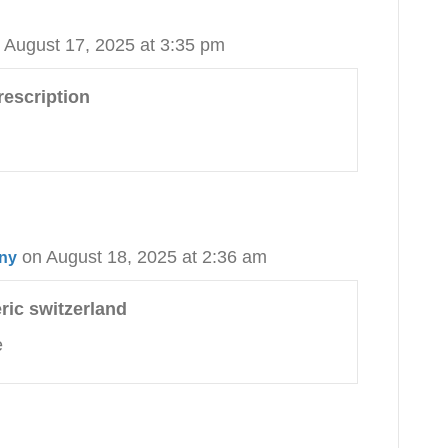
 August 17, 2025 at 3:35 pm
rescription
on August 18, 2025 at 2:36 am
any
ric switzerland
e