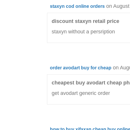
on August
staxyn cod online orders
discount staxyn retail price
staxyn without a persription
on Aug
order avodart buy for cheap
cheapest buy avodart cheap p
get avodart generic order
how to buy xifaxan cheap buy online