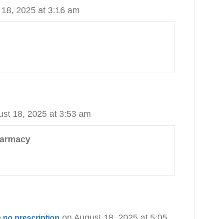
 18, 2025 at 3:16 am
ust 18, 2025 at 3:53 am
harmacy
on August 18, 2025 at 5:05
 no prescription