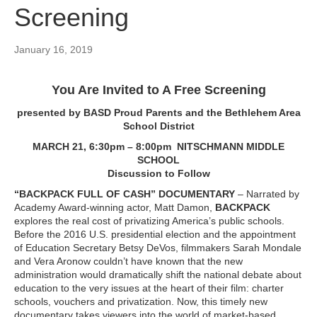
Screening
January 16, 2019
You Are Invited to A Free Screening
presented by BASD Proud Parents and the Bethlehem Area
School District
MARCH 21, 6:30pm – 8:00pm NITSCHMANN MIDDLE
SCHOOL
Discussion to Follow
“BACKPACK FULL OF CASH” DOCUMENTARY
– Narrated by
Academy Award-winning actor, Matt Damon,
BACKPACK
explores the real cost of privatizing America’s public schools.
Before the 2016 U.S. presidential election and the appointment
of Education Secretary Betsy DeVos, filmmakers Sarah Mondale
and Vera Aronow couldn’t have known that the new
administration would dramatically shift the national debate about
education to the very issues at the heart of their film: charter
schools, vouchers and privatization. Now, this timely new
documentary takes viewers into the world of market-based