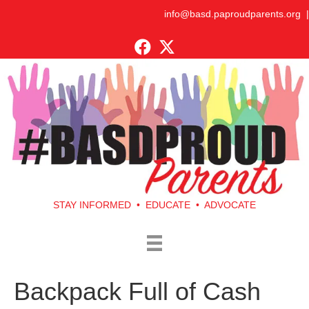
info@basd.paproudparents.org
|
STAY INFORMED • EDUCATE • ADVOCATE
Backpack Full of Cash