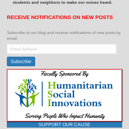
students and neighbors to make our voices heard.
RECEIVE NOTIFICATIONS ON NEW POSTS
Subscribe to our blog and receive notifications of new posts by
email.
Email
Address
Subscribe
SUPPORT OUR CAUSE