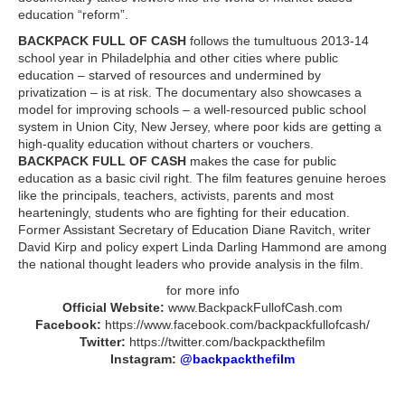
education “reform”.
BACKPACK FULL OF CASH
follows the tumultuous 2013-14
school year in Philadelphia and other cities where public
education – starved of resources and undermined by
privatization – is at risk. The documentary also showcases a
model for improving schools – a well-resourced public school
system in Union City, New Jersey, where poor kids are getting a
high-quality education without charters or vouchers.
BACKPACK FULL OF CASH
makes the case for public
education as a basic civil right. The film features genuine heroes
like the principals, teachers, activists, parents and most
hearteningly, students who are fighting for their education.
Former Assistant Secretary of Education Diane Ravitch, writer
David Kirp and policy expert Linda Darling Hammond are among
the national thought leaders who provide analysis in the film.
for more info
Official Website:
www.BackpackFullofCash.com
Facebook:
https://www.facebook.com/backpackfullofcash/
Twitter:
https://twitter.com/backpackthefilm
Instagram:
@backpackthefilm