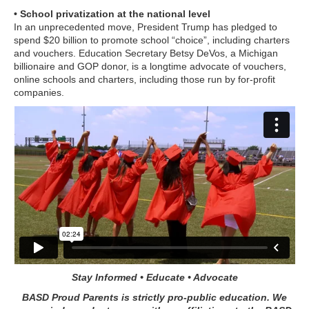
• School privatization at the national level
In an unprecedented move, President Trump has pledged to
spend $20 billion to promote school “choice”, including charters
and vouchers. Education Secretary Betsy DeVos, a Michigan
billionaire and GOP donor, is a longtime advocate of vouchers,
online schools and charters, including those run by for-profit
companies.
Stay Informed • Educate • Advocate
BASD Proud Parents is strictly pro-public education. We