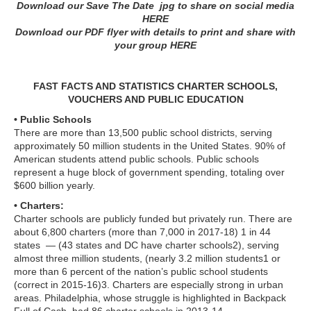
Download our Save The Date jpg to share on social media
HERE
Download our PDF flyer with details to print and share with
your group
HERE
FAST FACTS AND STATISTICS CHARTER SCHOOLS,
VOUCHERS AND PUBLIC EDUCATION
• Public Schools
There are more than 13,500 public school districts, serving
approximately 50 million students in the United States. 90% of
American students attend public schools. Public schools
represent a huge block of government spending, totaling over
$600 billion yearly.
• Charters:
Charter schools are publicly funded but privately run. There are
about 6,800 charters (more than 7,000 in 2017-18) 1 in 44
states — (43 states and DC have charter schools2), serving
almost three million students, (nearly 3.2 million students1 or
more than 6 percent of the nation’s public school students
(correct in 2015-16)3. Charters are especially strong in urban
areas. Philadelphia, whose struggle is highlighted in Backpack
Full of Cash, had 86 charter schools in 2013-14.