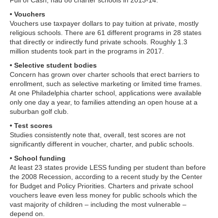
• Vouchers
Vouchers use taxpayer dollars to pay tuition at private, mostly
religious schools. There are 61 different programs in 28 states
that directly or indirectly fund private schools. Roughly 1.3
million students took part in the programs in 2017.
• Selective student bodies
Concern has grown over charter schools that erect barriers to
enrollment, such as selective marketing or limited time frames.
At one Philadelphia charter school, applications were available
only one day a year, to families attending an open house at a
suburban golf club.
• Test scores
Studies consistently note that, overall, test scores are not
significantly different in voucher, charter, and public schools.
• School funding
At least 23 states provide LESS funding per student than before
the 2008 Recession, according to a recent study by the Center
for Budget and Policy Priorities. Charters and private school
vouchers leave even less money for public schools which the
vast majority of children – including the most vulnerable –
depend on.