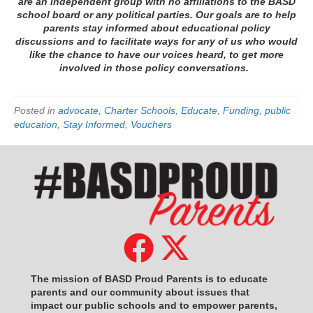
are an independent group with no affiliations to the BASD
school board or any political parties. Our goals are to help
parents stay informed about educational policy
discussions and to facilitate ways for any of us who would
like the chance to have our voices heard, to get more
involved in those policy conversations.
Posted in
advocate
,
Charter Schools
,
Educate
,
Funding
,
public
education
,
Stay Informed
,
Vouchers
The mission of BASD Proud Parents is to educate
parents and our community about issues that
impact
our public schools and to empower parents,