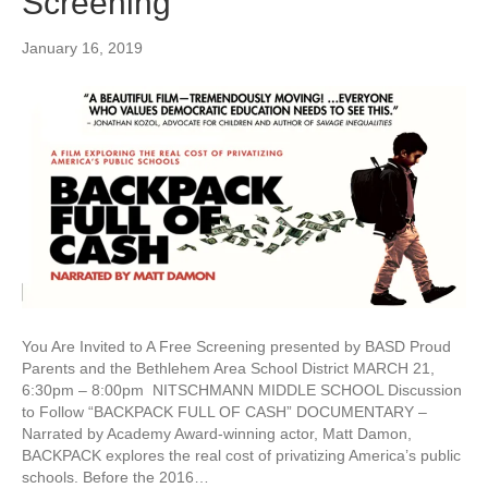
Screening
January 16, 2019
You Are Invited to A Free Screening presented by BASD Proud
Parents and the Bethlehem Area School District MARCH 21,
6:30pm – 8:00pm NITSCHMANN MIDDLE SCHOOL Discussion
to Follow “BACKPACK FULL OF CASH” DOCUMENTARY –
Narrated by Academy Award-winning actor, Matt Damon,
BACKPACK explores the real cost of privatizing America’s public
schools. Before the 2016…