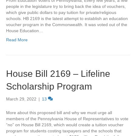
From Education Voters of Pennsylvania, Every few years, a few
people in the legislature try to bring back the idea of vouchers,
which give public dollars to pay tuition for private/religious
schools. HB 2169 is the latest attempt to establish an education
voucher program in the Commonwealth. It was voted out of the
House Education…
Read More
House Bill 2169 – Lifeline
Scholarship Program
March 29, 2022
|
13
More about this proposed bill and why we must urge all
members of the Pennsylvania House of Representatives to vote
“no” on House Bill 2169, which would create a tuition voucher
program for students costing taxpayers and the schools that