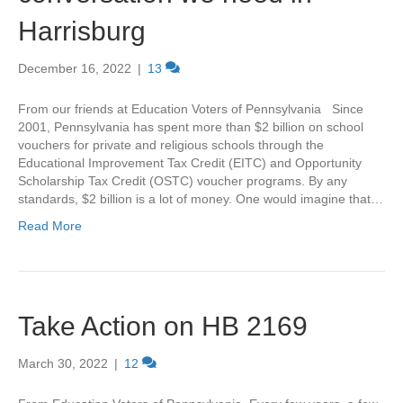
Harrisburg
December 16, 2022
|
13
From our friends at Education Voters of Pennsylvania Since
2001, Pennsylvania has spent more than $2 billion on school
vouchers for private and religious schools through the
Educational Improvement Tax Credit (EITC) and Opportunity
Scholarship Tax Credit (OSTC) voucher programs. By any
standards, $2 billion is a lot of money. One would imagine that…
Read More
Take Action on HB 2169
March 30, 2022
|
12