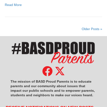
Read More
Older Posts »
The mission of BASD Proud Parents is to educate
parents and our community about issues that
impact
our public schools and to empower parents,
students and neighbors to make our voices heard.