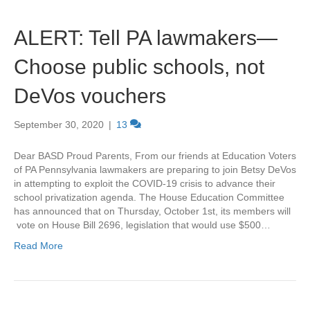
ALERT: Tell PA lawmakers—
Choose public schools, not
DeVos vouchers
September 30, 2020
|
13
Dear BASD Proud Parents, From our friends at Education Voters
of PA Pennsylvania lawmakers are preparing to join Betsy DeVos
in attempting to exploit the COVID-19 crisis to advance their
school privatization agenda. The House Education Committee
has announced that on Thursday, October 1st, its members will
vote on House Bill 2696, legislation that would use $500…
Read More