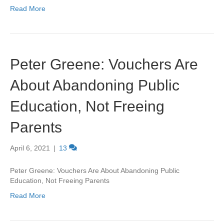
Read More
Peter Greene: Vouchers Are
About Abandoning Public
Education, Not Freeing
Parents
April 6, 2021
|
13
Peter Greene: Vouchers Are About Abandoning Public
Education, Not Freeing Parents
Read More