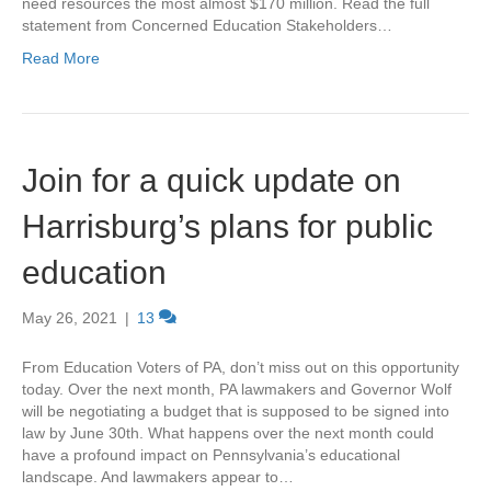
need resources the most almost $170 million. Read the full
statement from Concerned Education Stakeholders…
Read More
Join for a quick update on
Harrisburg’s plans for public
education
May 26, 2021
|
13
From Education Voters of PA, don’t miss out on this opportunity
today. Over the next month, PA lawmakers and Governor Wolf
will be negotiating a budget that is supposed to be signed into
law by June 30th. What happens over the next month could
have a profound impact on Pennsylvania’s educational
landscape. And lawmakers appear to…