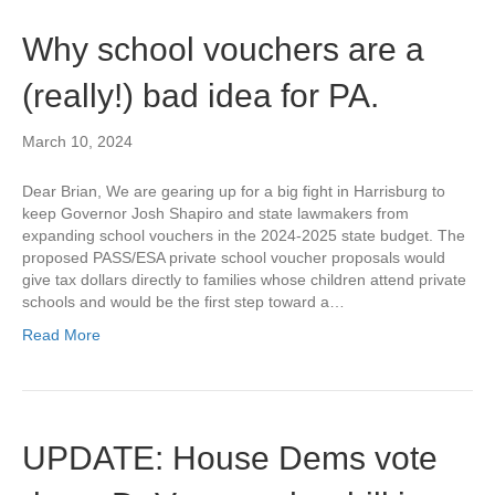
Why school vouchers are a
(really!) bad idea for PA.
March 10, 2024
Dear Brian, We are gearing up for a big fight in Harrisburg to
keep Governor Josh Shapiro and state lawmakers from
expanding school vouchers in the 2024-2025 state budget. The
proposed PASS/ESA private school voucher proposals would
give tax dollars directly to families whose children attend private
schools and would be the first step toward a…
Read More
UPDATE: House Dems vote