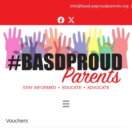
info@basd.paproudparents.org
|
STAY INFORMED • EDUCATE • ADVOCATE
Vouchers