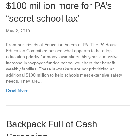
$100 million more for PA’s
“secret school tax”
May 2, 2019
From our friends at Education Voters of PA: The PA House
Education Committee passed what appears to be a top
education priority for many lawmakers this year: a massive
increase in taxpayer-funded school vouchers that benefit
wealthy families. These lawmakers are not prioritizing an
additional $100 million to help schools meet extensive safety
needs. They are…
Read More
Backpack Full of Cash