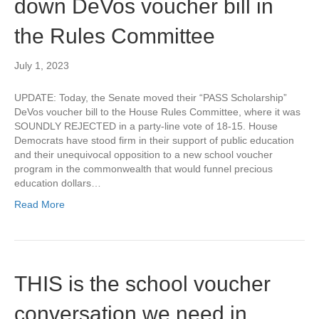
down DeVos voucher bill in
the Rules Committee
July 1, 2023
UPDATE: Today, the Senate moved their “PASS Scholarship”
DeVos voucher bill to the House Rules Committee, where it was
SOUNDLY REJECTED in a party-line vote of 18-15. House
Democrats have stood firm in their support of public education
and their unequivocal opposition to a new school voucher
program in the commonwealth that would funnel precious
education dollars…
Read More
THIS is the school voucher
conversation we need in