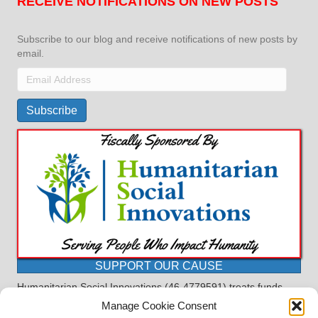
RECEIVE NOTIFICATIONS ON NEW POSTS
Subscribe to our blog and receive notifications of new posts by
email.
Email
Address
Subscribe
SUPPORT OUR CAUSE
Humanitarian Social Innovations (46-4779591) treats funds
received for the purpose of this program as restricted under
Manage Cookie Consent
the charitable trust doctrine. All funds, minus allocations for