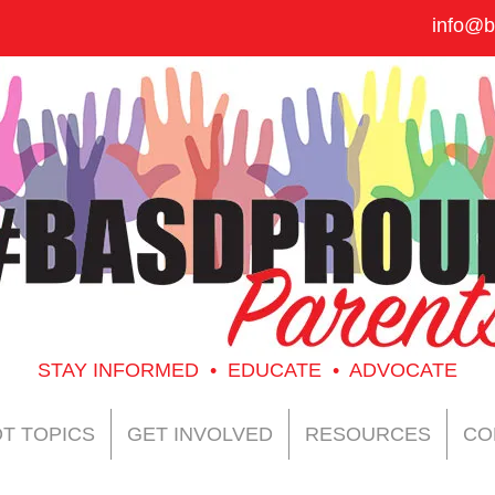
info@b
STAY INFORMED • EDUCATE • ADVOCATE
T TOPICS
GET INVOLVED
RESOURCES
CO