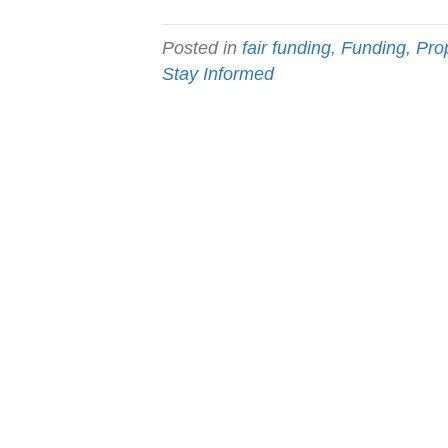
Posted in
fair funding
,
Funding
,
Pro
Stay Informed