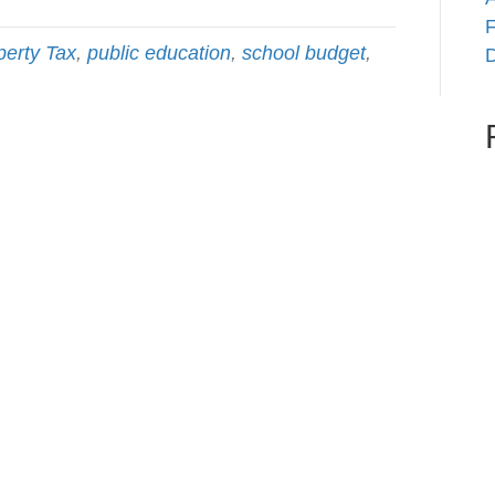
F
perty Tax
,
public education
,
school budget
,
D