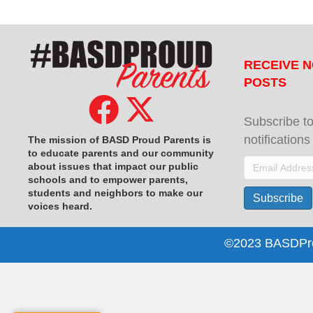
RECEIVE N
POSTS
Subscribe to
notification
The mission of BASD Proud Parents is
to educate parents and our community
Email
about issues that impact
our public
schools and to empower parents,
Address
students and neighbors to make our
Subscribe
voices heard.
©2023 BASDProu