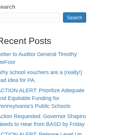
Search
Search
Recent Posts
etter to Auditor General Timothy
DeFoor
hy school vouchers are a (really!)
ad idea for PA.
CTION ALERT: Prioritize Adequate
nd Equitable Funding for
ennsylvania’s Public Schools
ction Requested: Governor Shapiro
eeds to Hear from BASD by Friday
ACTION ALERT: Release Level Up