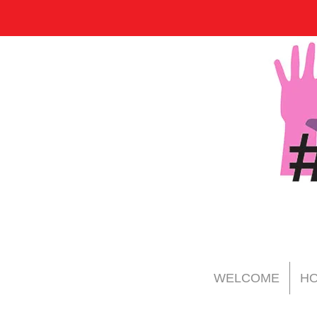
WELCOME
HO