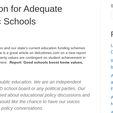
on for Adequate
c Schools
L
s and our state’s current education funding schemes
re is a great article on
delcotimes.com
on a new report
operty values are contingent on student achievement in
W
e here:
Report: Good schools boost home values,
b
A
-public education. We are an independent
a
D school board or any political parties. Our
P
rmed about educational policy discussions and
A
 would like the chance to have our voices
N
 policy conversations.