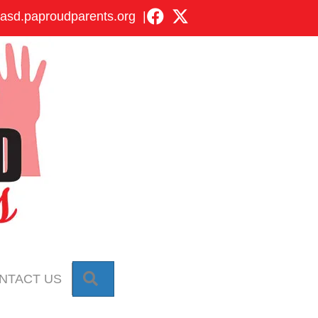
asd.paproudparents.org
|
SEARCH
NTACT US