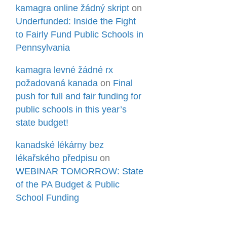
kamagra online žádný skript
on
Underfunded: Inside the Fight
to Fairly Fund Public Schools in
Pennsylvania
kamagra levné žádné rx
požadovaná kanada
on
Final
push for full and fair funding for
public schools in this year’s
state budget!
kanadské lékárny bez
lékařského předpisu
on
WEBINAR TOMORROW: State
of the PA Budget & Public
School Funding