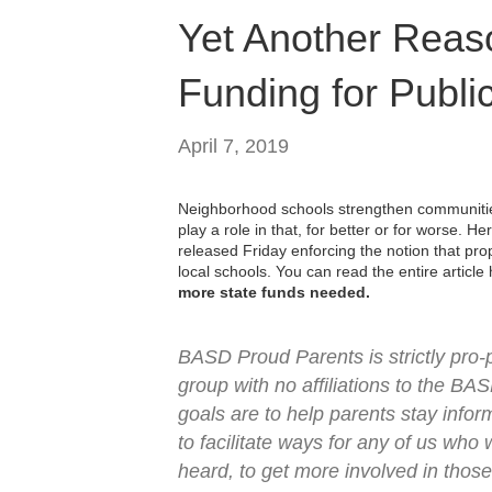
Yet Another Reas
Funding for Publi
April 7, 2019
Neighborhood schools strengthen communitie
play a role in that, for better or for worse. He
released Friday enforcing the notion that pr
local schools. You can read the entire articl
more state funds needed.
BASD Proud Parents is strictly pro
group with no affiliations to the BAS
goals are to help parents stay info
to facilitate ways for any of us who
heard, to get more involved in those