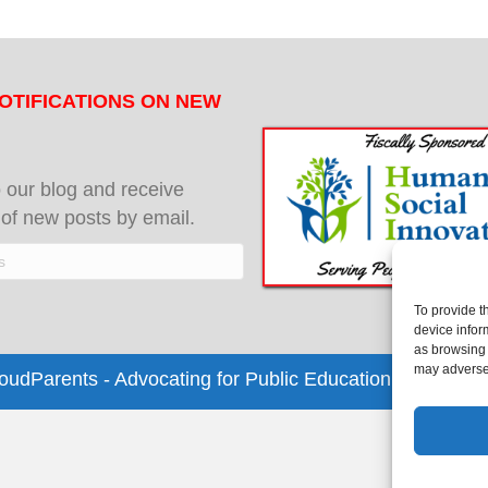
OTIFICATIONS ON NEW
 our blog and receive
s of new posts by email.
To provide t
device infor
as browsing 
may adversel
dParents - Advocating for Public Education | Design