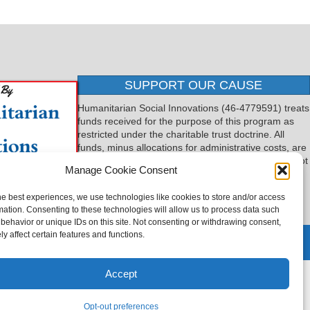
SUPPORT OUR CAUSE
Humanitarian Social Innovations (46-4779591) treats
funds received for the purpose of this program as
restricted under the charitable trust doctrine. All
funds, minus allocations for administrative costs, are
dedicated to the purpose of this program and will not
Manage Cookie Consent
be used to pay the expenses of another.
he best experiences, we use technologies like cookies to store and/or access
mation. Consenting to these technologies will allow us to process data such
behavior or unique IDs on this site. Not consenting or withdrawing consent,
y affect certain features and functions.
 by
TTLG Design
Accept
Opt-out preferences