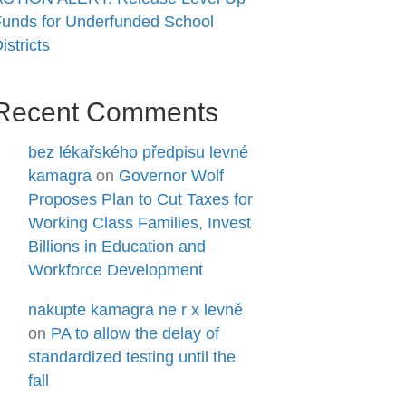
unds for Underfunded School
istricts
Recent Comments
bez lékařského předpisu levné
kamagra
on
Governor Wolf
Proposes Plan to Cut Taxes for
Working Class Families, Invest
Billions in Education and
Workforce Development
nakupte kamagra ne r x levně
on
PA to allow the delay of
standardized testing until the
fall