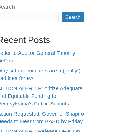
Search
Search
Recent Posts
etter to Auditor General Timothy
DeFoor
hy school vouchers are a (really!)
ad idea for PA.
CTION ALERT: Prioritize Adequate
nd Equitable Funding for
ennsylvania’s Public Schools
ction Requested: Governor Shapiro
eeds to Hear from BASD by Friday
ACTION ALERT: Release Level Up