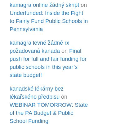
kamagra online žádný skript
on
Underfunded: Inside the Fight
to Fairly Fund Public Schools in
Pennsylvania
kamagra levné žádné rx
požadovaná kanada
on
Final
push for full and fair funding for
public schools in this year’s
state budget!
kanadské lékárny bez
lékařského předpisu
on
WEBINAR TOMORROW: State
of the PA Budget & Public
School Funding