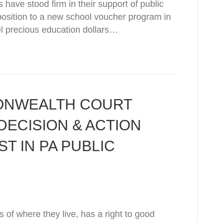
have stood firm in their support of public
position to a new school voucher program in
l precious education dollars…
ONWEALTH COURT
ECISION & ACTION
ST IN PA PUBLIC
 of where they live, has a right to good