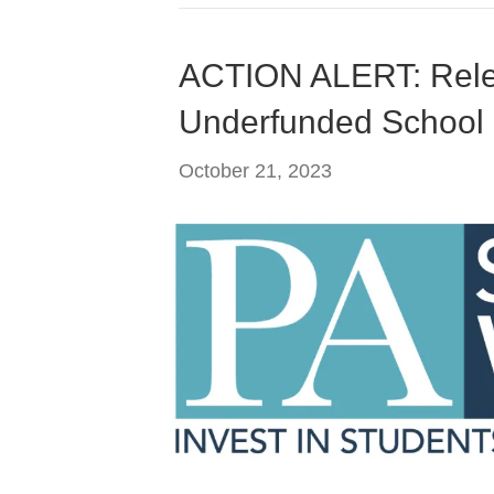
ACTION ALERT: Rele
Underfunded School D
October 21, 2023