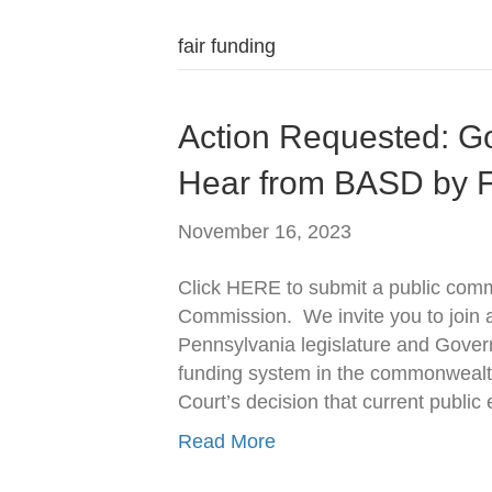
fair funding
Action Requested: G
Hear from BASD by F
November 16, 2023
Click HERE to submit a public comm
Commission. We invite you to join an
Pennsylvania legislature and Govern
funding system in the commonweal
Court’s decision that current public
Read More