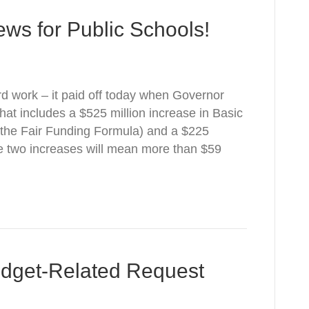
ws for Public Schools!
d work – it paid off today when Governor
at includes a $525 million increase in Basic
 the Fair Funding Formula) and a $225
se two increases will mean more than $59
udget-Related Request