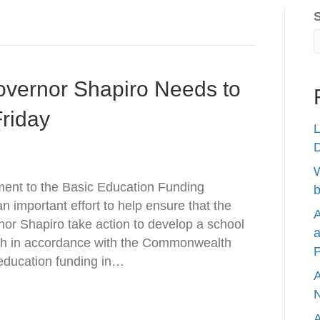
overnor Shapiro Needs to
riday
L
W
ent to the Basic Education Funding
b
 important effort to help ensure that the
A
or Shapiro take action to develop a school
a
th in accordance with the Commonwealth
P
 education funding in…
A
N