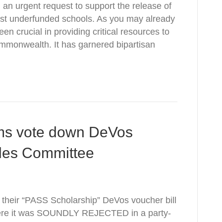
 an urgent request to support the release of
ost underfunded schools. As you may already
n crucial in providing critical resources to
ommonwealth. It has garnered bipartisan
s vote down DeVos
ules Committee
heir “PASS Scholarship” DeVos voucher bill
ere it was SOUNDLY REJECTED in a party-