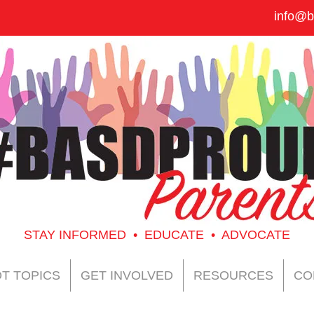
info@b
STAY INFORMED • EDUCATE • ADVOCATE
T TOPICS
GET INVOLVED
RESOURCES
CO