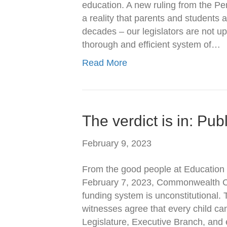
education. A new ruling from the 
a reality that parents and students
decades – our legislators are not up
thorough and efficient system of…
Read More
The verdict is in: Pub
February 9, 2023
From the good people at Education Vo
February 7, 2023, Commonwealth Cou
funding system is unconstitutional. T
witnesses agree that every child can 
Legislature, Executive Branch, and