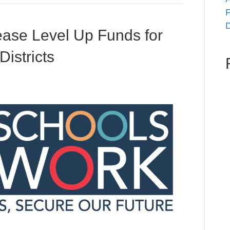
F
D
ase Level Up Funds for
istricts