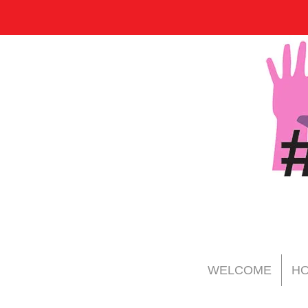
WELCOME
HO