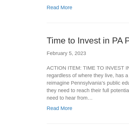
Read More
Time to Invest in PA 
February 5, 2023
ACTION ITEM: TIME TO INVEST IN
regardless of where they live, has a
reimagine Pennsylvania’s public ed
they need to reach their full potenti
need to hear from…
Read More