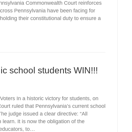
Pennsylvania Commonwealth Court reinforces
 across Pennsylvania have been facing for
holding their constitutional duty to ensure a
lic school students WIN!!!
ters In a historic victory for students, on
rt ruled that Pennsylvania’s current school
he judge issued a clear directive: “All
learn. It is now the obligation of the
 educators, to…