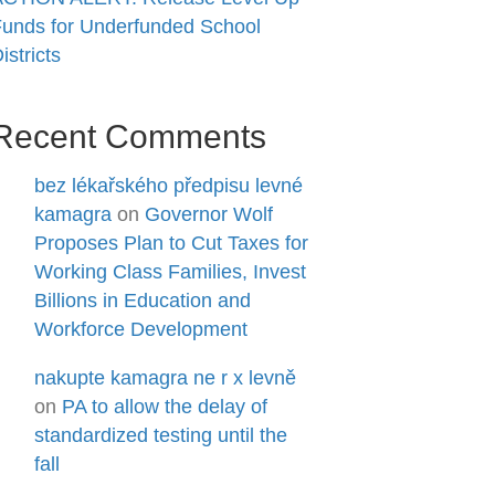
unds for Underfunded School
istricts
Recent Comments
bez lékařského předpisu levné
kamagra
on
Governor Wolf
Proposes Plan to Cut Taxes for
Working Class Families, Invest
Billions in Education and
Workforce Development
nakupte kamagra ne r x levně
on
PA to allow the delay of
standardized testing until the
fall