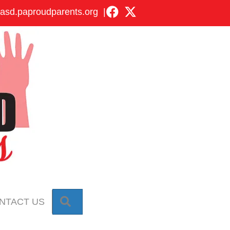
asd.paproudparents.org
|
SEARCH
NTACT US