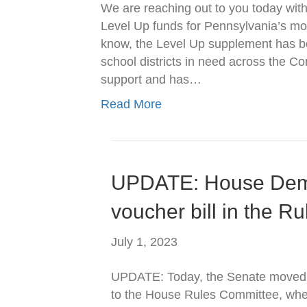
We are reaching out to you today with
Level Up funds for Pennsylvania’s m
know, the Level Up supplement has bee
school districts in need across the C
support and has…
Read More
UPDATE: House Dem
voucher bill in the R
July 1, 2023
UPDATE: Today, the Senate moved t
to the House Rules Committee, wh