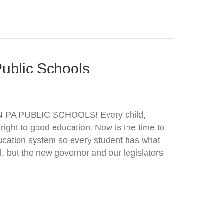
Public Schools
 PA PUBLIC SCHOOLS! Every child,
 right to good education. Now is the time to
ucation system so every student has what
al, but the new governor and our legislators