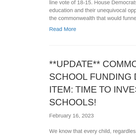
line vote of 18-15. House Democrats 
education and their unequivocal op
the commonwealth that would funne
Read More
**UPDATE** COMM
SCHOOL FUNDING D
ITEM: TIME TO INVE
SCHOOLS!
February 16, 2023
We know that every child, regardless