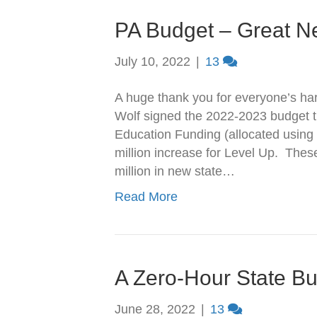
PA Budget – Great Ne
July 10, 2022
|
13
A huge thank you for everyone’s har
Wolf signed the 2022-2023 budget th
Education Funding (allocated using
million increase for Level Up. The
million in new state…
Read More
A Zero-Hour State B
June 28, 2022
|
13