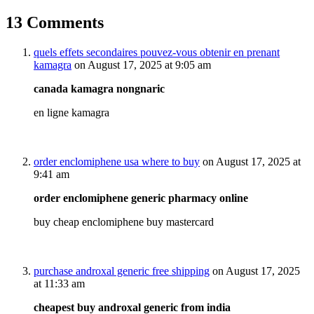
13 Comments
quels effets secondaires pouvez-vous obtenir en prenant
kamagra
on August 17, 2025 at 9:05 am
canada kamagra nongnaric
en ligne kamagra
order enclomiphene usa where to buy
on August 17, 2025 at
9:41 am
order enclomiphene generic pharmacy online
buy cheap enclomiphene buy mastercard
purchase androxal generic free shipping
on August 17, 2025
at 11:33 am
cheapest buy androxal generic from india