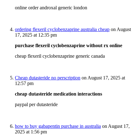
online order androxal generic london
ordering flexeril cyclobenzaprine australia cheap
on August
17, 2025 at 12:35 pm
purchase flexeril cyclobenzaprine without rx online
cheap flexeril cyclobenzaprine generic canada
Cheap dutasteride no perscription
on August 17, 2025 at
12:57 pm
cheap dutasteride medication interactions
paypal per dutasteride
how to buy gabapentin purchase in australia
on August 17,
2025 at 1:56 pm