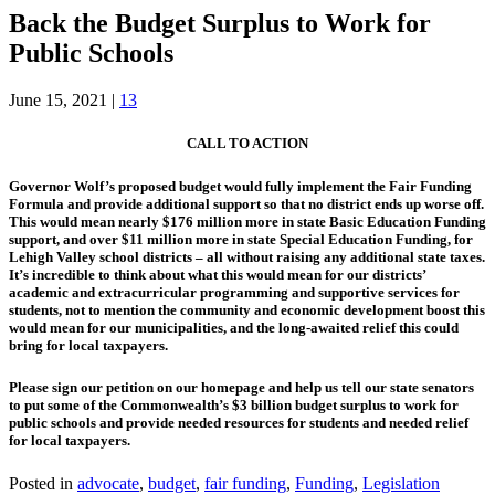
Back the Budget Surplus to Work for
Public Schools
June 15, 2021
|
13
CALL TO ACTION
Governor Wolf’s proposed budget would fully implement the Fair Funding
Formula and provide additional support so that no district ends up worse off.
This would mean nearly $176 million more in state Basic Education Funding
support, and over $11 million more in state Special Education Funding, for
Lehigh Valley school districts – all without raising any additional state taxes.
It’s incredible to think about what this would mean for our districts’
academic and extracurricular programming and supportive services for
students, not to mention the community and economic development boost this
would mean for our municipalities, and the long-awaited relief this could
bring for local taxpayers.
Please sign our petition on our homepage and help us tell our state senators
to put some of the Commonwealth’s $3 billion budget surplus to work for
public schools and provide needed resources for students and needed relief
for local taxpayers.
Posted in
advocate
,
budget
,
fair funding
,
Funding
,
Legislation