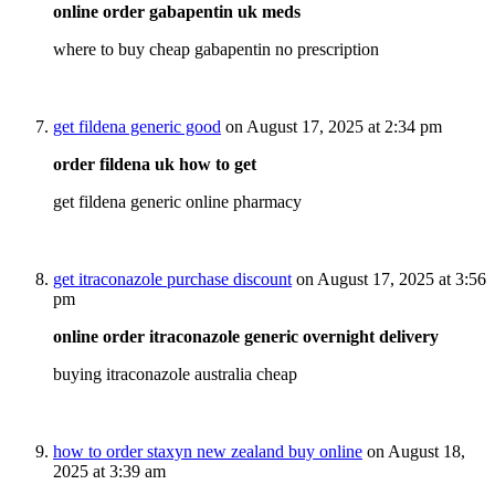
online order gabapentin uk meds
where to buy cheap gabapentin no prescription
get fildena generic good
on August 17, 2025 at 2:34 pm
order fildena uk how to get
get fildena generic online pharmacy
get itraconazole purchase discount
on August 17, 2025 at 3:56
pm
online order itraconazole generic overnight delivery
buying itraconazole australia cheap
how to order staxyn new zealand buy online
on August 18,
2025 at 3:39 am