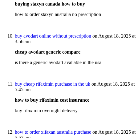
buying staxyn canada how to buy
how to order staxyn australia no prescription
buy avodart online without prescription
on August 18, 2025 at
3:56 am
cheap avodart generic compare
is there a generic avodart avaliable in the usa
buy cheap rifaximin purchase in the uk
on August 18, 2025 at
5:45 am
how to buy rifaximin cost insurance
buy rifaximin overnight delivery
how to order xifaxan australia purchase
on August 18, 2025 at
5:57 am