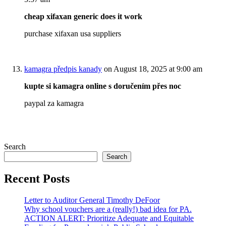
cheap xifaxan generic does it work
purchase xifaxan usa suppliers
kamagra předpis kanady
on August 18, 2025 at 9:00 am
kupte si kamagra online s doručením přes noc
paypal za kamagra
Search
Search
Recent Posts
Letter to Auditor General Timothy DeFoor
Why school vouchers are a (really!) bad idea for PA.
ACTION ALERT: Prioritize Adequate and Equitable