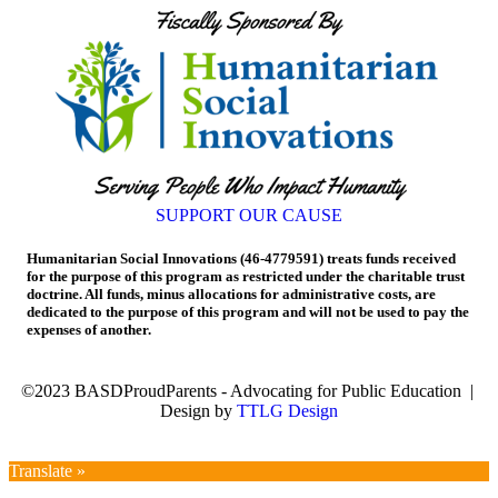
SUPPORT OUR CAUSE
Humanitarian Social Innovations (46-4779591) treats funds received
for the purpose of this program as restricted under the charitable trust
doctrine. All funds, minus allocations for administrative costs, are
dedicated to the purpose of this program and will not be used to pay the
expenses of another.
©2023 BASDProudParents - Advocating for Public Education |
Design by
TTLG Design
Translate »