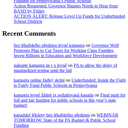
Funding for Pennsylvania’s Public Schools
Action Requested: Governor Shapiro Needs to Hear from
BASD by Friday
ACTION ALERT: Release Level Up Funds for Underfunded
School Districts
Recent Comments
bez lékařského předpisu levné kamagra
on
Governor Wolf
Proposes Plan to Cut Taxes for Working Class Families,
Invest Billions in Education and Workforce Development
nakupte kamagra ne r x levně
on
PA to allow the delay of
standardized testing until the fall
kamagra online žádný skript
on
Underfunded: Inside the Fight
to Fairly Fund Public Schools in Pennsylvania
kamagra levné žádné rx požadovaná kanada
on
Final push for
full and fair funding for public schools in this year’s state
budget!
kanadské lékárny bez lékařského předpisu
on
WEBINAR
TOMORROW: State of the PA Budget & Public School
Funding