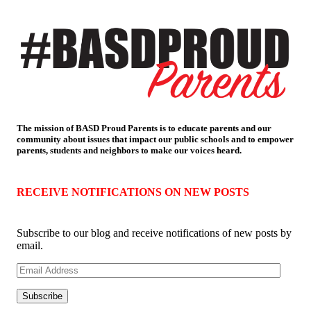
The mission of BASD Proud Parents is to educate parents and our
community about issues that impact
our public schools and to empower
parents, students and neighbors to make our voices heard.
RECEIVE NOTIFICATIONS ON NEW POSTS
Subscribe to our blog and receive notifications of new posts by
email.
Email
Address
Subscribe