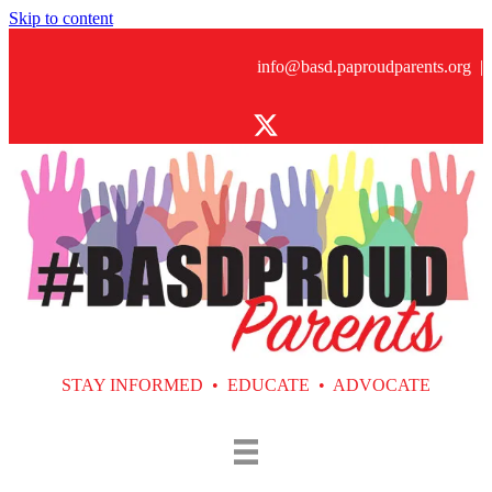
Skip to content
info@basd.paproudparents.org
|
STAY INFORMED • EDUCATE • ADVOCATE