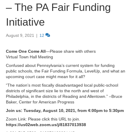
– The PA Fair Funding
Initiative
August 9, 2021
|
12
Come One Come All
—Please share with others
Virtual Town Hall Meeting
Confused about Pennsylvania’s current system for funding
public schools, the Fair Funding Formula, LevelUp, and what an
upcoming court case might mean for it all?
“The nation’s most fiscally disadvantaged local public-school
districts of significant size lie to the north and west of
Philadelphia, in the districts of Reading and Allentown.” –Bruce
Baker, Center for American Progress
Join us: Tuesday, August 10, 2021, from 4:00pm to 5:30pm
Zoom Link: Please click this URL to join.
https://us02web.zoom.us/j/81837013938