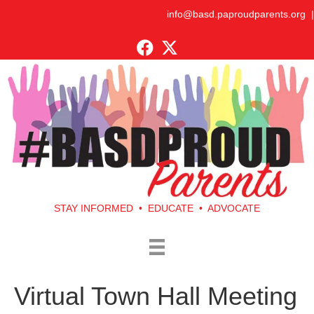
info@basd.paproudparents.org
|
STAY INFORMED • EDUCATE • ADVOCATE
Virtual Town Hall Meeting