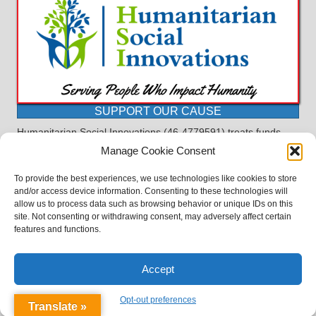
SUPPORT OUR CAUSE
Humanitarian Social Innovations (46-4779591) treats funds
received for the purpose of this program as restricted under
Manage Cookie Consent
the charitable trust doctrine. All funds, minus allocations for
administrative costs, are dedicated to the purpose of this
To provide the best experiences, we use technologies like cookies to store
program and will not be used to pay the expenses of another.
and/or access device information. Consenting to these technologies will
allow us to process data such as browsing behavior or unique IDs on this
©2023 BASDProudParents - Advocating for Public Education | Design
site. Not consenting or withdrawing consent, may adversely affect certain
by
TTLG Design
features and functions.
Accept
Opt-out preferences
Translate »