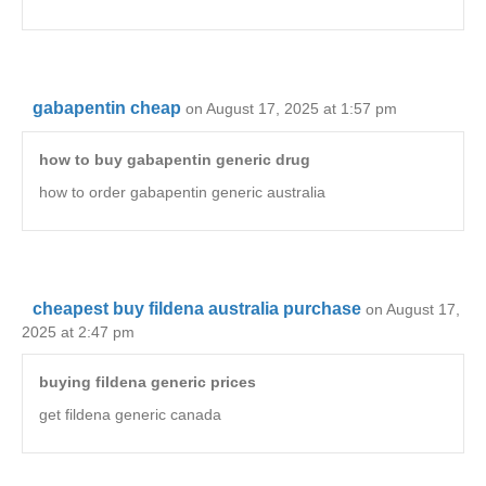
gabapentin cheap
on August 17, 2025 at 1:57 pm
how to buy gabapentin generic drug
how to order gabapentin generic australia
cheapest buy fildena australia purchase
on August 17,
2025 at 2:47 pm
buying fildena generic prices
get fildena generic canada