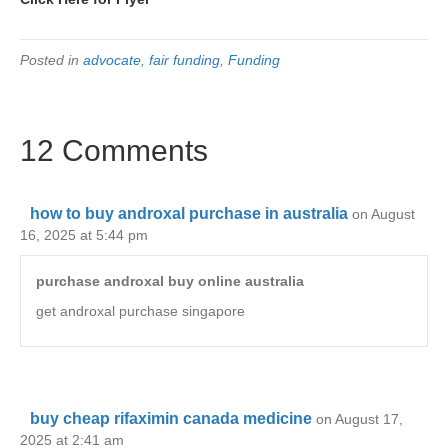
Posted in
advocate
,
fair funding
,
Funding
12 Comments
how to buy androxal purchase in australia
on August
16, 2025 at 5:44 pm
purchase androxal buy online australia
get androxal purchase singapore
buy cheap rifaximin canada medicine
on August 17,
2025 at 2:41 am