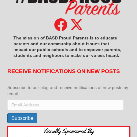
The mission of BASD Proud Parents is to educate
parents and our community about issues that
impact
our public schools and to empower parents,
students and neighbors to make our voices heard.
RECEIVE NOTIFICATIONS ON NEW POSTS
Subscribe to our blog and receive notifications of new posts by
email.
Email
Address
Subscribe