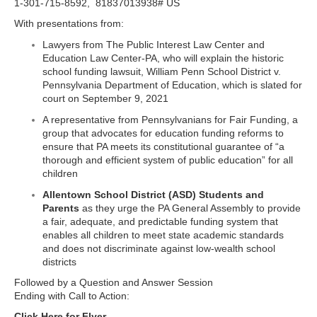
1-301-715-8592, 81837013938# US
With presentations from:
Lawyers from The Public Interest Law Center and
Education Law Center-PA, who will explain the historic
school funding lawsuit, William Penn School District v.
Pennsylvania Department of Education, which is slated for
court on September 9, 2021
A representative from Pennsylvanians for Fair Funding, a
group that advocates for education funding reforms to
ensure that PA meets its constitutional guarantee of “a
thorough and efficient system of public education” for all
children
Allentown School District (ASD) Students and
Parents
as they urge the PA General Assembly to provide
a fair, adequate, and predictable funding system that
enables all children to meet state academic standards
and does not discriminate against low-wealth school
districts
Followed by a Question and Answer Session
Ending with Call to Action:
Click Here for Flyer