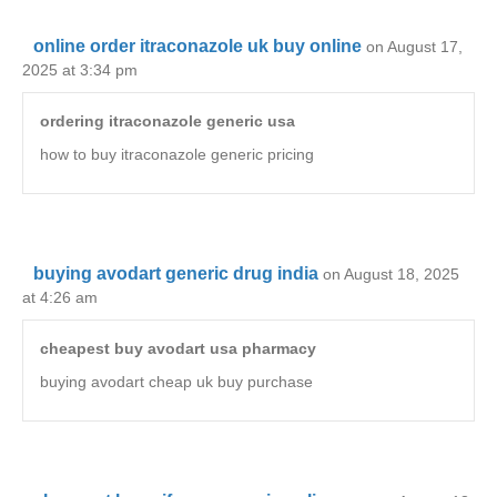
online order itraconazole uk buy online
on August 17,
2025 at 3:34 pm
ordering itraconazole generic usa
how to buy itraconazole generic pricing
buying avodart generic drug india
on August 18, 2025
at 4:26 am
cheapest buy avodart usa pharmacy
buying avodart cheap uk buy purchase