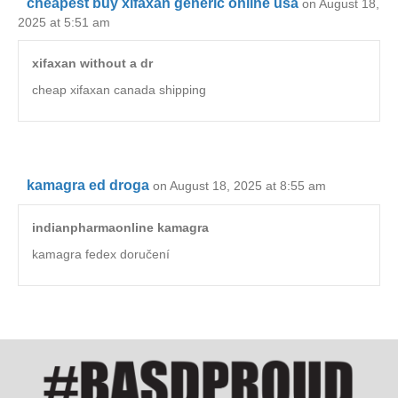
cheapest buy xifaxan generic online usa
on August 18,
2025 at 5:51 am
xifaxan without a dr
cheap xifaxan canada shipping
kamagra ed droga
on August 18, 2025 at 8:55 am
indianpharmaonline kamagra
kamagra fedex doručení