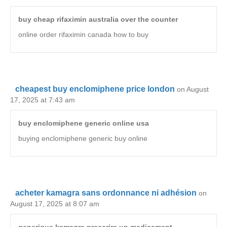
buy cheap rifaximin australia over the counter
online order rifaximin canada how to buy
cheapest buy enclomiphene price london
on August
17, 2025 at 7:43 am
buy enclomiphene generic online usa
buying enclomiphene generic buy online
acheter kamagra sans ordonnance ni adhésion
on
August 17, 2025 at 8:07 am
generique kamagra prescrire un medicament