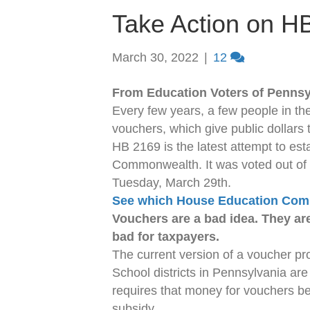
Take Action on H
March 30, 2022
|
12
From Education Voters of Pennsy
Every few years, a few people in the 
vouchers, which give public dollars t
HB 2169 is the latest attempt to es
Commonwealth. It was voted out of
Tuesday, March 29th.
See which House Education Comm
Vouchers are a bad idea. They are
bad for taxpayers.
The current version of a voucher pr
School districts in Pennsylvania are
requires that money for vouchers be 
subsidy.