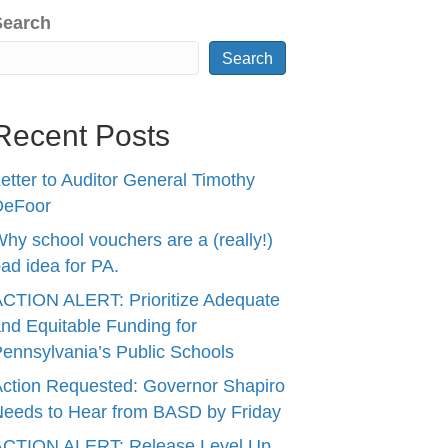
Search
Search
Recent Posts
etter to Auditor General Timothy
DeFoor
hy school vouchers are a (really!)
ad idea for PA.
CTION ALERT: Prioritize Adequate
nd Equitable Funding for
ennsylvania’s Public Schools
ction Requested: Governor Shapiro
eeds to Hear from BASD by Friday
ACTION ALERT: Release Level Up