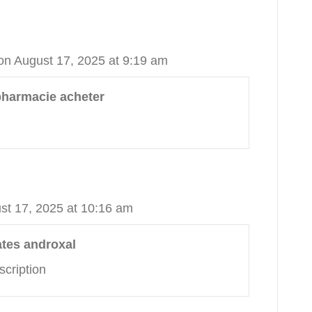
on August 17, 2025 at 9:19 am
pharmacie acheter
st 17, 2025 at 10:16 am
ates androxal
scription