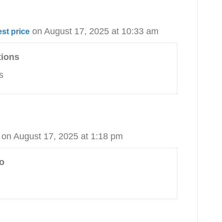
on August 17, 2025 at 10:33 am
st price
tions
s
on August 17, 2025 at 1:18 pm
o