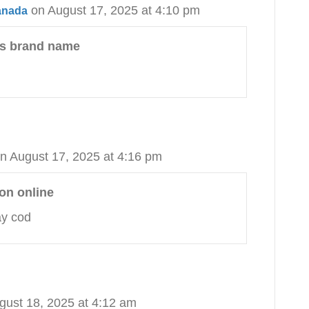
on August 17, 2025 at 4:10 pm
canada
vs brand name
n August 17, 2025 at 4:16 pm
on online
ay cod
gust 18, 2025 at 4:12 am