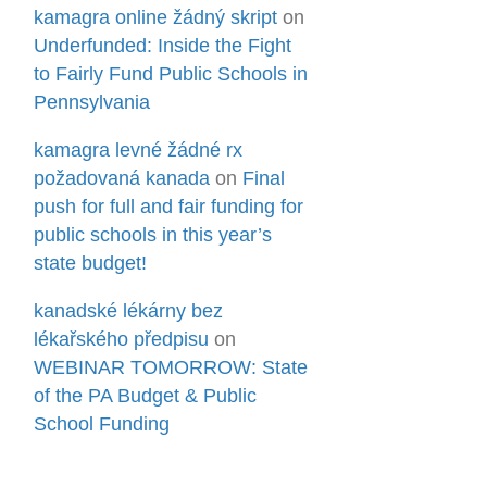
kamagra online žádný skript
on
Underfunded: Inside the Fight
to Fairly Fund Public Schools in
Pennsylvania
kamagra levné žádné rx
požadovaná kanada
on
Final
push for full and fair funding for
public schools in this year’s
state budget!
kanadské lékárny bez
lékařského předpisu
on
WEBINAR TOMORROW: State
of the PA Budget & Public
School Funding