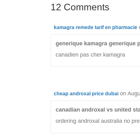
12 Comments
kamagra remede tarif en pharmacie
generique kamagra generique 
canadien pas cher kamagra
on Augu
cheap androxal price dubai
canadian androxal vs united st
ordering androxal australia no pre