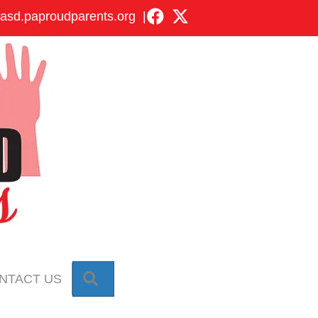
asd.paproudparents.org
|
SEARCH
NTACT US