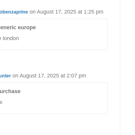
on August 17, 2025 at 1:25 pm
clobenzaprine
generic europe
e london
on August 17, 2025 at 2:07 pm
unter
purchase
x