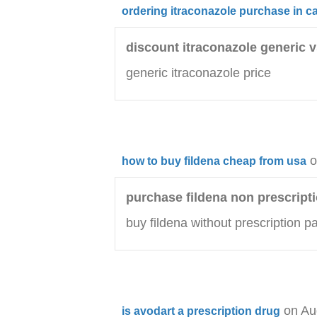
ordering itraconazole purchase in 
discount itraconazole generic 
generic itraconazole price
o
how to buy fildena cheap from usa
purchase fildena non prescripti
buy fildena without prescription p
on Au
is avodart a prescription drug