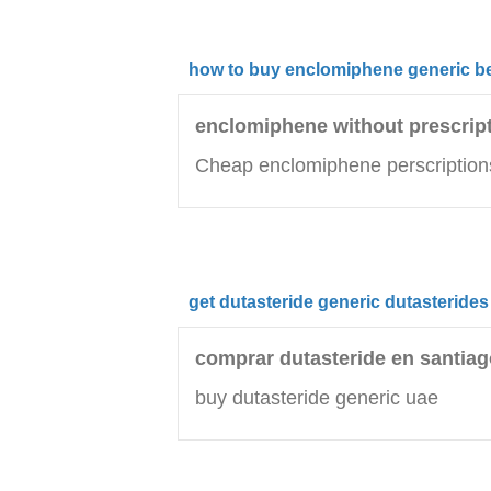
how to buy enclomiphene generic be
enclomiphene without prescrip
Cheap enclomiphene perscription
get dutasteride generic dutasterides
comprar dutasteride en santiag
buy dutasteride generic uae