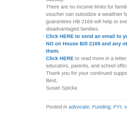
There are no income limits for fami
voucher can subsidize a wealthier fa
guarantees HB 2169 will help or eve
disadvantaged families.
Click HERE to send an email to y
NO on House Bill 2169 and any ot
them.
Click HERE
to read more in a letter 
educators, parents, and school offici
Thank you for your continued suppor
Best,
Susan Spicka
Posted in
advocate
,
Funding
,
FYI
,
V