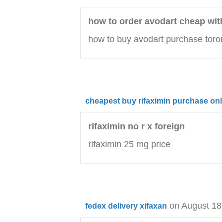
how to order avodart cheap wit
how to buy avodart purchase toro
cheapest buy rifaximin purchase onl
rifaximin no r x foreign
rifaximin 25 mg price
on August 18
fedex delivery xifaxan