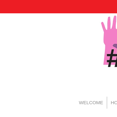
WELCOME
HO