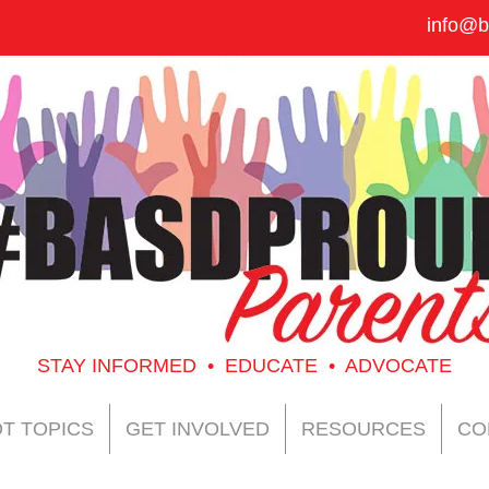
info@b
STAY INFORMED • EDUCATE • ADVOCATE
T TOPICS
GET INVOLVED
RESOURCES
CO