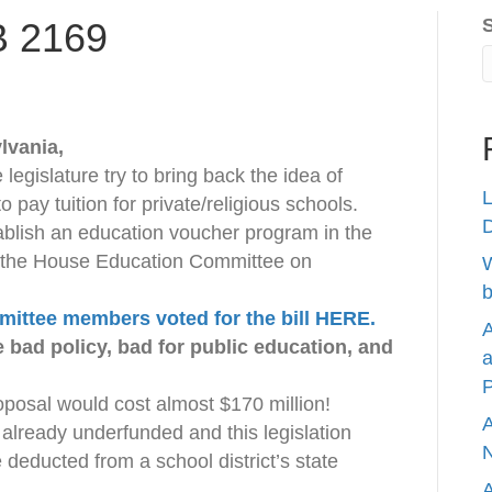
B 2169
lvania,
legislature try to bring back the idea of
L
o pay tuition for private/religious schools.
tablish an education voucher program in the
 the House Education Committee on
W
b
ittee members voted for the bill HERE.
A
 bad policy, bad for public education, and
a
P
oposal would cost almost $170 million!
A
 already underfunded and this legislation
N
deducted from a school district’s state