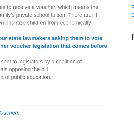
lies to receive a voucher, which means the
F
mily’s private school tuition. There aren’t
D
n prioritize children from economically
our state lawmakers asking them to vote
her voucher legislation that comes before
sent to legislators by a coalition of
als opposing the bill.
t of public education.
ouchers