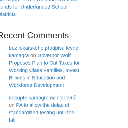
unds for Underfunded School
istricts
Recent Comments
bez lékařského předpisu levné
kamagra
on
Governor Wolf
Proposes Plan to Cut Taxes for
Working Class Families, Invest
Billions in Education and
Workforce Development
nakupte kamagra ne r x levně
on
PA to allow the delay of
standardized testing until the
fall