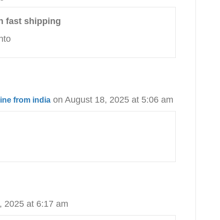
h fast shipping
nto
on August 18, 2025 at 5:06 am
ine from india
, 2025 at 6:17 am