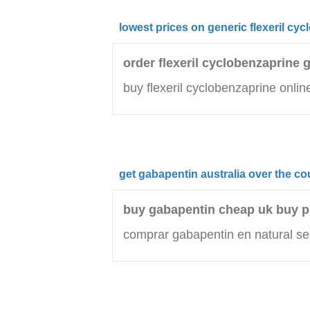
lowest prices on generic flexeril cy
order flexeril cyclobenzaprine 
buy flexeril cyclobenzaprine onlin
get gabapentin australia over the co
buy gabapentin cheap uk buy 
comprar gabapentin en natural se