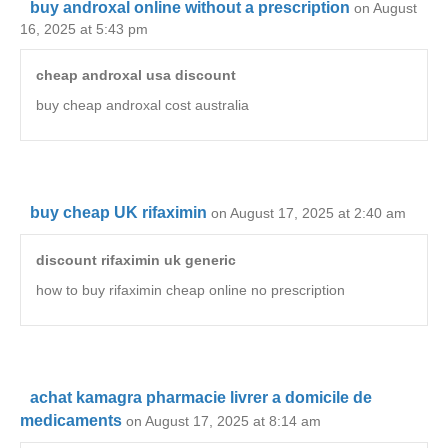
buy androxal online without a prescription
on August
16, 2025 at 5:43 pm
cheap androxal usa discount
buy cheap androxal cost australia
buy cheap UK rifaximin
on August 17, 2025 at 2:40 am
discount rifaximin uk generic
how to buy rifaximin cheap online no prescription
achat kamagra pharmacie livrer a domicile de
medicaments
on August 17, 2025 at 8:14 am