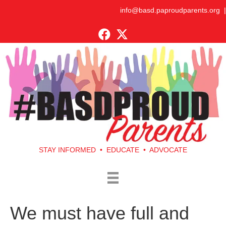
info@basd.paproudparents.org
|
STAY INFORMED • EDUCATE • ADVOCATE
We must have full and