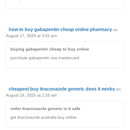
how to buy gabapentin cheap online pharmacy
on
August 17, 2025 at 3:01 pm
buying gabapentin cheap to buy online
purchase gabapentin usa mastercard
cheapest buy itraconazole generic does it works
on
August 18, 2025 at 2:16 am
order itraconazole generic is it safe
get itraconazole australia buy online