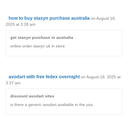
how to buy staxyn purchase australia
on August 18,
2025 at 3:28 am
get staxyn purchase in australia
online order staxyn uk in store
avodart with free fedex overnight
on August 18, 2025 at
3:37 am
discount avodart sites
is there a generic avodart avaliable in the usa