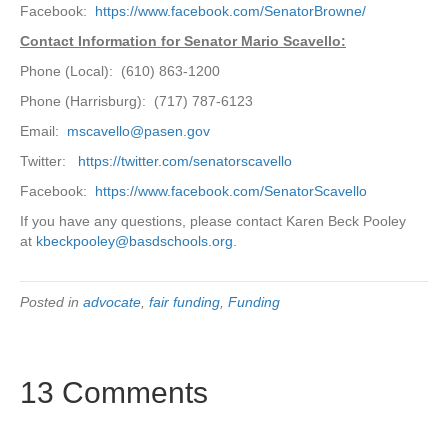
Facebook:
https://www.facebook.com/SenatorBrowne/
Contact Information for Senator Mario Scavello:
Phone (Local): (610) 863-1200
Phone (Harrisburg): (717) 787-6123
Email:
mscavello@pasen.gov
Twitter:
https://twitter.com/senatorscavello
Facebook:
https://www.facebook.com/SenatorScavello
If you have any questions, please contact Karen Beck Pooley
at
kbeckpooley@basdschools.org
.
Posted in
advocate
,
fair funding
,
Funding
13 Comments