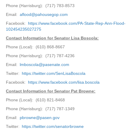
Phone (Harrisburg): (717) 783-8573
Email:
aflood@pahousegop.com
Facebook:
https://www.facebook.com/PA-State-Rep-Ann-Flood-
102454235027275
Contact Information for Senator Lisa Boscola:
Phone (Local): (610) 868-8667
Phone (Harrisburg): (717) 787-4236
Email:
lmboscola@pasenate.com
Twitter:
https://twitter.com/SenLisaBoscola
Facebook:
https://www.facebook.com/lisa.boscola
Contact Information for Senator Pat Browne:
Phone (Local): (610) 821-8468
Phone (Harrisburg): (717) 787-1349
Email:
pbrowne@pasen.gov
Twitter:
https://twitter.com/senatorbrowne