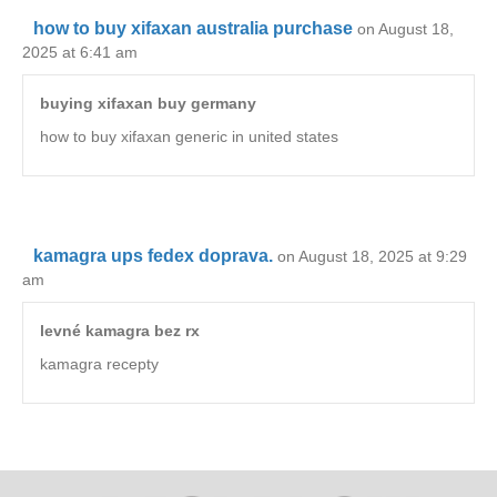
how to buy xifaxan australia purchase
on August 18,
2025 at 6:41 am
buying xifaxan buy germany
how to buy xifaxan generic in united states
kamagra ups fedex doprava.
on August 18, 2025 at 9:29
am
levné kamagra bez rx
kamagra recepty