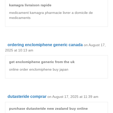
kamagra livraison rapide
medicament kamagra pharmacie livrer a domicile de
medicaments
ordering enclomiphene generic canada
on August 17,
2025 at 10:13 am
get enclomiphene generic from the uk
online order enclomiphene buy japan
dutasteride comprar
on August 17, 2025 at 11:39 am
purchase dutasteride new zealand buy online