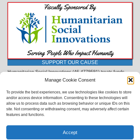
SUPPORT OUR CAUSE
Humanitarian Social Innovations (46-4779591) treats funds
received for the purpose of this program as restricted under
Manage Cookie Consent
the charitable trust doctrine. All funds, minus allocations for
administrative costs, are dedicated to the purpose of this
To provide the best experiences, we use technologies like cookies to store
program and will not be used to pay the expenses of another.
and/or access device information. Consenting to these technologies will
allow us to process data such as browsing behavior or unique IDs on this
©2023 BASDProudParents - Advocating for Public Education | Design
site. Not consenting or withdrawing consent, may adversely affect certain
by
TTLG Design
features and functions.
Accept