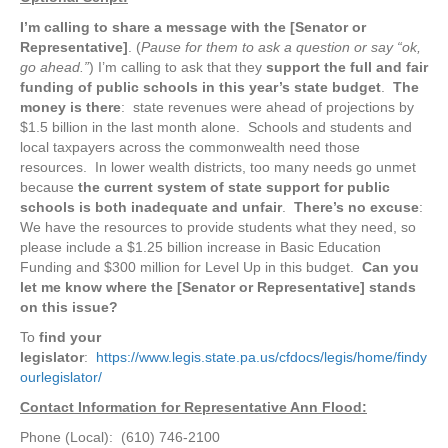
I’m calling to share a message with the [Senator or
Representative]
. (
Pause for them to ask a question or say “ok,
go ahead.”
) I’m calling to ask that they
support the full and fair
funding of public schools in this year’s state budget
.
The
money is there
: state revenues were ahead of projections by
$1.5 billion in the last month alone. Schools and students and
local taxpayers across the commonwealth need those
resources. In lower wealth districts, too many needs go unmet
because
the current system of state support for public
schools is both inadequate and unfair
.
There’s no excuse
:
We have the resources to provide students what they need, so
please include a $1.25 billion increase in Basic Education
Funding and $300 million for Level Up in this budget.
Can you
let me know where the [Senator or Representative] stands
on this issue?
To
find your
legislator
:
https://www.legis.state.pa.us/cfdocs/legis/home/findy
ourlegislator/
Contact Information for Representative Ann Flood:
Phone (Local): (610) 746-2100