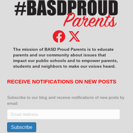
The mission of BASD Proud Parents is to educate
parents and our community about issues that
impact
our public schools and to empower parents,
students and neighbors to make our voices heard.
RECEIVE NOTIFICATIONS ON NEW POSTS
Subscribe to our blog and receive notifications of new posts by
email.
Email
Address
Subscribe