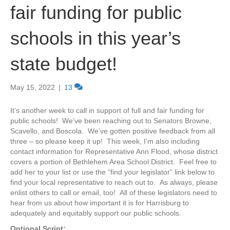
fair funding for public
schools in this year’s
state budget!
May 15, 2022
|
13
It’s another week to call in support of full and fair funding for
public schools! We’ve been reaching out to Senators Browne,
Scavello, and Boscola. We’ve gotten positive feedback from all
three – so please keep it up! This week, I’m also including
contact information for Representative Ann Flood, whose district
covers a portion of Bethlehem Area School District. Feel free to
add her to your list or use the “find your legislator” link below to
find your local representative to reach out to. As always, please
enlist others to call or email, too! All of these legislators need to
hear from us about how important it is for Harrisburg to
adequately and equitably support our public schools.
Optional Script: