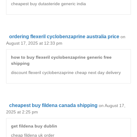
cheapest buy dutasteride generic india
ordering flexeril cyclobenzaprine australia price
on
August 17, 2025 at 12:33 pm
how to buy flexeril cyclobenzaprine generic free
shipping
discount flexeril cyclobenzaprine cheap next day delivery
cheapest buy fildena canada shipping
on August 17,
2025 at 2:25 pm
get fildena buy dublin
cheap fildena uk order