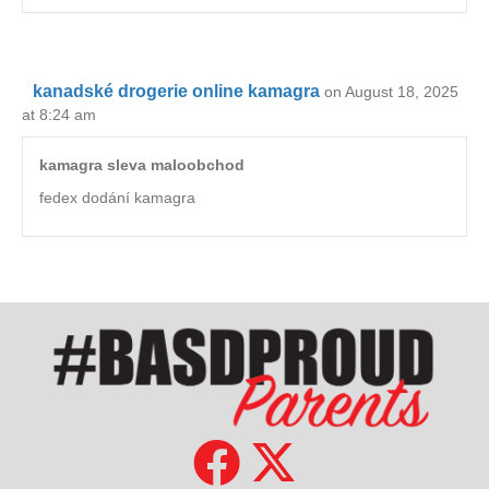
kanadské drogerie online kamagra
on August 18, 2025
at 8:24 am
kamagra sleva maloobchod
fedex dodání kamagra