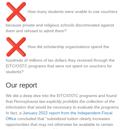
How many students were unable to use vouchers
because private and religious schools discriminated against
them and refused to admit them?
How did scholarship organizations spend the
hundreds of millions of tax dollars they received through the
EITC/OSTC programs that were not spent on vouchers for
students?
Our report
We did a deep dive into the EITC/OSTC programs and found
that
Pennsylvania law explicitly prohibits the collection of the
information that would be necessary to evaluate the programs
.
In fact, a
January 2022 report from the Independent Fiscal
Office
concluded that “subsidized tuition clearly increases
opportunities that may not otherwise be available to certain