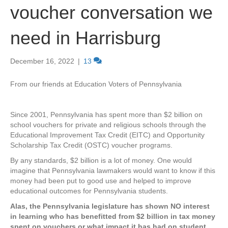
voucher conversation we
need in Harrisburg
December 16, 2022
|
13
From our friends at Education Voters of Pennsylvania
Since 2001, Pennsylvania has spent more than $2 billion on
school vouchers for private and religious schools through the
Educational Improvement Tax Credit (EITC) and Opportunity
Scholarship Tax Credit (OSTC) voucher programs.
By any standards, $2 billion is a lot of money. One would
imagine that Pennsylvania lawmakers would want to know if this
money had been put to good use and helped to improve
educational outcomes for Pennsylvania students.
Alas, the Pennsylvania legislature has shown NO interest
in learning who has benefitted from $2 billion in tax money
spent on vouchers or what impact it has had on student