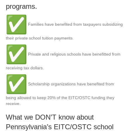
programs.
Families have benefited from taxpayers subsidizing
their private school tuition payments.
Private and religious schools have benefitted from
receiving tax dollars.
Scholarship organizations have benefited from
being allowed to keep 20% of the EITC/OSTC funding they
receive.
What we DON’T know about
Pennsylvania’s EITC/OSTC school