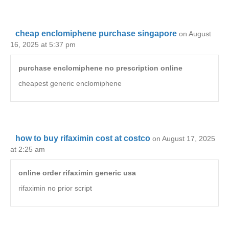
cheap enclomiphene purchase singapore
on August
16, 2025 at 5:37 pm
purchase enclomiphene no prescription online
cheapest generic enclomiphene
how to buy rifaximin cost at costco
on August 17, 2025
at 2:25 am
online order rifaximin generic usa
rifaximin no prior script