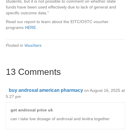
students, but it is not possible to comment on whether state
funds have been used effectively due to lack of general and
specific outcome data.”
Read our report to learn about the EITC/OSTC voucher
programs
HERE.
Posted in
Vouchers
13 Comments
buy androxal american pharmacy
on August 16, 2025 at
5:27 pm
get androxal price uk
can i take low dosage of androxal and levitra together