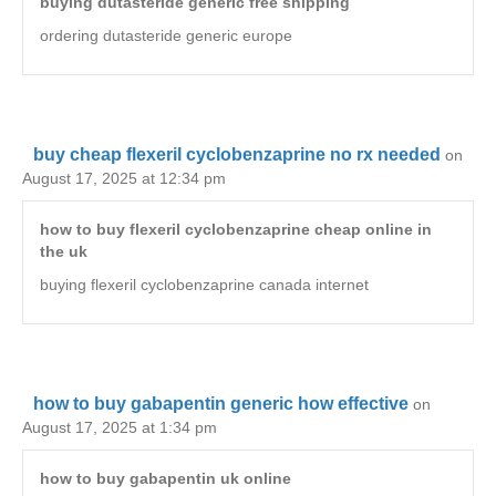
buying dutasteride generic free shipping
ordering dutasteride generic europe
buy cheap flexeril cyclobenzaprine no rx needed
on
August 17, 2025 at 12:34 pm
how to buy flexeril cyclobenzaprine cheap online in
the uk
buying flexeril cyclobenzaprine canada internet
how to buy gabapentin generic how effective
on
August 17, 2025 at 1:34 pm
how to buy gabapentin uk online