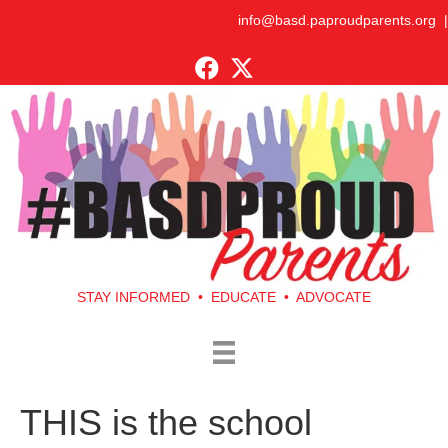
info@basd.paproudparents.org
|
STAY INFORMED • EDUCATE • ADVOCATE
THIS is the school