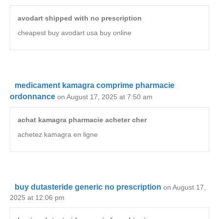
avodart shipped with no prescription
cheapest buy avodart usa buy online
medicament kamagra comprime pharmacie
ordonnance
on August 17, 2025 at 7:50 am
achat kamagra pharmacie acheter cher
achetez kamagra en ligne
buy dutasteride generic no prescription
on August 17,
2025 at 12:06 pm