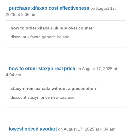
purchase xifaxan cost effectiveness
on August 17,
2025 at 2:36 am
how to order xifaxan uk buy over counter
discount xifaxan generic ireland
how to order staxyn real price
on August 17, 2025 at
4:04 am
staxyn from canada without a prescription
discount staxyn price new zealand
lowest priced avodart
on August 17, 2025 at 4:04 am