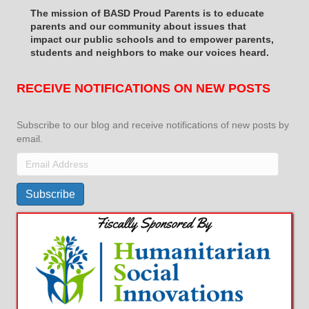
The mission of BASD Proud Parents is to educate
parents and our community about issues that
impact
our public schools and to empower parents,
students and neighbors to make our voices heard.
RECEIVE NOTIFICATIONS ON NEW POSTS
Subscribe to our blog and receive notifications of new posts by
email.
Email
Address
Subscribe