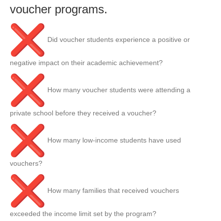
voucher programs.
Did voucher students experience a positive or
negative impact on their academic achievement?
How many voucher students were attending a
private school before they received a voucher?
How many low-income students have used
vouchers?
How many families that received vouchers
exceeded the income limit set by the program?