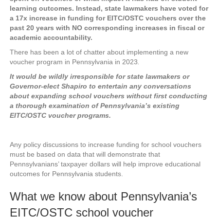
learning outcomes. Instead, state lawmakers have voted for
a 17x increase in funding for EITC/OSTC vouchers over the
past 20 years with NO corresponding increases in fiscal or
academic accountability.
There has been a lot of chatter about implementing a new
voucher program in Pennsylvania in 2023
.
It would be wildly irresponsible for state lawmakers or
Governor-elect Shapiro to entertain any conversations
about expanding school vouchers without first conducting
a thorough examination of Pennsylvania’s existing
EITC/OSTC voucher programs.
Any policy discussions to increase funding for school vouchers
must be based on data that will demonstrate that
Pennsylvanians’ taxpayer dollars will help improve educational
outcomes for Pennsylvania students.
What we know about Pennsylvania’s
EITC/OSTC school voucher