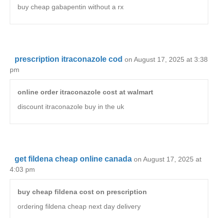
buy cheap gabapentin without a rx
prescription itraconazole cod
on August 17, 2025 at 3:38
pm
online order itraconazole cost at walmart
discount itraconazole buy in the uk
get fildena cheap online canada
on August 17, 2025 at
4:03 pm
buy cheap fildena cost on prescription
ordering fildena cheap next day delivery