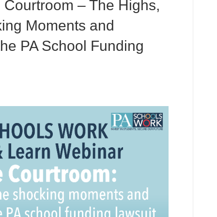
 Courtroom – The Highs,
king Moments and
 the PA School Funding