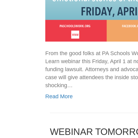
From the good folks at PA Schools W
Learn webinar this Friday, April 1 at
funding lawsuit. Attorneys and advocat
case will give attendees the inside s
shocking…
Read More
WEBINAR TOMORROW: