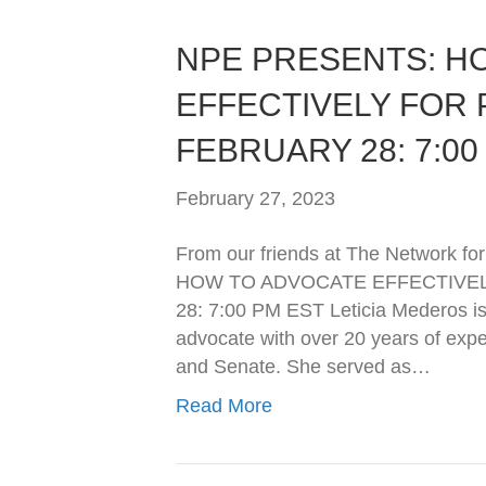
NPE PRESENTS: H
EFFECTIVELY FOR 
FEBRUARY 28: 7:00
February 27, 2023
From our friends at The Netwo
HOW TO ADVOCATE EFFECTIVEL
28: 7:00 PM EST Leticia Mederos is 
advocate with over 20 years of expe
and Senate. She served as…
Read More