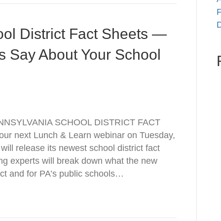
F
D
 District Fact Sheets —
 Say About Your School
NNSYLVANIA SCHOOL DISTRICT FACT
ur next Lunch & Learn webinar on Tuesday,
ll release its newest school district fact
ng experts will break down what the new
ct and for PA’s public schools…