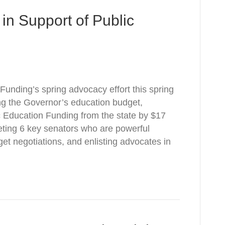
in Support of Public
Funding’s spring advocacy effort this spring
ng the Governor’s education budget,
 Education Funding from the state by $17
geting 6 key senators who are powerful
et negotiations, and enlisting advocates in