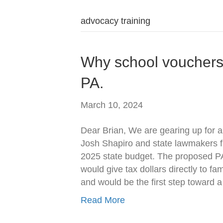
advocacy training
Why school vouchers a
PA.
March 10, 2024
Dear Brian, We are gearing up for a
Josh Shapiro and state lawmakers f
2025 state budget. The proposed P
would give tax dollars directly to fa
and would be the first step toward 
Read More