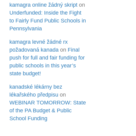
kamagra online žádný skript
on
Underfunded: Inside the Fight
to Fairly Fund Public Schools in
Pennsylvania
kamagra levné žádné rx
požadovaná kanada
on
Final
push for full and fair funding for
public schools in this year’s
state budget!
kanadské lékárny bez
lékařského předpisu
on
WEBINAR TOMORROW: State
of the PA Budget & Public
School Funding