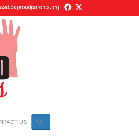
asd.paproudparents.org
|
SEARCH
NTACT US