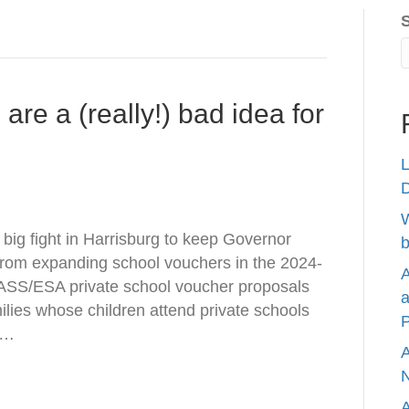
re a (really!) bad idea for
L
W
 big fight in Harrisburg to keep Governor
b
rom expanding school vouchers in the 2024-
A
ASS/ESA private school voucher proposals
a
milies whose children attend private schools
P
a…
A
N