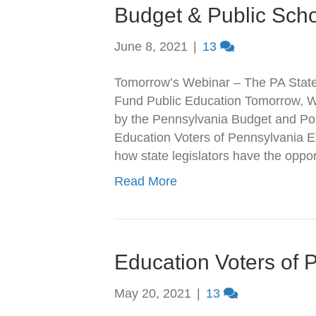
Budget & Public Sch
June 8, 2021
|
13
Tomorrow’s Webinar – The PA State
Fund Public Education Tomorrow, We
by the Pennsylvania Budget and Pol
Education Voters of Pennsylvania Ex
how state legislators have the opp
Read More
Education Voters of 
May 20, 2021
|
13