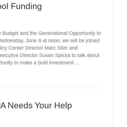
ool Funding
 Budget and the Generational Opportunity to
dnesday, June 9 at noon, we will be joined
icy Center Director Marc Stier and
ecutive Director Susan Spicka to talk about
ortunity to make a bold investment…
PA Needs Your Help