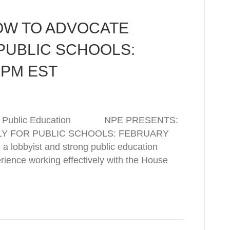
OW TO ADVOCATE
PUBLIC SCHOOLS:
 PM EST
rk for Public Education NPE PRESENTS:
Y FOR PUBLIC SCHOOLS: FEBRUARY
a lobbyist and strong public education
rience working effectively with the House