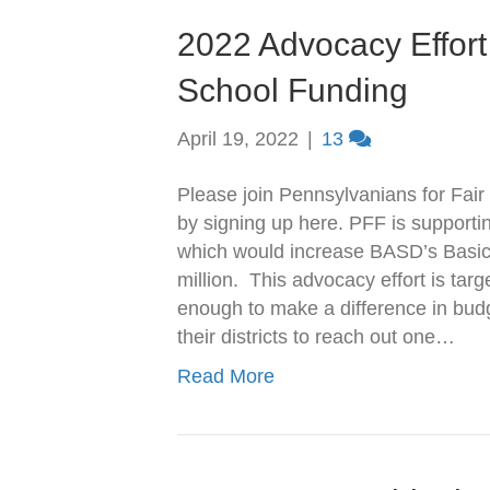
2022 Advocacy Effort 
School Funding
April 19, 2022
|
13
Please join Pennsylvanians for Fair 
by signing up here. PFF is supporti
which would increase BASD’s Basic
million. This advocacy effort is tar
enough to make a difference in budg
their districts to reach out one…
Read More