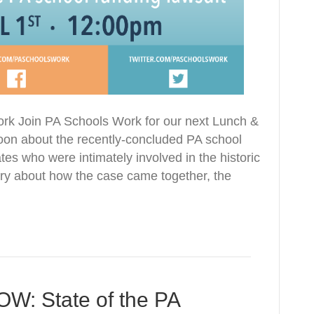
ork Join PA Schools Work for our next Lunch &
 noon about the recently-concluded PA school
es who were intimately involved in the historic
tory about how the case came together, the
 State of the PA