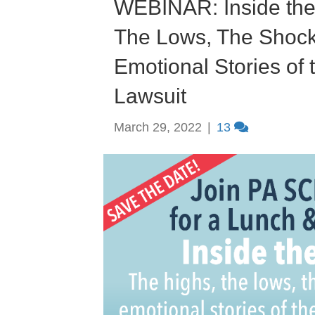
WEBINAR: Inside the
The Lows, The Shoc
Emotional Stories of
Lawsuit
March 29, 2022
|
13