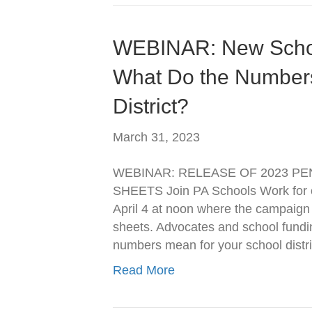
WEBINAR: New School
What Do the Numbers
District?
March 31, 2023
WEBINAR: RELEASE OF 2023 PE
SHEETS Join PA Schools Work for o
April 4 at noon where the campaign wi
sheets. Advocates and school fundi
numbers mean for your school distri
Read More