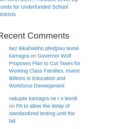
unds for Underfunded School
istricts
Recent Comments
bez lékařského předpisu levné
kamagra
on
Governor Wolf
Proposes Plan to Cut Taxes for
Working Class Families, Invest
Billions in Education and
Workforce Development
nakupte kamagra ne r x levně
on
PA to allow the delay of
standardized testing until the
fall