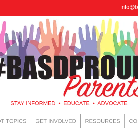
info@b
STAY INFORMED • EDUCATE • ADVOCATE
T TOPICS
GET INVOLVED
RESOURCES
CO