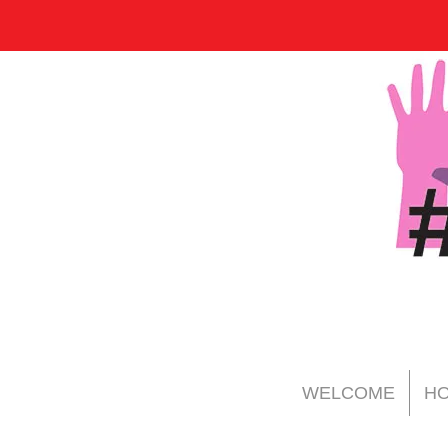
WELCOME
HO