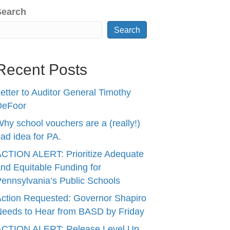
Search
Search
Recent Posts
etter to Auditor General Timothy
DeFoor
hy school vouchers are a (really!)
ad idea for PA.
CTION ALERT: Prioritize Adequate
nd Equitable Funding for
ennsylvania’s Public Schools
ction Requested: Governor Shapiro
eeds to Hear from BASD by Friday
ACTION ALERT: Release Level Up