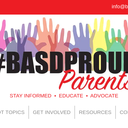
info@b
STAY INFORMED • EDUCATE • ADVOCATE
T TOPICS
GET INVOLVED
RESOURCES
CO