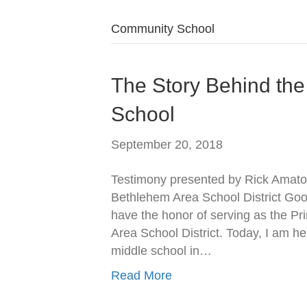
Community School
The Story Behind th
School
September 20, 2018
Testimony presented by Rick Amato,
Bethlehem Area School District Go
have the honor of serving as the Pr
Area School District. Today, I am he
middle school in…
Read More