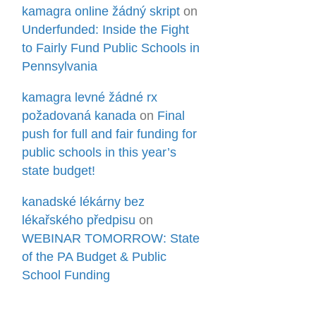
kamagra online žádný skript
on
Underfunded: Inside the Fight
to Fairly Fund Public Schools in
Pennsylvania
kamagra levné žádné rx
požadovaná kanada
on
Final
push for full and fair funding for
public schools in this year’s
state budget!
kanadské lékárny bez
lékařského předpisu
on
WEBINAR TOMORROW: State
of the PA Budget & Public
School Funding