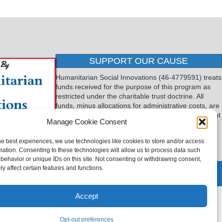
SUPPORT OUR CAUSE
Humanitarian Social Innovations (46-4779591) treats
funds received for the purpose of this program as
restricted under the charitable trust doctrine. All
funds, minus allocations for administrative costs, are
dedicated to the purpose of this program and will not
Manage Cookie Consent
be used to pay the expenses of another.
he best experiences, we use technologies like cookies to store and/or access
mation. Consenting to these technologies will allow us to process data such
behavior or unique IDs on this site. Not consenting or withdrawing consent,
y affect certain features and functions.
 by
TTLG Design
Accept
Opt-out preferences