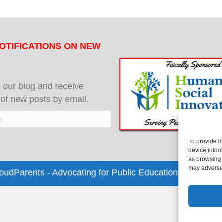
OTIFICATIONS ON NEW
 our blog and receive
s of new posts by email.
To provide t
device infor
as browsing 
may adversel
dParents - Advocating for Public Education | Design