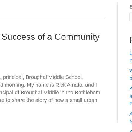
e Success of a Community
L
W
 principal, Broughal Middle School,
b
od morning. My name is Rick Amato, and I
A
incipal of Broughal Middle in the Bethlehem
a
re to share the story of how a small urban
P
A
N