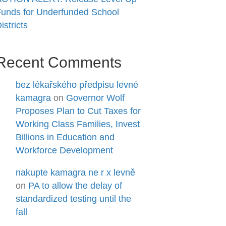
unds for Underfunded School
istricts
Recent Comments
bez lékařského předpisu levné
kamagra
on
Governor Wolf
Proposes Plan to Cut Taxes for
Working Class Families, Invest
Billions in Education and
Workforce Development
nakupte kamagra ne r x levně
on
PA to allow the delay of
standardized testing until the
fall