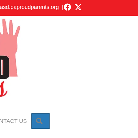
asd.paproudparents.org
|
SEARCH
NTACT US