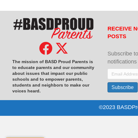
RECEIVE N
POSTS
Subscribe to
notification
The mission of BASD Proud Parents is
to educate parents and our community
Email
about issues that impact
our public
schools and to empower parents,
Address
students and neighbors to make our
Subscribe
voices heard.
©2023 BASDProu