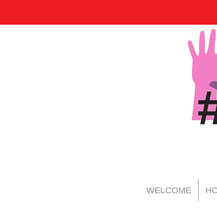
WELCOME
HO