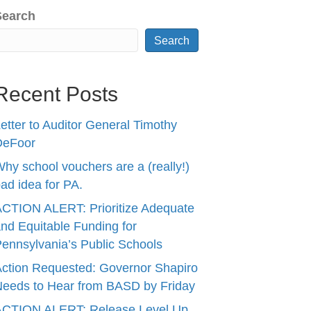
Search
Search
Recent Posts
etter to Auditor General Timothy
DeFoor
hy school vouchers are a (really!)
ad idea for PA.
CTION ALERT: Prioritize Adequate
nd Equitable Funding for
ennsylvania’s Public Schools
ction Requested: Governor Shapiro
eeds to Hear from BASD by Friday
ACTION ALERT: Release Level Up