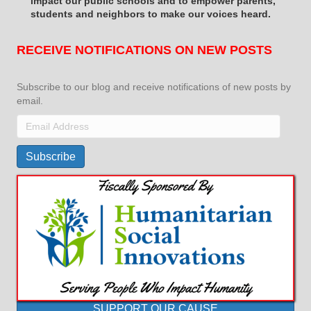
impact
our public schools and to empower parents,
students and neighbors to make our voices heard.
RECEIVE NOTIFICATIONS ON NEW POSTS
Subscribe to our blog and receive notifications of new posts by
email.
Email
Address
Subscribe
SUPPORT OUR CAUSE