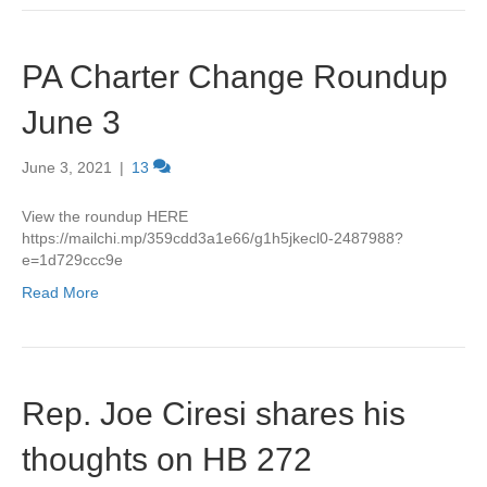
PA Charter Change Roundup
June 3
June 3, 2021
|
13
View the roundup HERE
https://mailchi.mp/359cdd3a1e66/g1h5jkecl0-2487988?
e=1d729ccc9e
Read More
Rep. Joe Ciresi shares his
thoughts on HB 272