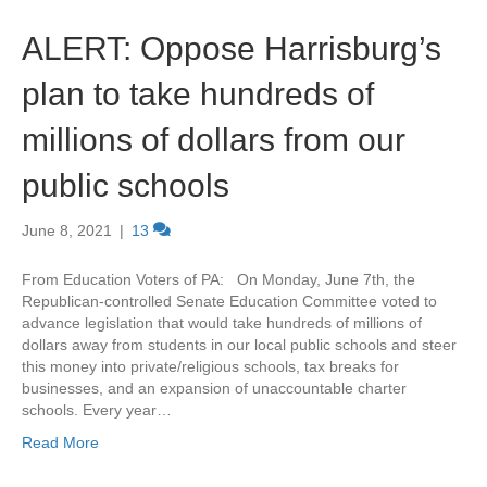
ALERT: Oppose Harrisburg’s
plan to take hundreds of
millions of dollars from our
public schools
June 8, 2021
|
13
From Education Voters of PA: On Monday, June 7th, the
Republican-controlled Senate Education Committee voted to
advance legislation that would take hundreds of millions of
dollars away from students in our local public schools and steer
this money into private/religious schools, tax breaks for
businesses, and an expansion of unaccountable charter
schools. Every year…
Read More