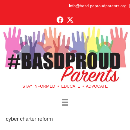
info@basd.paproudparents.org
|
STAY INFORMED • EDUCATE • ADVOCATE
cyber charter reform