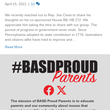
April 15, 2021
|
12
We recently reached out to Rep. Joe Ciresi to share his
thoughts on his co-sponsored House Bill, HB 272. We
appreciate him taking the time to share with our group. The
pursuit of progress in government never ends. Since
Pennsylvania adopted its state constitution in 1776, lawmakers
and citizens alike have tried to improve and…
Read More
The mission of BASD Proud Parents is to educate
parents and our community about issues that