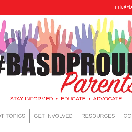
info@b
STAY INFORMED • EDUCATE • ADVOCATE
T TOPICS
GET INVOLVED
RESOURCES
CO