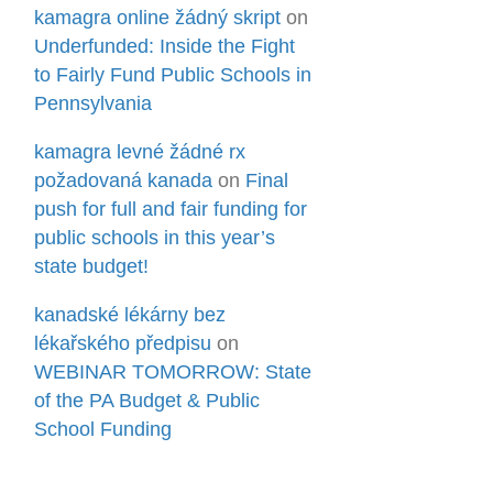
kamagra online žádný skript
on
Underfunded: Inside the Fight
to Fairly Fund Public Schools in
Pennsylvania
kamagra levné žádné rx
požadovaná kanada
on
Final
push for full and fair funding for
public schools in this year’s
state budget!
kanadské lékárny bez
lékařského předpisu
on
WEBINAR TOMORROW: State
of the PA Budget & Public
School Funding