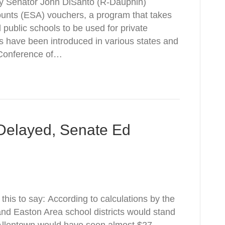
 by Senator John DiSanto (R-Dauphin)
unts (ESA) vouchers, a program that takes
public schools to be used for private
 have been introduced in various states and
 Conference of…
Delayed, Senate Ed
this to say: According to calculations by the
d Easton Area school districts would stand