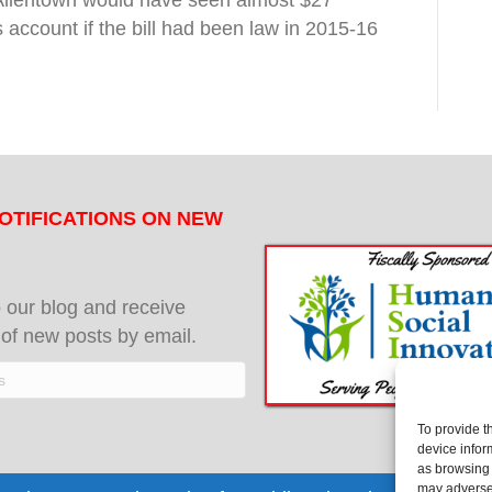
. Allentown would have seen almost $27
s account if the bill had been law in 2015-16
OTIFICATIONS ON NEW
 our blog and receive
s of new posts by email.
To provide t
device infor
as browsing 
may adversel