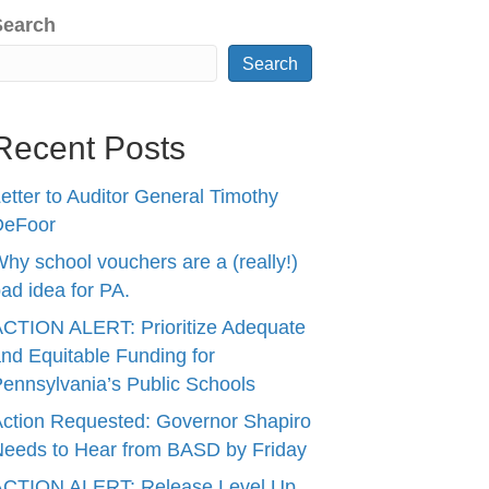
Search
Search
Recent Posts
etter to Auditor General Timothy
DeFoor
hy school vouchers are a (really!)
ad idea for PA.
CTION ALERT: Prioritize Adequate
nd Equitable Funding for
ennsylvania’s Public Schools
ction Requested: Governor Shapiro
eeds to Hear from BASD by Friday
ACTION ALERT: Release Level Up