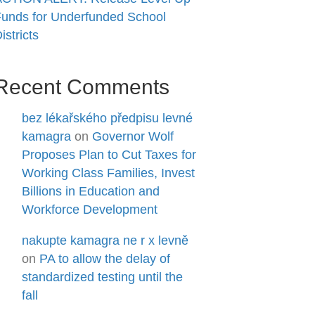
unds for Underfunded School
istricts
Recent Comments
bez lékařského předpisu levné
kamagra
on
Governor Wolf
Proposes Plan to Cut Taxes for
Working Class Families, Invest
Billions in Education and
Workforce Development
nakupte kamagra ne r x levně
on
PA to allow the delay of
standardized testing until the
fall