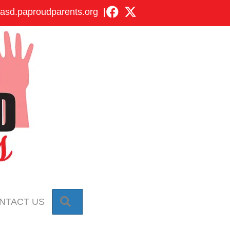
asd.paproudparents.org
|
SEARCH
NTACT US