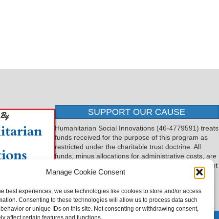
SUPPORT OUR CAUSE
Humanitarian Social Innovations (46-4779591) treats
funds received for the purpose of this program as
restricted under the charitable trust doctrine. All
funds, minus allocations for administrative costs, are
dedicated to the purpose of this program and will not
Manage Cookie Consent
be used to pay the expenses of another.
he best experiences, we use technologies like cookies to store and/or access
mation. Consenting to these technologies will allow us to process data such
behavior or unique IDs on this site. Not consenting or withdrawing consent,
y affect certain features and functions.