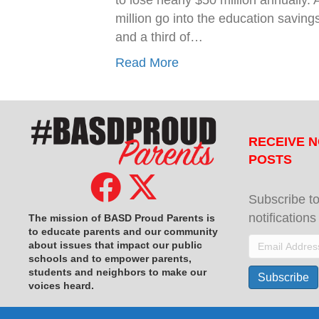
to lose nearly $50 million annually
million go into the education saving
and a third of…
Read More
RECEIVE N
POSTS
Subscribe to
notification
The mission of BASD Proud Parents is
to educate parents and our community
Email
about issues that impact
our public
schools and to empower parents,
Address
students and neighbors to make our
Subscribe
voices heard.