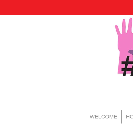
WELCOME
HO