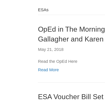
ESAs
OpEd in The Morning 
Gallagher and Karen
May 21, 2018
Read the OpEd Here
Read More
ESA Voucher Bill Set