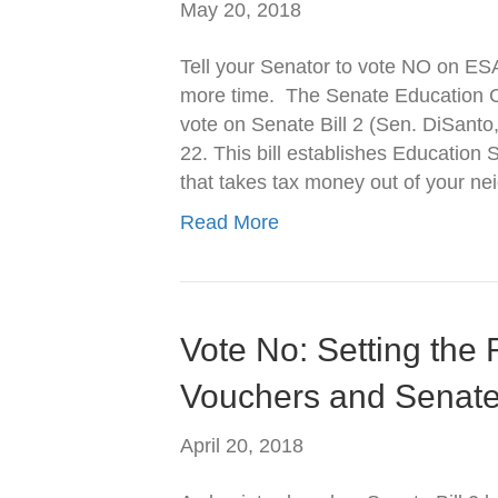
May 20, 2018
Tell your Senator to vote NO on ES
more time. The Senate Education Co
vote on Senate Bill 2 (Sen. DiSant
22. This bill establishes Educatio
that takes tax money out of your n
Read More
Vote No: Setting the
Vouchers and Senate 
April 20, 2018