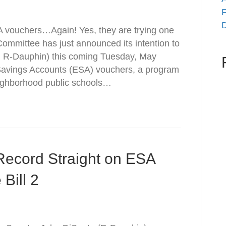
F
D
A vouchers…Again! Yes, they are trying one
mmittee has just announced its intention to
o, R-Dauphin) this coming Tuesday, May
n Savings Accounts (ESA) vouchers, a program
eighborhood public schools…
 Record Straight on ESA
Bill 2