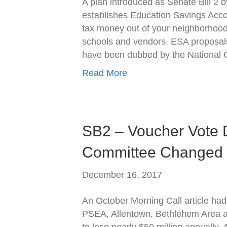
A plan introduced as Senate Bill 2
establishes Education Savings Acco
tax money out of your neighborhood 
schools and vendors. ESA proposals
have been dubbed by the National
Read More
SB2 – Voucher Vote 
Committee Changed
December 16, 2017
An October Morning Call article had 
PSEA, Allentown, Bethlehem Area an