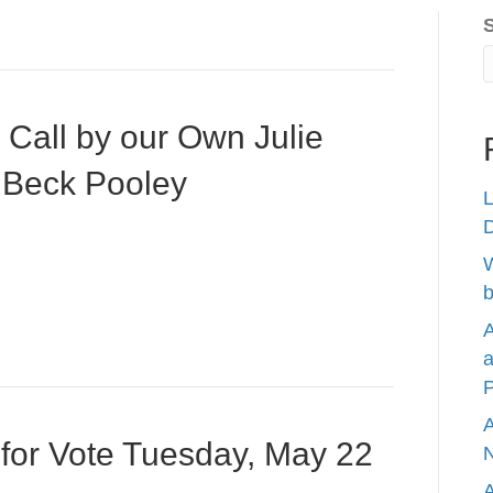
Call by our Own Julie
 Beck Pooley
L
W
b
A
a
P
A
 for Vote Tuesday, May 22
N