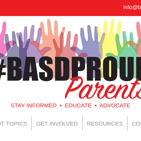
info@b
STAY INFORMED • EDUCATE • ADVOCATE
T TOPICS
GET INVOLVED
RESOURCES
CO