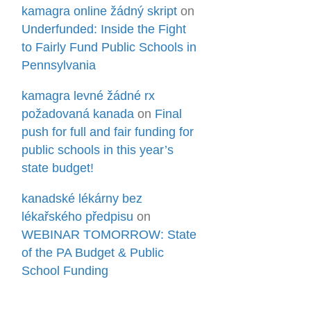
kamagra online žádný skript
on
Underfunded: Inside the Fight
to Fairly Fund Public Schools in
Pennsylvania
kamagra levné žádné rx
požadovaná kanada
on
Final
push for full and fair funding for
public schools in this year’s
state budget!
kanadské lékárny bez
lékařského předpisu
on
WEBINAR TOMORROW: State
of the PA Budget & Public
School Funding