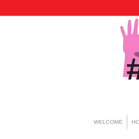
WELCOME
HO