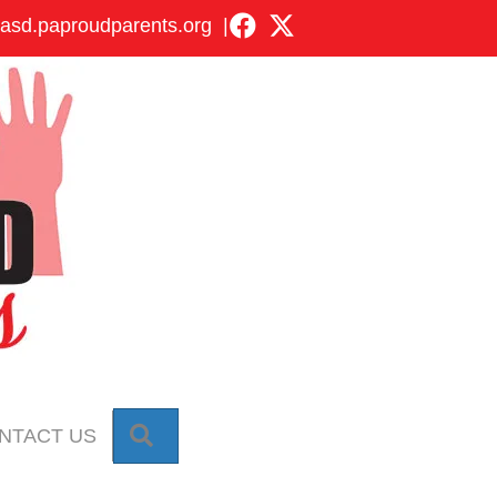
asd.paproudparents.org
|
SEARCH
NTACT US