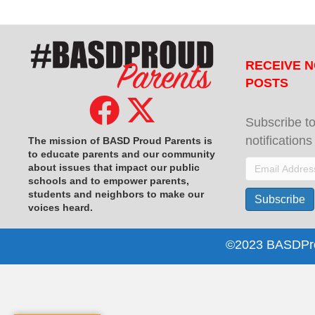
RECEIVE N
POSTS
Subscribe to
notification
The mission of BASD Proud Parents is
to educate parents and our community
Email
about issues that impact
our public
schools and to empower parents,
Address
students and neighbors to make our
Subscribe
voices heard.
©2023 BASDProu