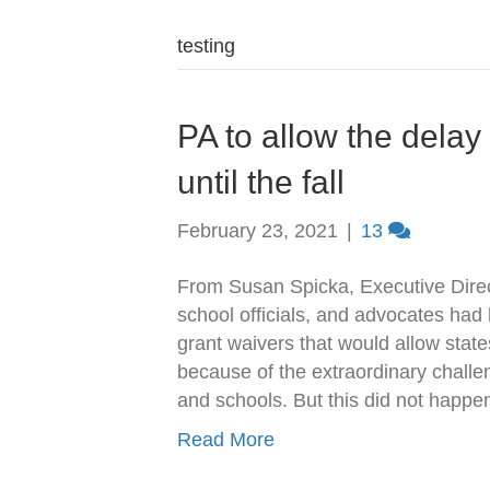
testing
PA to allow the delay
until the fall
February 23, 2021
|
13
From Susan Spicka, Executive Direc
school officials, and advocates had
grant waivers that would allow state
because of the extraordinary chall
and schools. But this did not hap
Read More