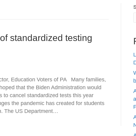
 of standardized testing
L
W
tor, Education Voters of PA Many families,
b
 hoped that the Biden Administration would
A
s to cancel standardized tests this year
a
enges the pandemic has created for students
P
pen. The US Department…
A
N