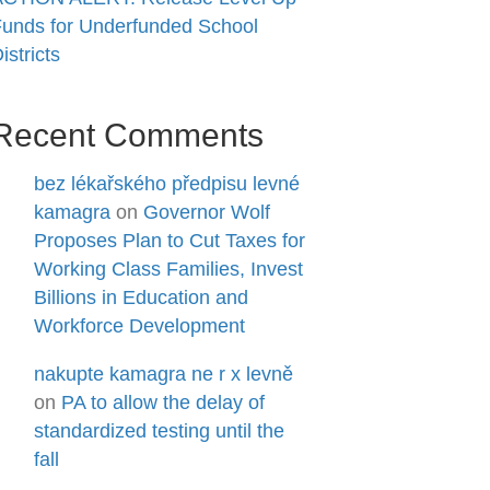
unds for Underfunded School
istricts
Recent Comments
bez lékařského předpisu levné
kamagra
on
Governor Wolf
Proposes Plan to Cut Taxes for
Working Class Families, Invest
Billions in Education and
Workforce Development
nakupte kamagra ne r x levně
on
PA to allow the delay of
standardized testing until the
fall