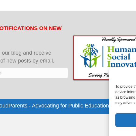
OTIFICATIONS ON NEW
 our blog and receive
s of new posts by email.
To provide t
device infor
as browsing 
may adversel
dParents - Advocating for Public Education | Design