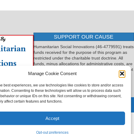
SUPPORT OUR CAUSE
Humanitarian Social Innovations (46-4779591) treats
funds received for the purpose of this program as
restricted under the charitable trust doctrine. All
funds, minus allocations for administrative costs, are
dedicated to the purpose of this program and will not
Manage Cookie Consent
be used to pay the expenses of another.
he best experiences, we use technologies like cookies to store and/or access
mation. Consenting to these technologies will allow us to process data such
behavior or unique IDs on this site. Not consenting or withdrawing consent,
y affect certain features and functions.
 by
TTLG Design
Accept
Opt-out preferences