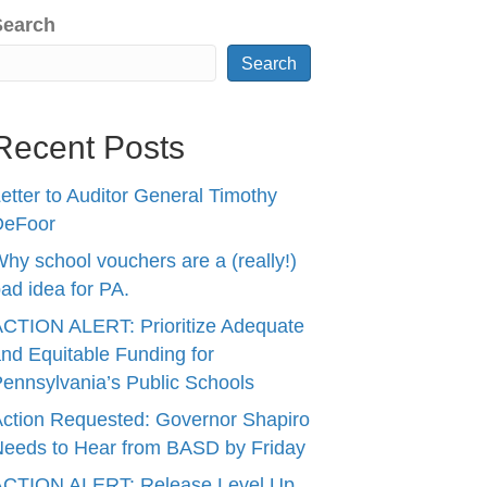
Search
Search
Recent Posts
etter to Auditor General Timothy
DeFoor
hy school vouchers are a (really!)
ad idea for PA.
CTION ALERT: Prioritize Adequate
nd Equitable Funding for
ennsylvania’s Public Schools
ction Requested: Governor Shapiro
eeds to Hear from BASD by Friday
ACTION ALERT: Release Level Up