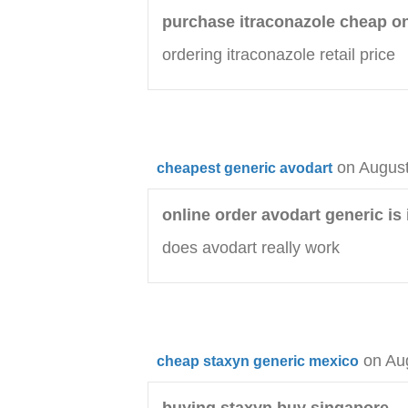
purchase itraconazole cheap o
ordering itraconazole retail price
on August
cheapest generic avodart
online order avodart generic is i
does avodart really work
on Au
cheap staxyn generic mexico