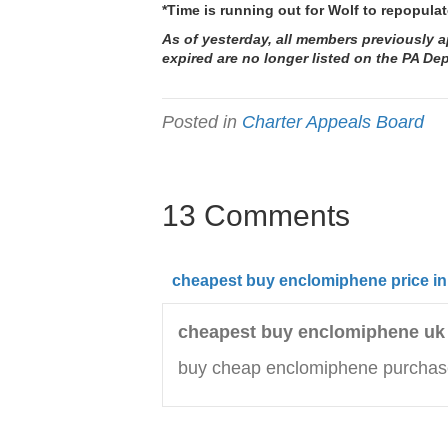
*Time is running out for Wolf to repopul
As of yesterday, all members previously
expired are no longer listed on the
PA Dep
Posted in
Charter Appeals Board
13 Comments
cheapest buy enclomiphene price in
cheapest buy enclomiphene uk
buy cheap enclomiphene purchas