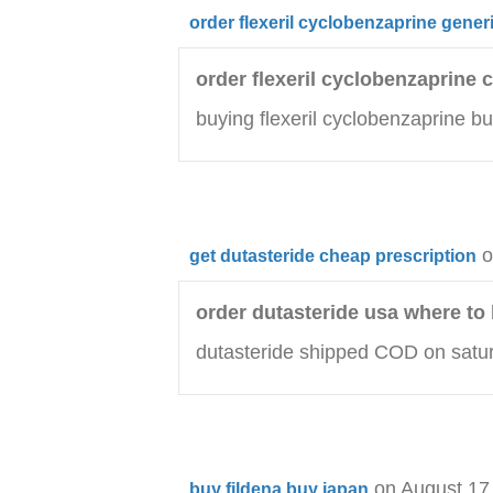
order flexeril cyclobenzaprine gener
order flexeril cyclobenzaprine
buying flexeril cyclobenzaprine bu
o
get dutasteride cheap prescription
order dutasteride usa where to
dutasteride shipped COD on satur
on August 17
buy fildena buy japan