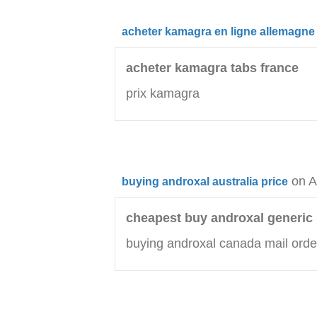
acheter kamagra en ligne allemagne
acheter kamagra tabs france
prix kamagra
on A
buying androxal australia price
cheapest buy androxal generic 
buying androxal canada mail orde