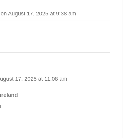
on August 17, 2025 at 9:38 am
ugust 17, 2025 at 11:08 am
ireland
r