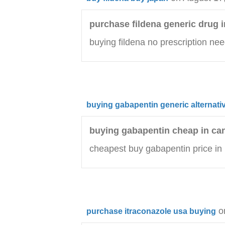
purchase fildena generic drug i
buying fildena no prescription ne
buying gabapentin generic alternati
buying gabapentin cheap in ca
cheapest buy gabapentin price in
o
purchase itraconazole usa buying