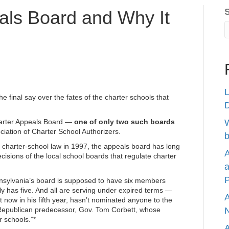
als Board and Why It
L
he final say over the fates of the charter schools that
harter Appeals Board —
one of only two such boards
W
ciation of Charter School Authorizers.
b
s charter-school law in 1997, the appeals board has long
A
decisions of the local school boards that regulate charter
a
P
ennsylvania’s board is supposed to have six members
ly has five. And
all are serving under expired
terms —
A
ow in his fifth year, hasn’t nominated anyone to the
Republican predecessor, Gov. Tom Corbett, whose
N
r schools.”*