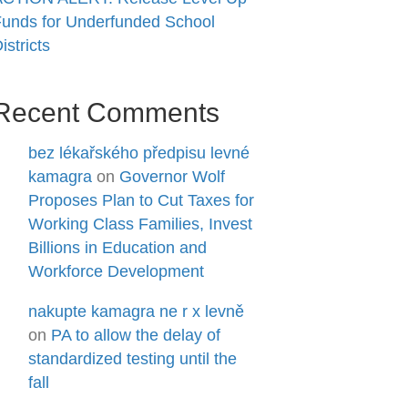
unds for Underfunded School
istricts
Recent Comments
bez lékařského předpisu levné
kamagra
on
Governor Wolf
Proposes Plan to Cut Taxes for
Working Class Families, Invest
Billions in Education and
Workforce Development
nakupte kamagra ne r x levně
on
PA to allow the delay of
standardized testing until the
fall