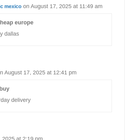
on August 17, 2025 at 11:49 am
ic mexico
 cheap europe
y dallas
n August 17, 2025 at 12:41 pm
 buy
day delivery
, 2025 at 2:19 pm