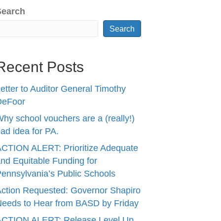
Search
Search
Recent Posts
etter to Auditor General Timothy
DeFoor
hy school vouchers are a (really!)
ad idea for PA.
CTION ALERT: Prioritize Adequate
nd Equitable Funding for
ennsylvania’s Public Schools
ction Requested: Governor Shapiro
eeds to Hear from BASD by Friday
ACTION ALERT: Release Level Up