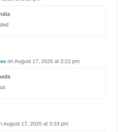
ndia
eded
on August 17, 2025 at 2:22 pm
ves
nada
 us
n August 17, 2025 at 3:33 pm