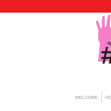
WELCOME
HO