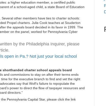
roles: a higher education member, a certified public
F
parent of a school-aged child, a state Board of Education
D
t. Several other members have ties to charter schools:
ded Propel charters. Julie Cook teaches at Souderton
fter the appeals board decided in its favor in 1999. The
 member on the panel, worked for Pennsylvania Cyber
written by the Philadelphia Inquirer, please
ticle.
 open in Pa.? Not just your local school
ate shorthanded charter school appeals board
s and commissions to stay on after their terms ends
 time for the executive branch to find and vet the right
advocates say that Wolf’s failure to repopulate the
oard’s power to direct the flow of taxpayer resources and
oard directors.”
 the Pennsylvania Capital Star, please click the link