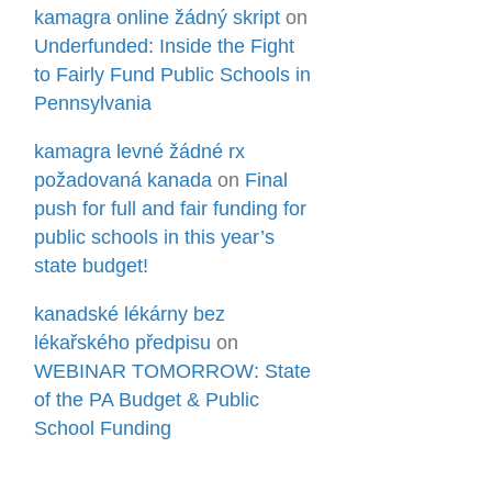
kamagra online žádný skript
on
Underfunded: Inside the Fight
to Fairly Fund Public Schools in
Pennsylvania
kamagra levné žádné rx
požadovaná kanada
on
Final
push for full and fair funding for
public schools in this year’s
state budget!
kanadské lékárny bez
lékařského předpisu
on
WEBINAR TOMORROW: State
of the PA Budget & Public
School Funding