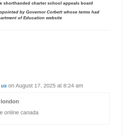
ate shorthanded charter school appeals board
 appointed by Governor Corbett whose terms had
artment of Education website
on August 17, 2025 at 8:24 am
 us
 london
e online canada