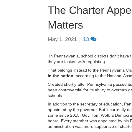
The Charter Appe
Matters
May 1, 2021
|
13
“In Pennsylvania, school districts don’t have t
they are tasked with regulating.
That belongs instead to the Pennsylvania C
in the nation
, according to the National Asso
Created shortly after Pennsylvania passed it
been controversial for its ability to overturn 
schools.
In addition to the secretary of education, P
appointed by the governor. But it currently on
some since 2015. Gov. Tom Wolf, a Democrat n
board. Every member was appointed by his 
administration was more supportive of charte