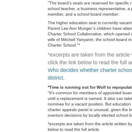
“The board’s seats are reserved for specific 
school teacher, a business representative, a 
member, and a school board member.
The higher education seat is currently vacan
Parent Lee Ann Munger’s children have atten
Charter School Collaborative, which opened a
wife of Mitchell Yanyanin, the school board
Charter School.”*
*excerpts are taken from the article 
click the link below to read the full ar
Who decides whether charter schools
district.
*Time is running out for Wolf to repopul
“It’s common for members of appointed board
until a replacement is named. It also can take
nominee for a vacant position. But education 
charter appeals panel is unusual, given the b
overturn decisions by locally elected school b
*excerpts are taken from the article written by
below to read the full article.