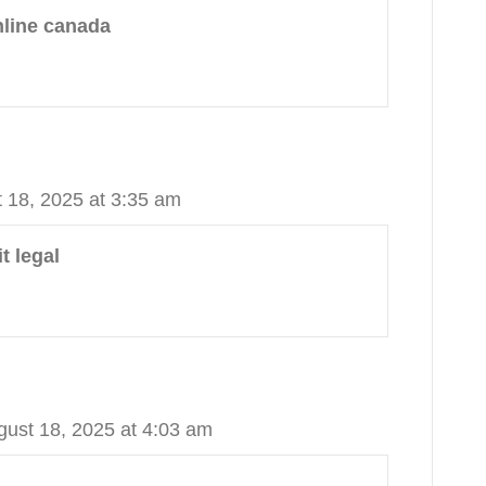
nline canada
 18, 2025 at 3:35 am
t legal
gust 18, 2025 at 4:03 am