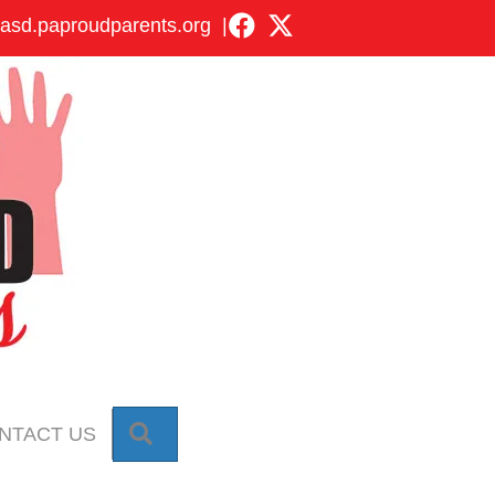
asd.paproudparents.org
|
SEARCH
NTACT US