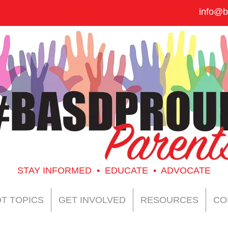
info@b
STAY INFORMED • EDUCATE • ADVOCATE
T TOPICS
GET INVOLVED
RESOURCES
CO