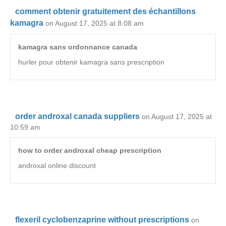
comment obtenir gratuitement des échantillons
kamagra
on August 17, 2025 at 8:08 am
kamagra sans ordonnance canada
hurler pour obtenir kamagra sans prescription
order androxal canada suppliers
on August 17, 2025 at
10:59 am
how to order androxal cheap prescription
androxal online discount
flexeril cyclobenzaprine without prescriptions
on