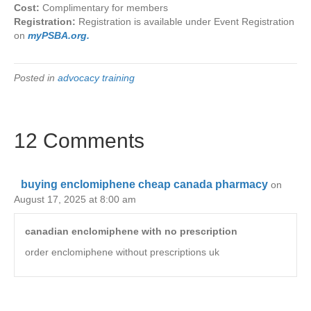
Cost:
Complimentary for members
Registration:
Registration is available under Event Registration
on
myPSBA.org.
Posted in
advocacy training
12 Comments
buying enclomiphene cheap canada pharmacy
on
August 17, 2025 at 8:00 am
canadian enclomiphene with no prescription
order enclomiphene without prescriptions uk