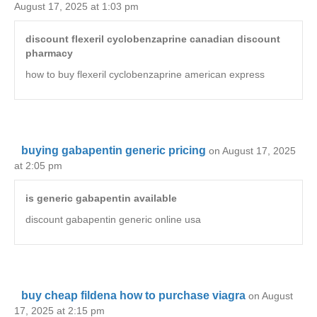
August 17, 2025 at 1:03 pm
discount flexeril cyclobenzaprine canadian discount
pharmacy
how to buy flexeril cyclobenzaprine american express
buying gabapentin generic pricing
on August 17, 2025
at 2:05 pm
is generic gabapentin available
discount gabapentin generic online usa
buy cheap fildena how to purchase viagra
on August
17, 2025 at 2:15 pm