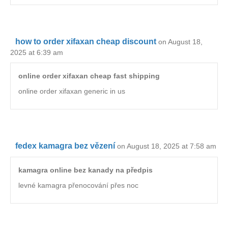
how to order xifaxan cheap discount
on August 18,
2025 at 6:39 am
online order xifaxan cheap fast shipping
online order xifaxan generic in us
fedex kamagra bez vězení
on August 18, 2025 at 7:58 am
kamagra online bez kanady na předpis
levné kamagra přenocování přes noc