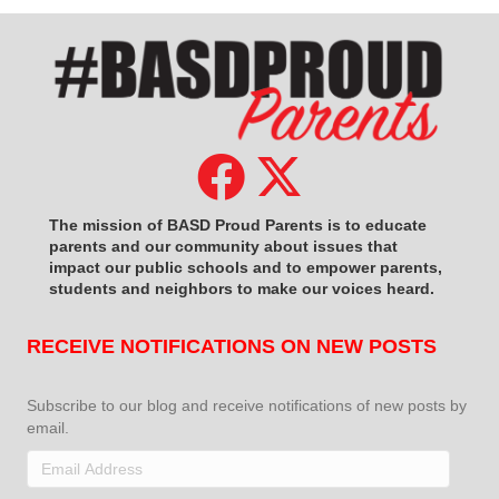
The mission of BASD Proud Parents is to educate
parents and our community about issues that
impact
our public schools and to empower parents,
students and neighbors to make our voices heard.
RECEIVE NOTIFICATIONS ON NEW POSTS
Subscribe to our blog and receive notifications of new posts by
email.
Email
Address