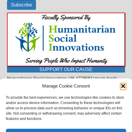
Subscribe
SUPPORT OUR CAUSE
Humanitarian Social Innovations (46-4779591) treats funds
received for the purpose of this program as restricted under
Manage Cookie Consent
the charitable trust doctrine. All funds, minus allocations for
administrative costs, are dedicated to the purpose of this
To provide the best experiences, we use technologies like cookies to store
program and will not be used to pay the expenses of another.
and/or access device information. Consenting to these technologies will
allow us to process data such as browsing behavior or unique IDs on this
©2023 BASDProudParents - Advocating for Public Education | Design
site. Not consenting or withdrawing consent, may adversely affect certain
by
TTLG Design
features and functions.