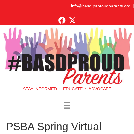
info@basd.paproudparents.org
|
STAY INFORMED • EDUCATE • ADVOCATE
PSBA Spring Virtual