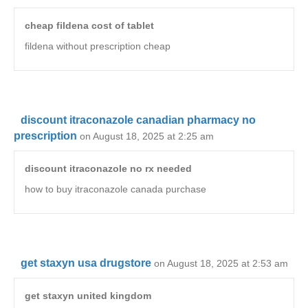
cheap fildena cost of tablet
fildena without prescription cheap
discount itraconazole canadian pharmacy no
prescription
on August 18, 2025 at 2:25 am
discount itraconazole no rx needed
how to buy itraconazole canada purchase
get staxyn usa drugstore
on August 18, 2025 at 2:53 am
get staxyn united kingdom