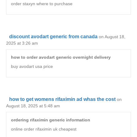
order staxyn where to purchase
discount avodart generic from canada
on August 18,
2025 at 3:26 am
how to order avodart generic overnight delivery
buy avodart usa price
how to get womens rifaximin ad whas the cost
on
August 18, 2025 at 5:48 am
ordering rifaximin generic information
online order rifaximin uk cheapest