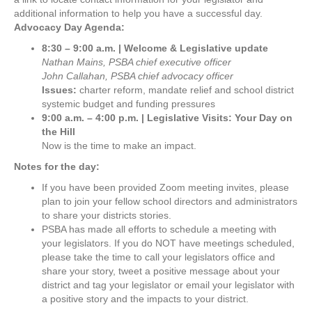
additional information to help you have a successful day.
Advocacy Day Agenda:
8:30 – 9:00 a.m. | Welcome & Legislative update
Nathan Mains, PSBA chief executive officer
John Callahan, PSBA chief advocacy officer
Issues:
charter reform, mandate relief and school district
systemic budget and funding pressures
9:00 a.m. – 4:00 p.m. | Legislative Visits: Your Day on
the Hill
Now is the time to make an impact.
Notes for the day:
If you have been provided Zoom meeting invites, please
plan to join your fellow school directors and administrators
to share your districts stories.
PSBA has made all efforts to schedule a meeting with
your legislators. If you do NOT have meetings scheduled,
please take the time to call your legislators office and
share your story, tweet a positive message about your
district and tag your legislator or email your legislator with
a positive story and the impacts to your district.