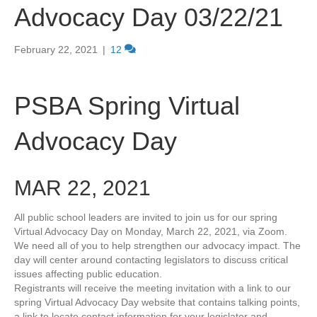
Advocacy Day 03/22/21
February 22, 2021
|
12
PSBA Spring Virtual
Advocacy Day
MAR 22, 2021
All public school leaders are invited to join us for our spring
Virtual Advocacy Day on Monday, March 22, 2021, via Zoom.
We need all of you to help strengthen our advocacy impact. The
day will center around contacting legislators to discuss critical
issues affecting public education.
Registrants will receive the meeting invitation with a link to our
spring Virtual Advocacy Day website that contains talking points,
a link to locate contact information for your legislator and