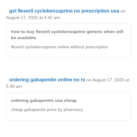
get flexeril cyclobenzaprine no prescription usa
on
August 17, 2025 at 4:42 am
how to buy flexeril cyclobenzaprine generic when will
be available
flexeril cyclobenzaprine online without prescription
ordering gabapentin online no rx
on August 17, 2025 at
5:40 am
ordering gabapentin usa cheap
cheap gabapentin price by pharmacy