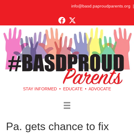
info@basd.paproudparents.org
|
STAY INFORMED • EDUCATE • ADVOCATE
Pa. gets chance to fix