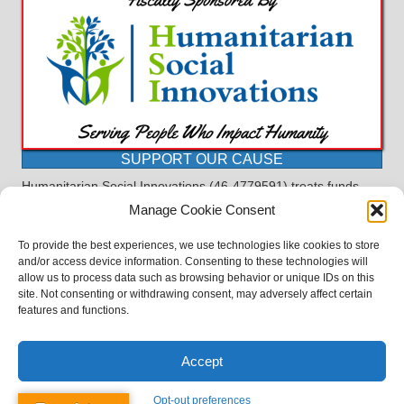
SUPPORT OUR CAUSE
Humanitarian Social Innovations (46-4779591) treats funds
received for the purpose of this program as restricted under
Manage Cookie Consent
the charitable trust doctrine. All funds, minus allocations for
administrative costs, are dedicated to the purpose of this
To provide the best experiences, we use technologies like cookies to store
program and will not be used to pay the expenses of another.
and/or access device information. Consenting to these technologies will
allow us to process data such as browsing behavior or unique IDs on this
©2023 BASDProudParents - Advocating for Public Education | Design
site. Not consenting or withdrawing consent, may adversely affect certain
by
TTLG Design
features and functions.
Accept
Opt-out preferences