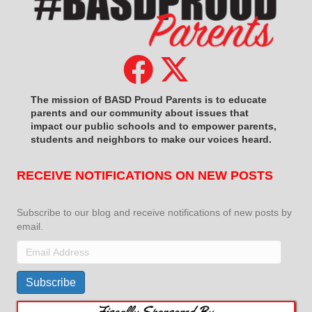
The mission of BASD Proud Parents is to educate
parents and our community about issues that
impact
our public schools and to empower parents,
students and neighbors to make our voices heard.
RECEIVE NOTIFICATIONS ON NEW POSTS
Subscribe to our blog and receive notifications of new posts by
email.
Email
Address
Subscribe