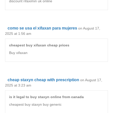
discount rifaximin uk online
como se usa el xifaxan para mujeres
on August 17,
2025 at 1:56 am
cheapest buy xifaxan cheap prices
Buy xifaxan
cheap staxyn cheap with prescription
on August 17,
2025 at 3:23 am
is it legal to buy staxyn online from canada
cheapest buy staxyn buy generic