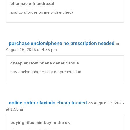
pharmacie-fr androxal
androxal order online with e check
purchase enclomiphene no prescription needed
on
August 16, 2025 at 4:55 pm
cheap enclomiphene generic india
buy enclomiphene cost on prescription
online order rifaximin cheap trusted
on August 17, 2025
at 1:53 am
buying rifaximin buy in the uk