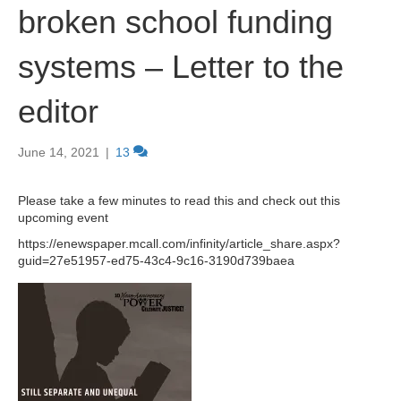
broken school funding
systems – Letter to the
editor
June 14, 2021
|
13
Please take a few minutes to read this and check out this
upcoming event
https://enewspaper.mcall.com/infinity/article_share.aspx?
guid=27e51957-ed75-43c4-9c16-3190d739baea