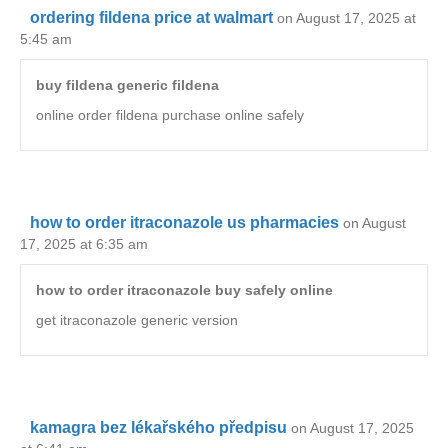
ordering fildena price at walmart
on August 17, 2025 at
5:45 am
buy fildena generic fildena
online order fildena purchase online safely
how to order itraconazole us pharmacies
on August
17, 2025 at 6:35 am
how to order itraconazole buy safely online
get itraconazole generic version
kamagra bez lékařského předpisu
on August 17, 2025