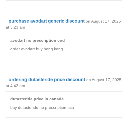
purchase avodart generic discount
on August 17, 2025
at 3:23 am
avodart no prescription cod
order avodart buy hong kong
ordering dutasteride price discount
on August 17, 2025
at 4:42 am
dutasteride price in canada
buy dutasteride no prescription usa