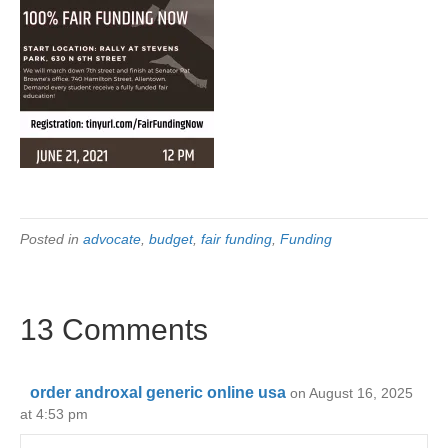
Posted in
advocate
,
budget
,
fair funding
,
Funding
13 Comments
order androxal generic online usa
on August 16, 2025
at 4:53 pm