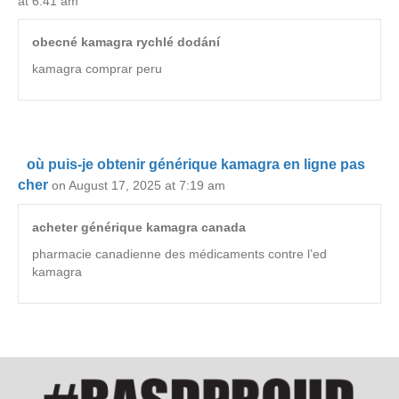
at 6:41 am
obecné kamagra rychlé dodání
kamagra comprar peru
où puis-je obtenir générique kamagra en ligne pas
cher
on August 17, 2025 at 7:19 am
acheter générique kamagra canada
pharmacie canadienne des médicaments contre l’ed
kamagra