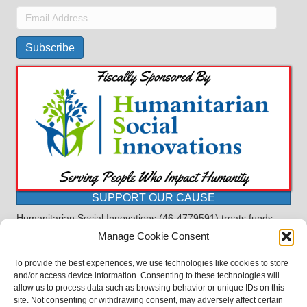
Email
Address
Subscribe
SUPPORT OUR CAUSE
Humanitarian Social Innovations (46-4779591) treats funds
received for the purpose of this program as restricted under
Manage Cookie Consent
the charitable trust doctrine. All funds, minus allocations for
administrative costs, are dedicated to the purpose of this
To provide the best experiences, we use technologies like cookies to store
program and will not be used to pay the expenses of another.
and/or access device information. Consenting to these technologies will
allow us to process data such as browsing behavior or unique IDs on this
©2023 BASDProudParents - Advocating for Public Education | Design
site. Not consenting or withdrawing consent, may adversely affect certain