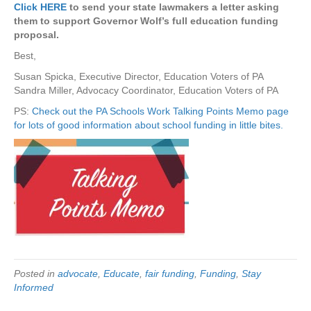
Click HERE
to send your state lawmakers a letter asking
them to support Governor Wolf’s full education funding
proposal.
Best,
Susan Spicka, Executive Director, Education Voters of PA
Sandra Miller, Advocacy Coordinator, Education Voters of PA
PS:
Check out the PA Schools Work Talking Points Memo page
for lots of good information about school funding in little bites.
Posted in
advocate
,
Educate
,
fair funding
,
Funding
,
Stay
Informed