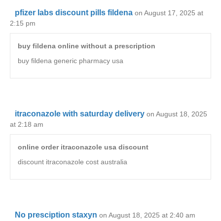
pfizer labs discount pills fildena
on August 17, 2025 at
2:15 pm
buy fildena online without a prescription
buy fildena generic pharmacy usa
itraconazole with saturday delivery
on August 18, 2025
at 2:18 am
online order itraconazole usa discount
discount itraconazole cost australia
No presciption staxyn
on August 18, 2025 at 2:40 am