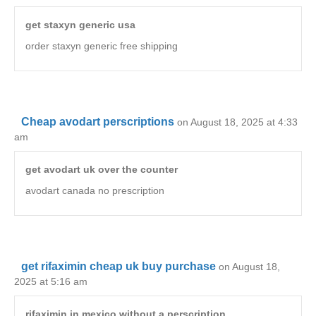
get staxyn generic usa
order staxyn generic free shipping
Cheap avodart perscriptions
on August 18, 2025 at 4:33
am
get avodart uk over the counter
avodart canada no prescription
get rifaximin cheap uk buy purchase
on August 18,
2025 at 5:16 am
rifaximin in mexico without a perscription