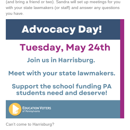
(and bring a friend or two). Sandra will set up meetings for you
with your state lawmakers (or staff) and answer any questions
you have.
Can’t come to Harrisburg?