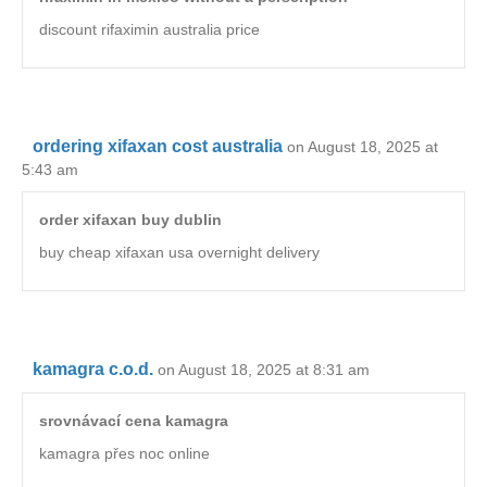
discount rifaximin australia price
ordering xifaxan cost australia
on August 18, 2025 at
5:43 am
order xifaxan buy dublin
buy cheap xifaxan usa overnight delivery
kamagra c.o.d.
on August 18, 2025 at 8:31 am
srovnávací cena kamagra
kamagra přes noc online