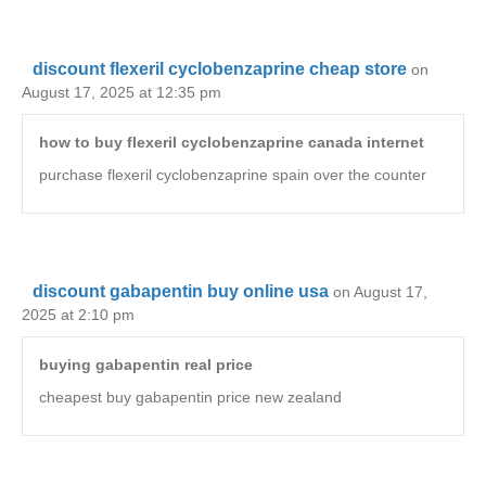
discount flexeril cyclobenzaprine cheap store
on
August 17, 2025 at 12:35 pm
how to buy flexeril cyclobenzaprine canada internet
purchase flexeril cyclobenzaprine spain over the counter
discount gabapentin buy online usa
on August 17,
2025 at 2:10 pm
buying gabapentin real price
cheapest buy gabapentin price new zealand