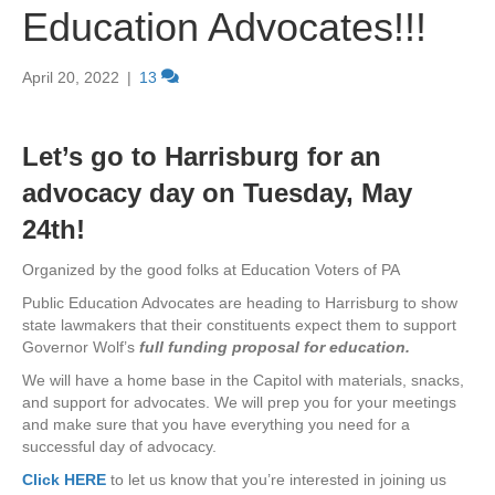
Education Advocates!!!
April 20, 2022
|
13
Let’s go to Harrisburg for an
advocacy day on Tuesday, May
24th!
Organized by the good folks at Education Voters of PA
Public Education Advocates are heading to Harrisburg to show
state lawmakers that their constituents expect them to support
Governor Wolf’s
full funding proposal for education.
We will have a home base in the Capitol with materials, snacks,
and support for advocates. We will prep you for your meetings
and make sure that you have everything you need for a
successful day of advocacy.
Click HERE
to let us know that you’re interested in joining us