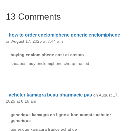
13 Comments
how to order enclomiphene generic enclomiphene
on August 17, 2025 at 7:44 am
buying enclomiphene cost at costco
cheapest buy enclomiphene cheap trusted
acheter kamagra beau pharmacie pas
on August 17,
2025 at 8:16 am
generique kamagra en ligne a bon compte acheter
generique
generique kamagra france achat de