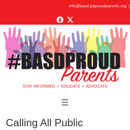
info@basd.paproudparents.org
|
STAY INFORMED • EDUCATE • ADVOCATE
Calling All Public