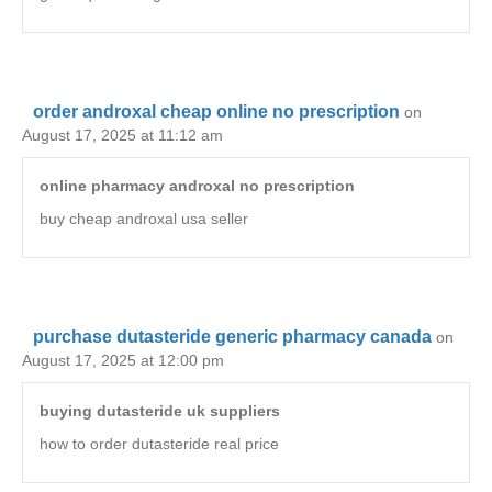
order androxal cheap online no prescription
on
August 17, 2025 at 11:12 am
online pharmacy androxal no prescription
buy cheap androxal usa seller
purchase dutasteride generic pharmacy canada
on
August 17, 2025 at 12:00 pm
buying dutasteride uk suppliers
how to order dutasteride real price