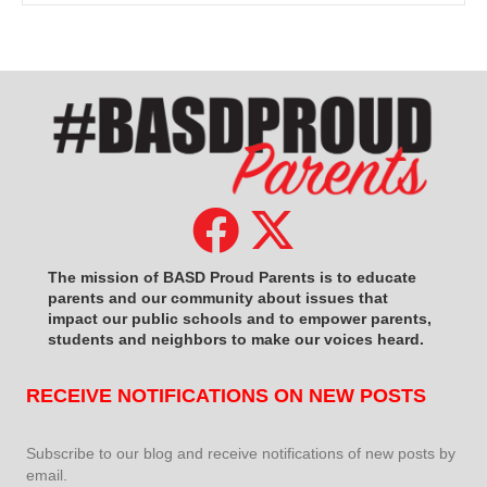
The mission of BASD Proud Parents is to educate
parents and our community about issues that
impact
our public schools and to empower parents,
students and neighbors to make our voices heard.
RECEIVE NOTIFICATIONS ON NEW POSTS
Subscribe to our blog and receive notifications of new posts by
email.