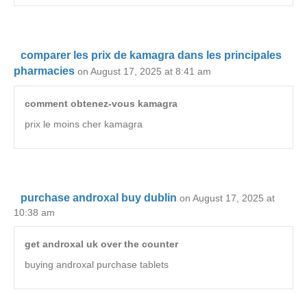
comparer les prix de kamagra dans les principales
pharmacies
on August 17, 2025 at 8:41 am
comment obtenez-vous kamagra
prix le moins cher kamagra
purchase androxal buy dublin
on August 17, 2025 at
10:38 am
get androxal uk over the counter
buying androxal purchase tablets