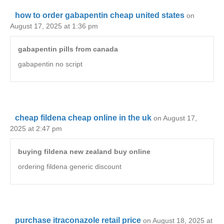
how to order gabapentin cheap united states
on
August 17, 2025 at 1:36 pm
gabapentin pills from canada
gabapentin no script
cheap fildena cheap online in the uk
on August 17,
2025 at 2:47 pm
buying fildena new zealand buy online
ordering fildena generic discount
purchase itraconazole retail price
on August 18, 2025 at