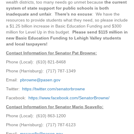
wealth districts, too many needs go unmet because
the current
system of state support for public schools is both
inadequate and unfair
.
There’s no excuse
: We have the
resources to provide students what they need, so please include
a $1.25 billion increase in Basic Education Funding and $300
million for Level Up in this budget.
Please send $115 million in
new Basic Education Funding to Lehigh Valley students
and local taxpayers!
Contact Information for Senator Pat Browne:
Phone (Local): (610) 821-8468
Phone (Harrisburg): (717) 787-1349
Email:
pbrowne@pasen.gov
Twitter:
https://twitter.com/senatorbrowne
Facebook:
https://www.facebook.com/SenatorBrowne/
Contact Information for Senator Mario Scavello:
Phone (Local): (610) 863-1200
Phone (Harrisburg): (717) 787-6123
Email:
mscavello@pasen.gov