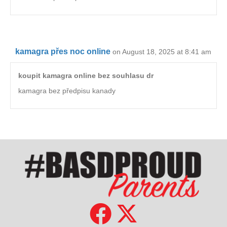
kamagra přes noc online
on August 18, 2025 at 8:41 am
koupit kamagra online bez souhlasu dr
kamagra bez předpisu kanady