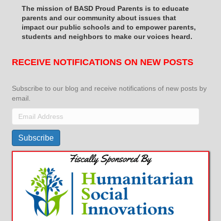
The mission of BASD Proud Parents is to educate
parents and our community about issues that
impact
our public schools and to empower parents,
students and neighbors to make our voices heard.
RECEIVE NOTIFICATIONS ON NEW POSTS
Subscribe to our blog and receive notifications of new posts by
email.
Email
Address
Subscribe