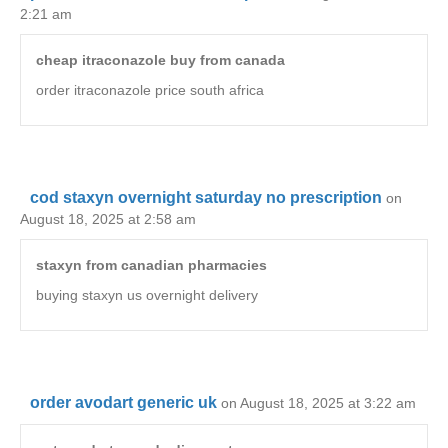
2:21 am
cheap itraconazole buy from canada
order itraconazole price south africa
cod staxyn overnight saturday no prescription
on
August 18, 2025 at 2:58 am
staxyn from canadian pharmacies
buying staxyn us overnight delivery
order avodart generic uk
on August 18, 2025 at 3:22 am