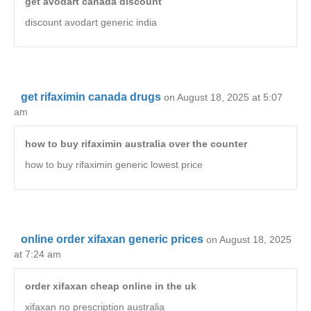
get avodart canada discount
discount avodart generic india
get rifaximin canada drugs
on August 18, 2025 at 5:07
am
how to buy rifaximin australia over the counter
how to buy rifaximin generic lowest price
online order xifaxan generic prices
on August 18, 2025
at 7:24 am
order xifaxan cheap online in the uk
xifaxan no prescription australia