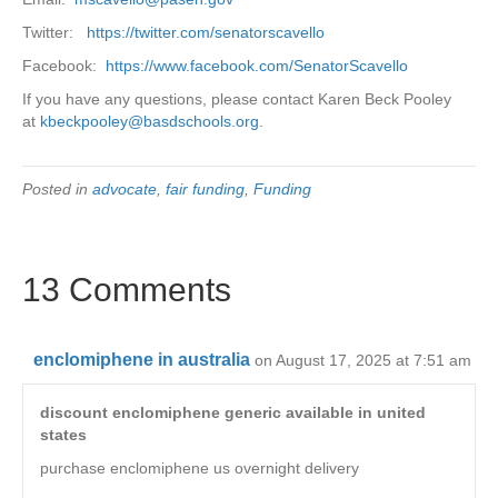
Twitter:
https://twitter.com/senatorscavello
Facebook:
https://www.facebook.com/SenatorScavello
If you have any questions, please contact Karen Beck Pooley
at
kbeckpooley@basdschools.org
.
Posted in
advocate
,
fair funding
,
Funding
13 Comments
enclomiphene in australia
on August 17, 2025 at 7:51 am
discount enclomiphene generic available in united
states
purchase enclomiphene us overnight delivery