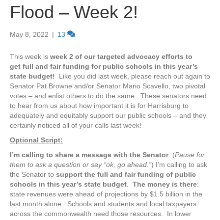
Flood – Week 2!
May 8, 2022
|
13
This week is
week 2
of our targeted advocacy efforts to
get
full and fair funding for public schools in this year’s
state budget!
Like you did last week, please reach out again to
Senator Pat Browne and/or Senator Mario Scavello, two pivotal
votes – and enlist others to do the same. These senators need
to hear from us about how important it is for Harrisburg to
adequately and equitably support our public schools – and they
certainly noticed all of your calls last week!
Optional Script:
I’m calling to share a message with the Senator
. (
Pause for
them to ask a question or say “ok, go ahead.”
) I’m calling to ask
the Senator to
support the full and fair funding of public
schools in this year’s state budget
.
The money is there
:
state revenues were ahead of projections by $1.5 billion in the
last month alone. Schools and students and local taxpayers
across the commonwealth need those resources. In lower