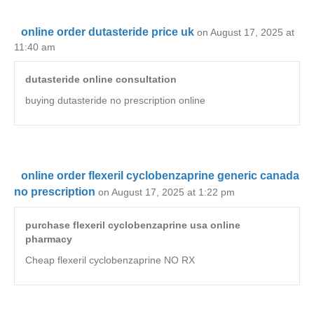
online order dutasteride price uk
on August 17, 2025 at
11:40 am
dutasteride online consultation
buying dutasteride no prescription online
online order flexeril cyclobenzaprine generic canada
no prescription
on August 17, 2025 at 1:22 pm
purchase flexeril cyclobenzaprine usa online
pharmacy
Cheap flexeril cyclobenzaprine NO RX