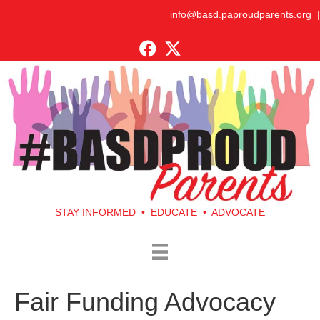
info@basd.paproudparents.org
|
STAY INFORMED • EDUCATE • ADVOCATE
Fair Funding Advocacy