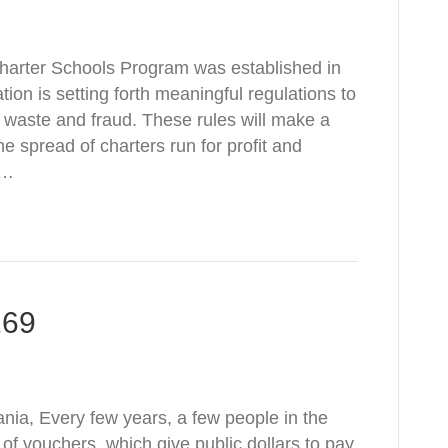
 Charter Schools Program was established in
on is setting forth meaningful regulations to
 waste and fraud. These rules will make a
e spread of charters run for profit and
e…
169
nia, Every few years, a few people in the
a of vouchers, which give public dollars to pay