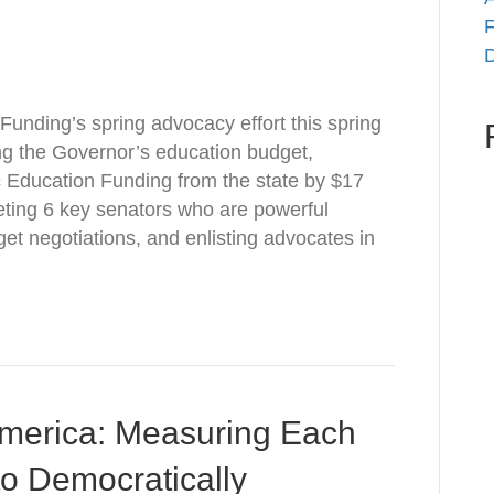
F
D
Funding’s spring advocacy effort this spring
ng the Governor’s education budget,
 Education Funding from the state by $17
geting 6 key senators who are powerful
et negotiations, and enlisting advocates in
America: Measuring Each
o Democratically