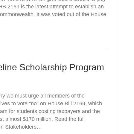
. HB 2169 is the latest attempt to establish an
Commonwealth. It was voted out of the House
feline Scholarship Program
why we must urge all members of the
ves to vote “no” on House Bill 2169, which
ram for students costing taxpayers and the
t almost $170 million. Read the full
on Stakeholders…