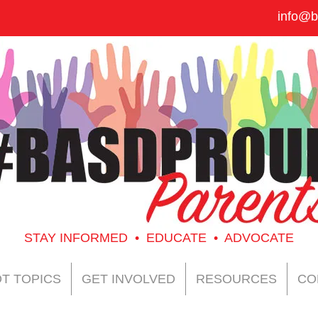
info@b
STAY INFORMED • EDUCATE • ADVOCATE
T TOPICS
GET INVOLVED
RESOURCES
CO