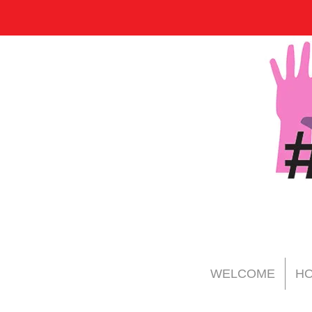
WELCOME
HO