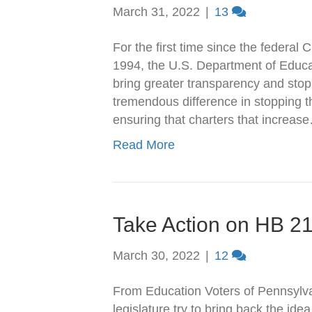
March 31, 2022
|
13
For the first time since the federal
1994, the U.S. Department of Educati
bring greater transparency and stop
tremendous difference in stopping th
ensuring that charters that increas
Read More
Take Action on HB 2
March 30, 2022
|
12
From Education Voters of Pennsylva
legislature try to bring back the ide