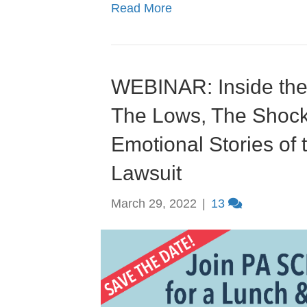
Read More
WEBINAR: Inside the
The Lows, The Shoc
Emotional Stories of
Lawsuit
March 29, 2022
|
13