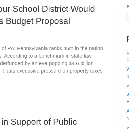
ur School District Would
’s Budget Proposal
s of PA: Pennsylvania ranks 45th in the nation
L
ls. According to a benchmark in state law,
nderfunded by an eye-popping $4.6 billion
W
 it puts excessive pressure on property taxes
b
A
a
P
A
N
in Support of Public