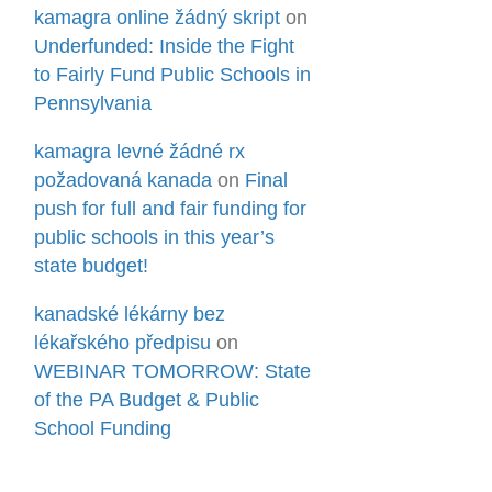
kamagra online žádný skript
on
Underfunded: Inside the Fight
to Fairly Fund Public Schools in
Pennsylvania
kamagra levné žádné rx
požadovaná kanada
on
Final
push for full and fair funding for
public schools in this year’s
state budget!
kanadské lékárny bez
lékařského předpisu
on
WEBINAR TOMORROW: State
of the PA Budget & Public
School Funding