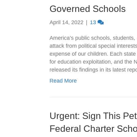
Governed Schools
April 14, 2022
|
13
America’s public schools, students,
attack from political special interests
expense of our children. Each state
for education exploitation, and the
released its findings in its latest r
Read More
Urgent: Sign This Pet
Federal Charter Sch