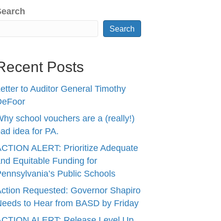
Search
Search
Recent Posts
etter to Auditor General Timothy
DeFoor
hy school vouchers are a (really!)
ad idea for PA.
CTION ALERT: Prioritize Adequate
nd Equitable Funding for
ennsylvania’s Public Schools
ction Requested: Governor Shapiro
eeds to Hear from BASD by Friday
ACTION ALERT: Release Level Up