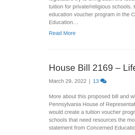
tuition for private/religious schools
education voucher program in the 
Education…
Read More
House Bill 2169 – Li
March 29, 2022
|
13
More about this proposed bill and 
Pennsylvania House of Representati
would create a tuition voucher prog
schools that need resources the mos
statement from Concerned Educati