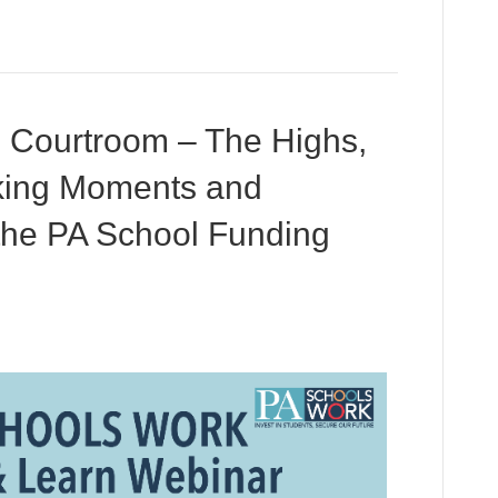
 Courtroom – The Highs,
king Moments and
 the PA School Funding