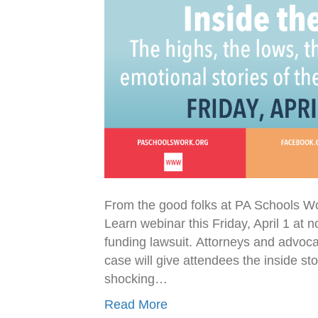
From the good folks at PA Schools W
Learn webinar this Friday, April 1 at
funding lawsuit. Attorneys and advocat
case will give attendees the inside s
shocking…
Read More