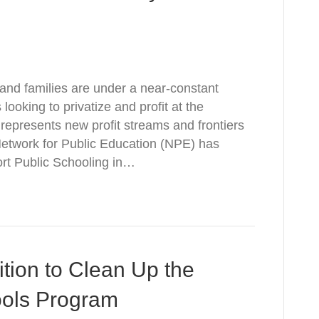
 and families are under a near-constant
 looking to privatize and profit at the
 represents new profit streams and frontiers
 Network for Public Education (NPE) has
eport Public Schooling in…
ition to Clean Up the
ools Program