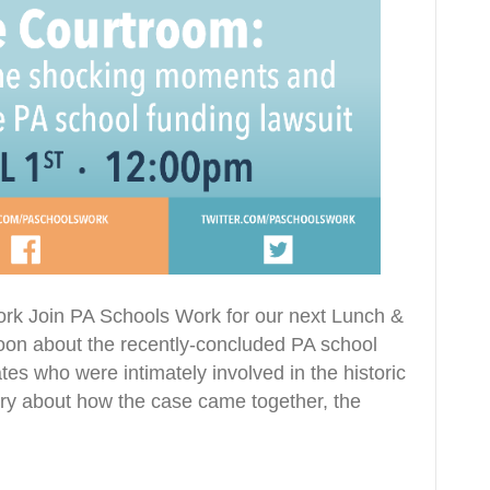
ork Join PA Schools Work for our next Lunch &
 noon about the recently-concluded PA school
es who were intimately involved in the historic
tory about how the case came together, the