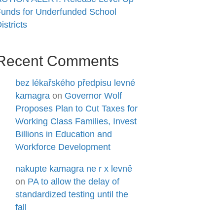
unds for Underfunded School
istricts
Recent Comments
bez lékařského předpisu levné
kamagra
on
Governor Wolf
Proposes Plan to Cut Taxes for
Working Class Families, Invest
Billions in Education and
Workforce Development
nakupte kamagra ne r x levně
on
PA to allow the delay of
standardized testing until the
fall