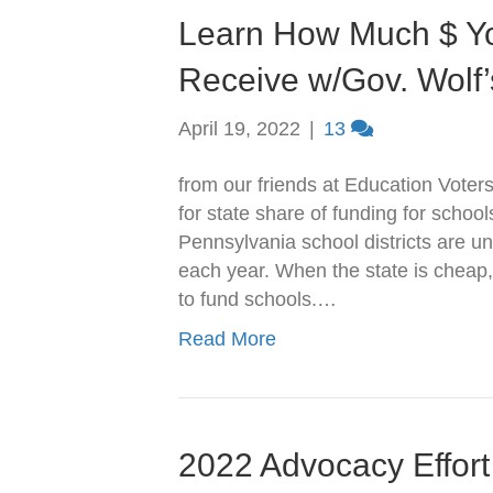
Learn How Much $ Yo
Receive w/Gov. Wolf
April 19, 2022
|
13
from our friends at Education Voter
for state share of funding for schoo
Pennsylvania school districts are u
each year. When the state is cheap,
to fund schools.…
Read More
2022 Advocacy Effort 