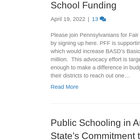
School Funding
April 19, 2022
|
13
Please join Pennsylvanians for Fair 
by signing up here. PFF is supporti
which would increase BASD’s Basic
million. This advocacy effort is tar
enough to make a difference in budg
their districts to reach out one…
Read More
Public Schooling in 
State’s Commitment t