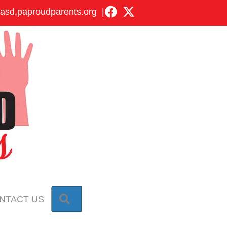
asd.paproudparents.org
|
SEARCH
NTACT US